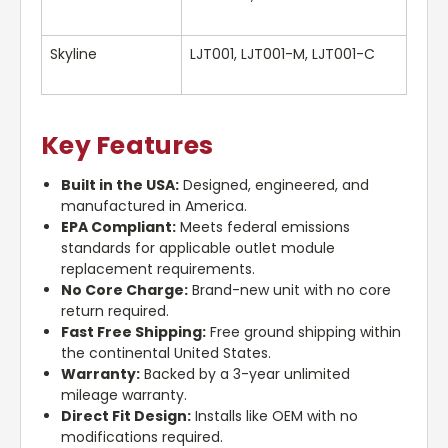
Skyline
LJT001, LJT001-M, LJT001-C
Key Features
Built in the USA:
Designed, engineered, and
manufactured in America.
EPA Compliant:
Meets federal emissions
standards for applicable outlet module
replacement requirements.
No Core Charge:
Brand-new unit with no core
return required.
Fast Free Shipping:
Free ground shipping within
the continental United States.
Warranty:
Backed by a 3-year unlimited
mileage warranty.
Direct Fit Design:
Installs like OEM with no
modifications required.