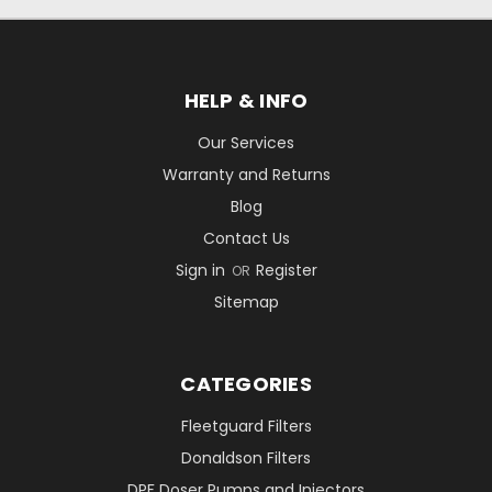
HELP & INFO
Our Services
Warranty and Returns
Blog
Contact Us
Sign in
Register
OR
Sitemap
CATEGORIES
Fleetguard Filters
Donaldson Filters
DPF Doser Pumps and Injectors