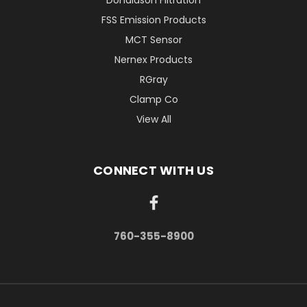
Donaldson Filtration
FSS Emission Products
MCT Sensor
Nernex Products
RGray
Clamp Co
View All
CONNECT WITH US
760-355-8900