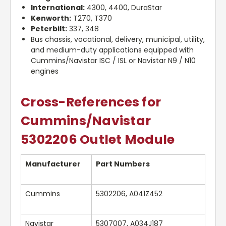
International:
4300, 4400, DuraStar
Kenworth:
T270, T370
Peterbilt:
337, 348
Bus chassis, vocational, delivery, municipal, utility,
and medium-duty applications equipped with
Cummins/Navistar ISC / ISL or Navistar N9 / N10
engines
Cross-References for
Cummins/Navistar
5302206 Outlet Module
Manufacturer
Part Numbers
Cummins
5302206, A041Z452
Navistar
5307007, A034J187