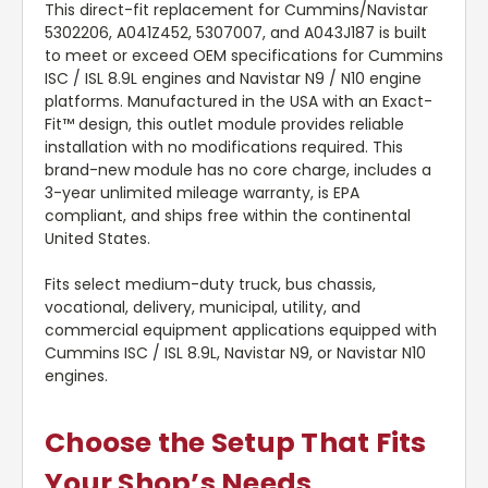
This direct-fit replacement for Cummins/Navistar
5302206, A041Z452, 5307007, and A043J187 is built
to meet or exceed OEM specifications for Cummins
ISC / ISL 8.9L engines and Navistar N9 / N10 engine
platforms. Manufactured in the USA with an Exact-
Fit™ design, this outlet module provides reliable
installation with no modifications required. This
brand-new module has no core charge, includes a
3-year unlimited mileage warranty, is EPA
compliant, and ships free within the continental
United States.
Fits select medium-duty truck, bus chassis,
vocational, delivery, municipal, utility, and
commercial equipment applications equipped with
Cummins ISC / ISL 8.9L, Navistar N9, or Navistar N10
engines.
Choose the Setup That Fits
Your Shop’s Needs