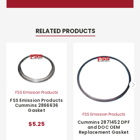
RELATED PRODUCTS
FSS Emission Products
FSS Emission Products
Cummins 2866636
Gasket
FSS Emission Products
Cummins 2871452 DPF
$5.25
and DOC OEM
Replacement Gasket