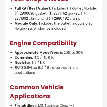
Full Kit (Best Value):
Includes (1) Outlet Module,
(1)
2866636
gasket, (1)
2871452
gasket, (1)
2871862
clamp, and (1)
2880482
clamp.
Module Only:
Includes the outlet module only.
No gaskets or clamps included.
Engine Compatibility
Approximate Model Years:
2013 to 2016
Cummins:
ISC / ISL 8.9L
Navistar:
N9 / N10
EPA13 8.9-liter ISC / ISL aftertreatment
applications
Common Vehicle
Applications
Freightliner:
M2, Business Class M2