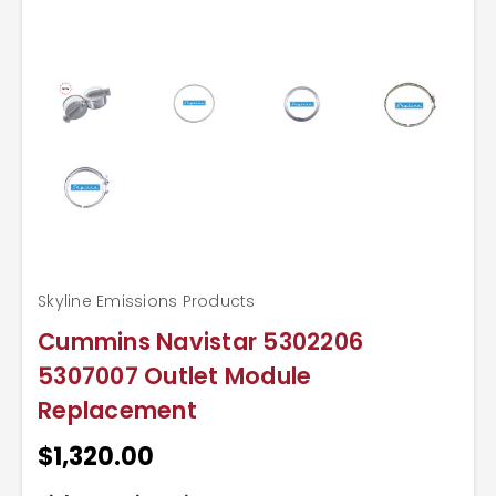
Skyline Emissions Products
Cummins Navistar 5302206
5307007 Outlet Module
Replacement
$1,320.00