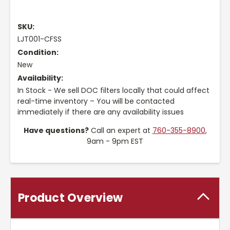
SKU:
LJT001-CFSS
Condition:
New
Availability:
In Stock - We sell DOC filters locally that could affect
real-time inventory – You will be contacted
immediately if there are any availability issues
Have questions?
Call an expert at
760-355-8900
,
9am - 9pm EST
Product Overview