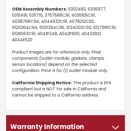
OEM Assembly Numbers:
5302483, 5306977,
5310491, 5311710, 3757589C91, 4035105C91,
4038766C94, 4044633C91, 4078212C92,
6120264C94, 6120264C95, 6124002C92, 6127991C91,
6128063C91, A041P248, A042P830, A043Z821,
A044E520
Product images are for reference only. Final
components (outlet module, gaskets, clamps,
sensor locations) depend on the selected
configuration. Price is for (1) outlet module only.
California Shipping Notice:
This product is EPA
compliant but is NOT for sale in California and
cannot be shipped to a California address.
Warranty Information