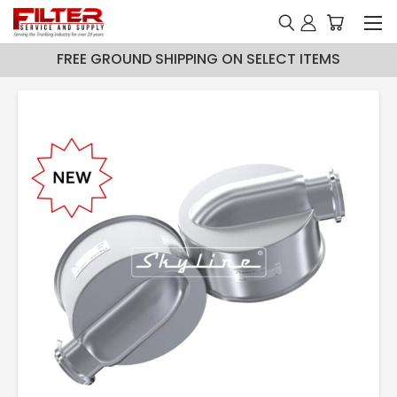
FREE GROUND SHIPPING ON SELECT ITEMS