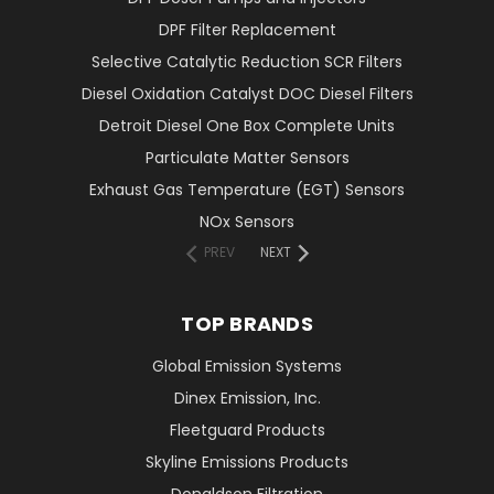
DPF Filter Replacement
Selective Catalytic Reduction SCR Filters
Diesel Oxidation Catalyst DOC Diesel Filters
Detroit Diesel One Box Complete Units
Particulate Matter Sensors
Exhaust Gas Temperature (EGT) Sensors
NOx Sensors
PREV
NEXT
TOP BRANDS
Global Emission Systems
Dinex Emission, Inc.
Fleetguard Products
Skyline Emissions Products