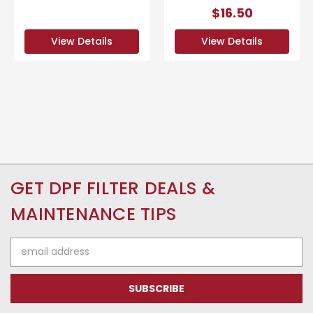
$16.50
View Details
View Details
GET DPF FILTER DEALS &
MAINTENANCE TIPS
Email
Address