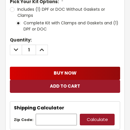
Pick Your Kit Options:
*
Includes (1) DPF or DOC Without Gaskets or
Clamps
Complete Kit with Clamps and Gaskets and (1)
DPF or DOC
Current
Quantity:
Stock:
DECREASE
INCREASE
QUANTITY:
QUANTITY:
BUY NOW
Shipping Calculator
Zip Code: