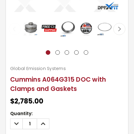
Global Emission Systems
Cummins A064G315 DOC with
Clamps and Gaskets
$2,785.00
Current
Quantity:
Stock:
DECREASE
INCREASE
QUANTITY:
QUANTITY: