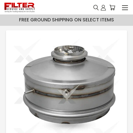
FREE GROUND SHIPPING ON SELECT ITEMS