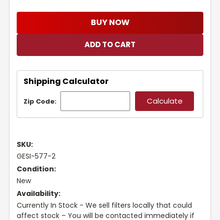
BUY NOW
Shipping Calculator
Zip Code:
SKU:
GESI-577-2
Condition:
New
Availability:
Currently In Stock - We sell filters locally that could
affect stock – You will be contacted immediately if