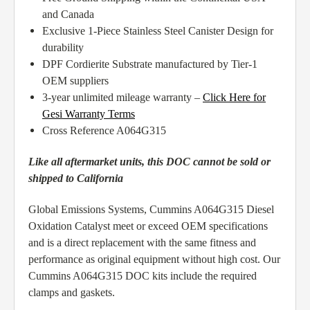
and Canada
Exclusive 1-Piece Stainless Steel Canister Design for
durability
DPF Cordierite Substrate manufactured by Tier-1
OEM suppliers
3-year unlimited mileage warranty –
Click Here for
Gesi Warranty Terms
Cross Reference A064G315
Like all aftermarket units, this DOC cannot be sold or
shipped to California
Global Emissions Systems, Cummins A064G315 Diesel
Oxidation Catalyst meet or exceed OEM specifications
and is a direct replacement with the same fitness and
performance as original equipment without high cost. Our
Cummins A064G315 DOC kits include the required
clamps and gaskets.