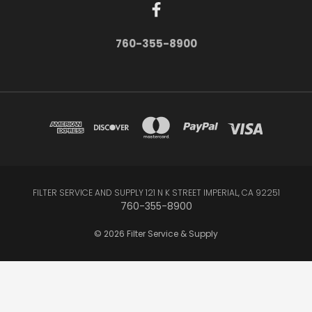
760-355-8900
FILTER SERVICE AND SUPPLY 121 N K STREET IMPERIAL, CA 92251
760-355-8900
© 2026 Filter Service & Supply