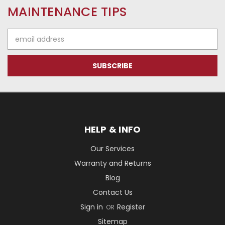
MAINTENANCE TIPS
Email
Address
HELP & INFO
Our Services
Warranty and Returns
Blog
Contact Us
Sign in
Register
OR
Sitemap