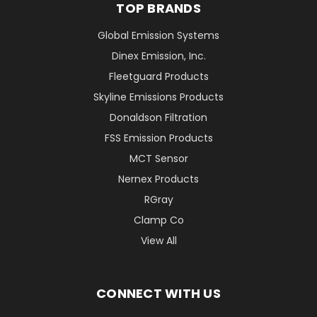
TOP BRANDS
Global Emission Systems
Dinex Emission, Inc.
Fleetguard Products
Skyline Emissions Products
Donaldson Filtration
FSS Emission Products
MCT Sensor
Nernex Products
RGray
Clamp Co
View All
CONNECT WITH US