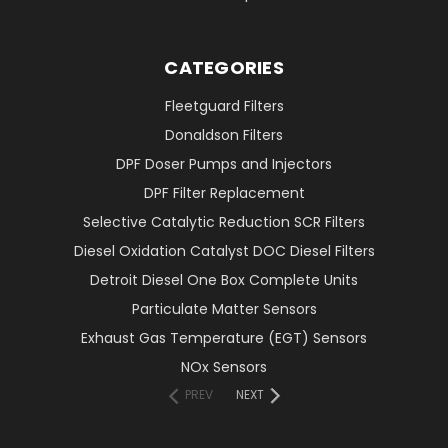
CATEGORIES
Fleetguard Filters
Donaldson Filters
DPF Doser Pumps and Injectors
DPF Filter Replacement
Selective Catalytic Reduction SCR Filters
Diesel Oxidation Catalyst DOC Diesel Filters
Detroit Diesel One Box Complete Units
Particulate Matter Sensors
Exhaust Gas Temperature (EGT) Sensors
NOx Sensors
PREV
NEXT