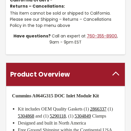
California Orders -
Returns – Cancellations:
This Item cannot be sold or shipped to California.
Please see our Shipping – Returns – Cancellations
Policy in the top menu above
Have questions?
Call an expert at
760-355-8900
,
9am - 9pm EST
Product Overview
Cummins A064G315 DOC Inlet Module Kit
Kit includes OEM Quality Gaskets (1)
2866337
(1)
5304868
and (1)
5290118
, (1)
5304849
Clamps
Designed and built in North America
Free Ground Shipping within the Continental USA