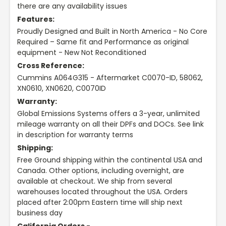
there are any availability issues
Features:
Proudly Designed and Built in North America - No Core
Required – Same fit and Performance as original
equipment - New Not Reconditioned
Cross Reference:
Cummins A064G315 - Aftermarket C0070-ID, 58062,
XN0610, XN0620, C0070ID
Warranty:
Global Emissions Systems offers a 3-year, unlimited
mileage warranty on all their DPFs and DOCs. See link
in description for warranty terms
Shipping:
Free Ground shipping within the continental USA and
Canada. Other options, including overnight, are
available at checkout. We ship from several
warehouses located throughout the USA. Orders
placed after 2:00pm Eastern time will ship next
business day