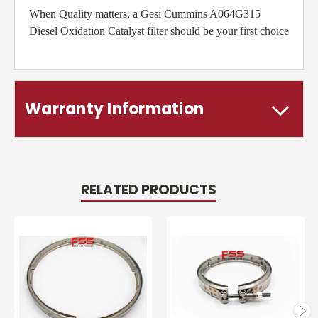
When Quality matters, a Gesi Cummins A064G315
Diesel Oxidation Catalyst filter should be your first choice
Warranty Information
RELATED PRODUCTS