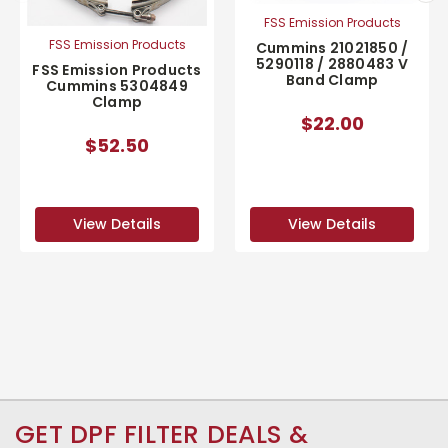
FSS Emission Products
FSS Emission Products
Cummins 21021850 /
5290118 / 2880483 V
FSS Emission Products
Band Clamp
Cummins 5304849
Clamp
$22.00
$52.50
View Details
View Details
GET DPF FILTER DEALS &