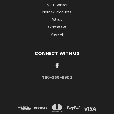
MCT Sensor
Nernex Products
RGray
Clamp Co
View All
CONNECT WITH US
760-355-8900