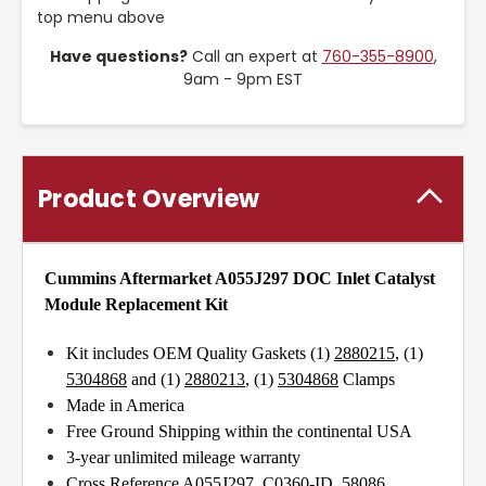
top menu above
Have questions?
Call an expert at
760-355-8900
,
9am - 9pm EST
Product Overview
Cummins Aftermarket A055J297
DOC Inlet Catalyst
Module Replacement Kit
Kit includes OEM Quality Gaskets (1)
2880215
, (1)
5304868
and (1)
2880213
, (1)
5304868
Clamps
Made in America
Free Ground Shipping within the continental USA
3-year unlimited mileage warranty
Cross Reference A055J297, C0360-ID, 58086,