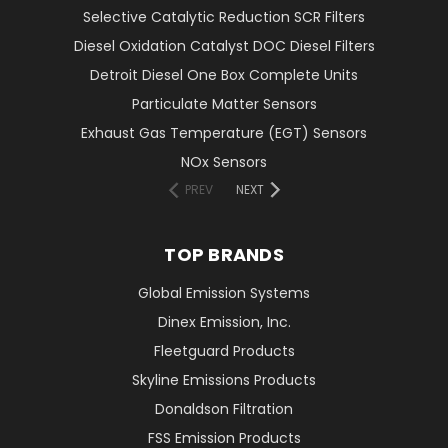
Selective Catalytic Reduction SCR Filters
Diesel Oxidation Catalyst DOC Diesel Filters
Detroit Diesel One Box Complete Units
Particulate Matter Sensors
Exhaust Gas Temperature (EGT) Sensors
NOx Sensors
PREV
NEXT
TOP BRANDS
Global Emission Systems
Dinex Emission, Inc.
Fleetguard Products
Skyline Emissions Products
Donaldson Filtration
FSS Emission Products