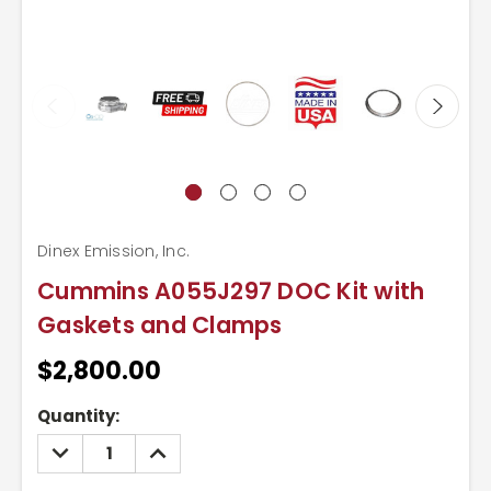
Dinex Emission, Inc.
Cummins A055J297 DOC Kit with
Gaskets and Clamps
$2,800.00
Current
Quantity:
Stock:
DECREASE
INCREASE
QUANTITY:
QUANTITY: