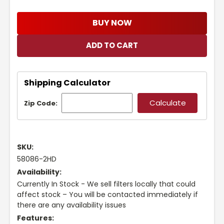
BUY NOW
Shipping Calculator
Zip Code:
SKU:
58086-2HD
Availability:
Currently In Stock - We sell filters locally that could
affect stock – You will be contacted immediately if
there are any availability issues
Features: