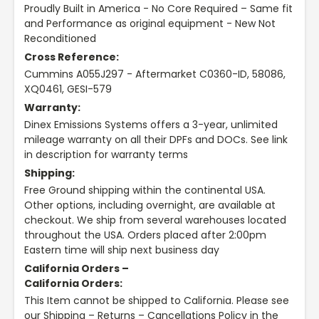
Proudly Built in America - No Core Required – Same fit
and Performance as original equipment - New Not
Reconditioned
Cross Reference:
Cummins A055J297 - Aftermarket C0360-ID, 58086,
XQ0461, GESI-579
Warranty:
Dinex Emissions Systems offers a 3-year, unlimited
mileage warranty on all their DPFs and DOCs. See link
in description for warranty terms
Shipping:
Free Ground shipping within the continental USA.
Other options, including overnight, are available at
checkout. We ship from several warehouses located
throughout the USA. Orders placed after 2:00pm
Eastern time will ship next business day
California Orders –
California Orders:
This Item cannot be shipped to California. Please see
our Shipping – Returns – Cancellations Policy in the