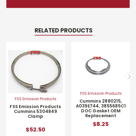
RELATED PRODUCTS
FSS Emission Products
FSS Emission Products
Cummins 2880215,
A039E744, 3855685C1
FSS Emission Products
DOC Gasket OEM
Cummins 5304849
Replacement
Clamp
$8.25
$52.50