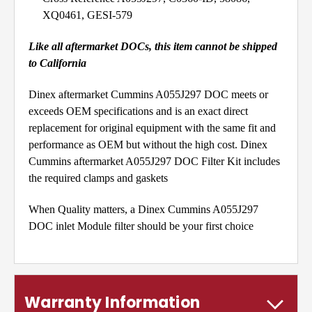
XQ0461, GESI-579
Like all aftermarket DOCs, this item cannot be shipped
to California
Dinex aftermarket Cummins A055J297 DOC meets or
exceeds OEM specifications and is an exact direct
replacement for original equipment with the same fit and
performance as OEM but without the high cost. Dinex
Cummins aftermarket A055J297 DOC Filter Kit includes
the required clamps and gaskets
When Quality matters, a Dinex Cummins A055J297
DOC inlet Module filter should be your first choice
Warranty Information