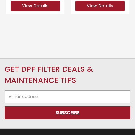
View Details
View Details
GET DPF FILTER DEALS &
MAINTENANCE TIPS
Email
Address