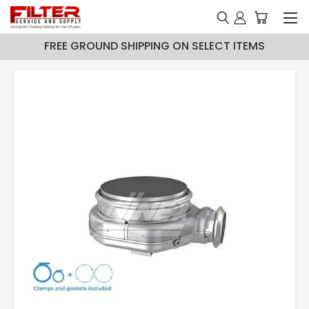
FREE GROUND SHIPPING ON SELECT ITEMS