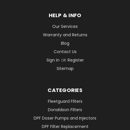
HELP & INFO
Our Services
Warranty and Returns
Blog
Contact Us
Sign in
Register
OR
Sitemap
CATEGORIES
Fleetguard Filters
Donaldson Filters
DPF Doser Pumps and Injectors
DPF Filter Replacement