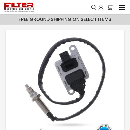
FREE GROUND SHIPPING ON SELECT ITEMS