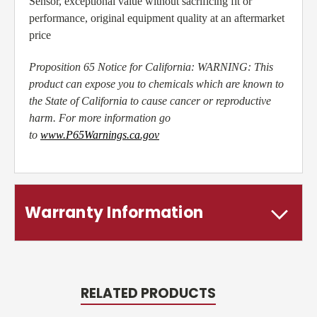
Sensor, exceptional value without sacrificing fit or
performance, original equipment quality at an aftermarket
price
Proposition 65 Notice for California: WARNING: This
product can expose you to chemicals which are known to
the State of California to cause cancer or reproductive
harm. For more information go
to
www.P65Warnings.ca.gov
Warranty Information
RELATED PRODUCTS