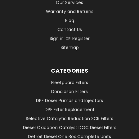
Our Services
Warranty and Returns
Blog
Contact Us
Sign in
Register
OR
Sitemap
CATEGORIES
Fleetguard Filters
Donaldson Filters
DPF Doser Pumps and Injectors
DPF Filter Replacement
Selective Catalytic Reduction SCR Filters
Diesel Oxidation Catalyst DOC Diesel Filters
Detroit Diesel One Box Complete Units