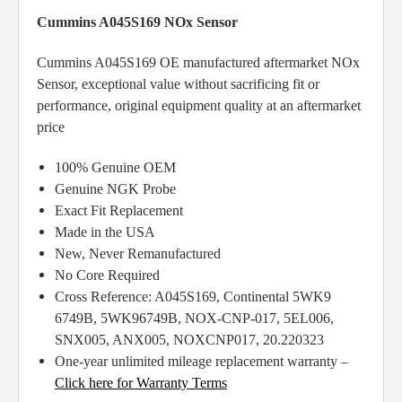
Cummins A045S169 NOx Sensor
Cummins A045S169 OE manufactured aftermarket NOx
Sensor, exceptional value without sacrificing fit or
performance, original equipment quality at an aftermarket
price
100% Genuine OEM
Genuine NGK Probe
Exact Fit Replacement
Made in the USA
New, Never Remanufactured
No Core Required
Cross Reference: A045S169, Continental 5WK9
6749B, 5WK96749B, NOX-CNP-017, 5EL006,
SNX005, ANX005, NOXCNP017, 20.220323
One-year unlimited mileage replacement warranty –
Click here for Warranty Terms