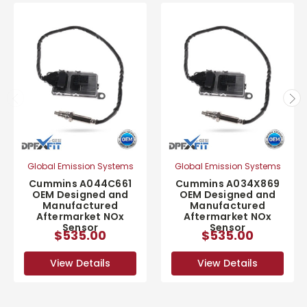
Global Emission Systems
Global Emission Systems
Cummins A044C661
Cummins A034X869
OEM Designed and
OEM Designed and
Manufactured
Manufactured
Aftermarket NOx
Aftermarket NOx
Sensor
Sensor
$535.00
$535.00
View Details
View Details