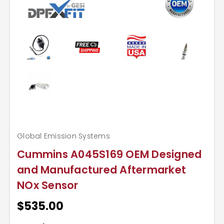
Global Emission Systems
Cummins A045S169 OEM Designed
and Manufactured Aftermarket
NOx Sensor
$535.00