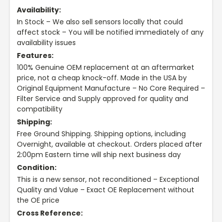
Availability:
In Stock – We also sell sensors locally that could
affect stock – You will be notified immediately of any
availability issues
Features:
100% Genuine OEM replacement at an aftermarket
price, not a cheap knock-off. Made in the USA by
Original Equipment Manufacture – No Core Required –
Filter Service and Supply approved for quality and
compatibility
Shipping:
Free Ground Shipping. Shipping options, including
Overnight, available at checkout. Orders placed after
2:00pm Eastern time will ship next business day
Condition:
This is a new sensor, not reconditioned – Exceptional
Quality and Value – Exact OE Replacement without
the OE price
Cross Reference: