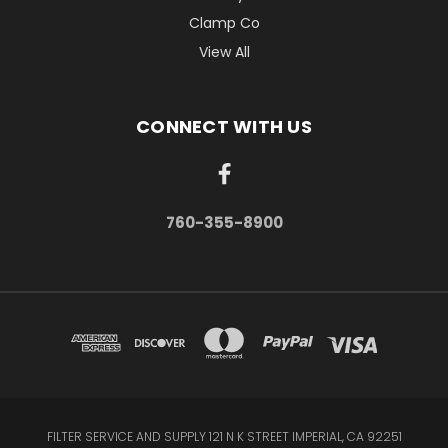
Clamp Co
View All
CONNECT WITH US
760-355-8900
FILTER SERVICE AND SUPPLY 121 N K STREET IMPERIAL, CA 92251