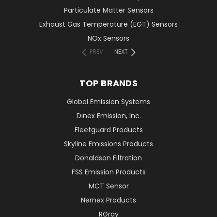
Particulate Matter Sensors
Exhaust Gas Temperature (EGT) Sensors
NOx Sensors
PREV
NEXT
TOP BRANDS
Global Emission Systems
Dinex Emission, Inc.
Fleetguard Products
Skyline Emissions Products
Donaldson Filtration
FSS Emission Products
MCT Sensor
Nernex Products
RGray