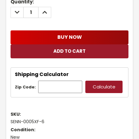
Current
Quantity:
Stock:
DECREASE
INCREASE
QUANTITY:
QUANTITY:
BUY NOW
Shipping Calculator
Zip Code:
SKU:
SENN-0005XF-6
Condition:
New