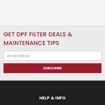
GET DPF FILTER DEALS &
MAINTENANCE TIPS
Email
Address
HELP & INFO