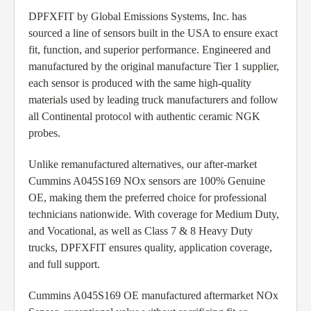
DPFXFIT by Global Emissions Systems, Inc. has
sourced a line of sensors built in the USA to ensure exact
fit, function, and superior performance. Engineered and
manufactured by the original manufacture Tier 1 supplier,
each sensor is produced with the same high-quality
materials used by leading truck manufacturers and follow
all Continental protocol with authentic ceramic NGK
probes.
Unlike remanufactured alternatives, our after-market
Cummins A045S169 NOx sensors are 100% Genuine
OE, making them the preferred choice for professional
technicians nationwide. With coverage for Medium Duty,
and Vocational, as well as Class 7 & 8 Heavy Duty
trucks, DPFXFIT ensures quality, application coverage,
and full support.
Cummins A045S169 OE manufactured aftermarket NOx