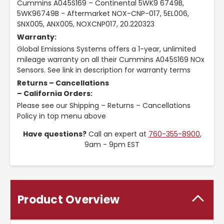
Cummins A045S169 – Continental 5WK9 6749B,
5WK96749B - Aftermarket NOX-CNP-017, 5EL006,
SNX005, ANX005, NOXCNP017, 20.220323
Warranty:
Global Emissions Systems offers a 1-year, unlimited
mileage warranty on all their Cummins A045S169 NOx
Sensors. See link in description for warranty terms
Returns – Cancellations
– California Orders:
Please see our Shipping – Returns – Cancellations
Policy in top menu above
Have questions?
Call an expert at
760-355-8900
,
9am - 9pm EST
Product Overview