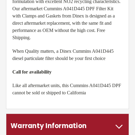
formulation with excellent NO2 recycling characteristics.
Our aftermarket Cummins A041D445 DPF Filter Kit
with Clamps and Gaskets from Dinex is designed as a
direct aftermarket replacement, with the same fit and
performance as OEM without the high cost. Free
Shipping.
When Quality matters, a Dinex Cummins A041D445
diesel particulate filter should be your first choice
Call for availability
Like all aftermarket units, this Cummins A041D445 DPF
cannot be sold or shipped to California
Warranty Information