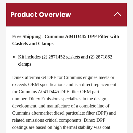
Product Overview
Free Shipping - Cummins A041D445 DPF Filter with
Gaskets and Clamps
Kit includes (2)
2871452
gaskets and (2)
2871862
clamps
Dinex aftermarket DPF for Cummins engines meets or
exceeds OEM specifications and is a direct replacement
for Cummins A041D445 DPF filter OEM part
number. Dinex Emissions specializes in the design,
development, and manufacture of a complete line of
Cummins aftermarket diesel particulate filter (DPF) and
related emissions critical components. Dinex DPF
coatings are based on high thermal stability was coat