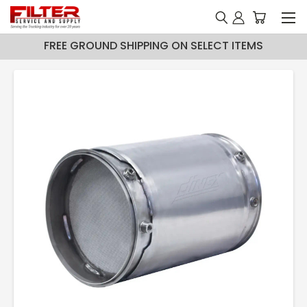
FREE GROUND SHIPPING ON SELECT ITEMS