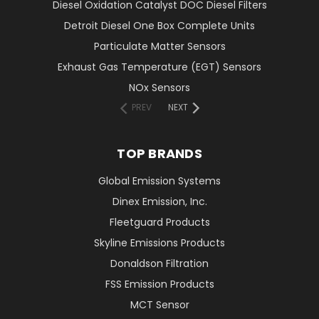
Diesel Oxidation Catalyst DOC Diesel Filters
Detroit Diesel One Box Complete Units
Particulate Matter Sensors
Exhaust Gas Temperature (EGT) Sensors
NOx Sensors
PREV
NEXT
TOP BRANDS
Global Emission Systems
Dinex Emission, Inc.
Fleetguard Products
Skyline Emissions Products
Donaldson Filtration
FSS Emission Products
MCT Sensor