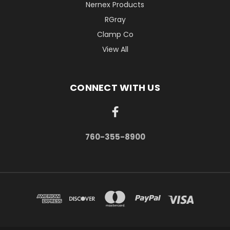
Nernex Products
RGray
Clamp Co
View All
CONNECT WITH US
760-355-8900