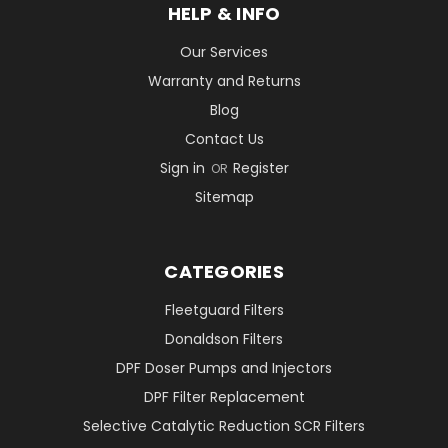
HELP & INFO
Our Services
Warranty and Returns
Blog
Contact Us
Sign in
Register
OR
Sitemap
CATEGORIES
Fleetguard Filters
Donaldson Filters
DPF Doser Pumps and Injectors
DPF Filter Replacement
Selective Catalytic Reduction SCR Filters