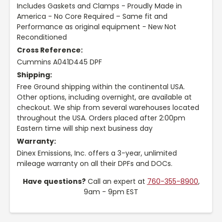
Includes Gaskets and Clamps - Proudly Made in
America - No Core Required – Same fit and
Performance as original equipment - New Not
Reconditioned
Cross Reference:
Cummins A041D445 DPF
Shipping:
Free Ground shipping within the continental USA.
Other options, including overnight, are available at
checkout. We ship from several warehouses located
throughout the USA. Orders placed after 2:00pm
Eastern time will ship next business day
Warranty:
Dinex Emissions, Inc. offers a 3-year, unlimited
mileage warranty on all their DPFs and DOCs.
Have questions?
Call an expert at
760-355-8900
,
9am - 9pm EST