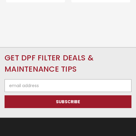
GET DPF FILTER DEALS &
MAINTENANCE TIPS
Email
Address