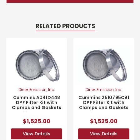
RELATED PRODUCTS
Dinex Emission, Inc.
Dinex Emission, Inc.
Cummins A041D448
Cummins 2510795C91
DPF Filter Kit with
DPF Filter Kit with
Clamps and Gaskets
Clamps and Gaskets
$1,525.00
$1,525.00
View Details
View Details