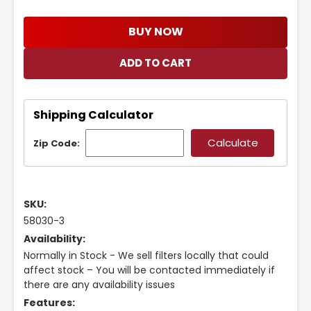
BUY NOW
Shipping Calculator
Zip Code:
SKU:
58030-3
Availability:
Normally in Stock - We sell filters locally that could
affect stock – You will be contacted immediately if
there are any availability issues
Features: