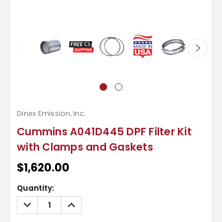
Dinex Emission, Inc.
Cummins A041D445 DPF Filter Kit
with Clamps and Gaskets
$1,620.00
Current
Quantity:
Stock:
DECREASE
INCREASE
QUANTITY:
QUANTITY: