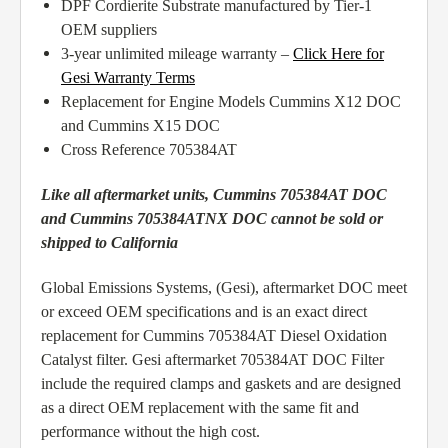
DPF Cordierite Substrate manufactured by Tier-1
OEM suppliers
3-year unlimited mileage warranty –
Click Here for
Gesi Warranty Terms
Replacement for Engine Models Cummins X12 DOC
and Cummins X15 DOC
Cross Reference 705384AT
Like all aftermarket units, Cummins 705384AT DOC
and Cummins 705384ATNX DOC cannot be sold or
shipped to California
Global Emissions Systems, (Gesi), aftermarket DOC meet
or exceed OEM specifications and is an exact direct
replacement for Cummins 705384AT Diesel Oxidation
Catalyst filter. Gesi aftermarket 705384AT DOC Filter
include the required clamps and gaskets and are designed
as a direct OEM replacement with the same fit and
performance without the high cost.