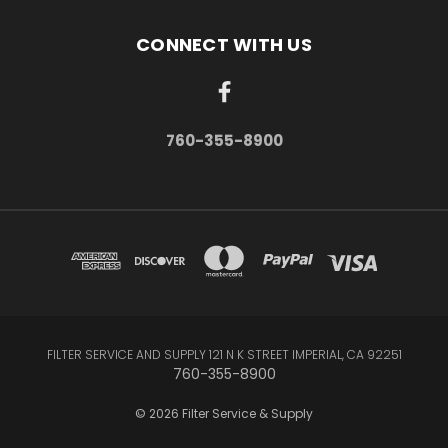
CONNECT WITH US
760-355-8900
FILTER SERVICE AND SUPPLY 121 N K STREET IMPERIAL, CA 92251
760-355-8900
© 2026 Filter Service & Supply