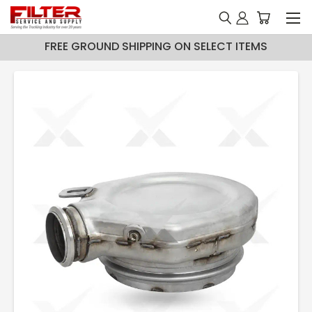
FREE GROUND SHIPPING ON SELECT ITEMS