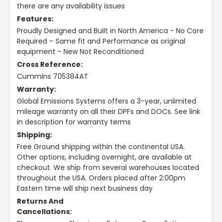
there are any availability issues
Features:
Proudly Designed and Built in North America - No Core
Required – Same fit and Performance as original
equipment - New Not Reconditioned
Cross Reference:
Cummins 705384AT
Warranty:
Global Emissions Systems offers a 3-year, unlimited
mileage warranty on all their DPFs and DOCs. See link
in description for warranty terms
Shipping:
Free Ground shipping within the continental USA.
Other options, including overnight, are available at
checkout. We ship from several warehouses located
throughout the USA. Orders placed after 2:00pm
Eastern time will ship next business day
Returns And
Cancellations: