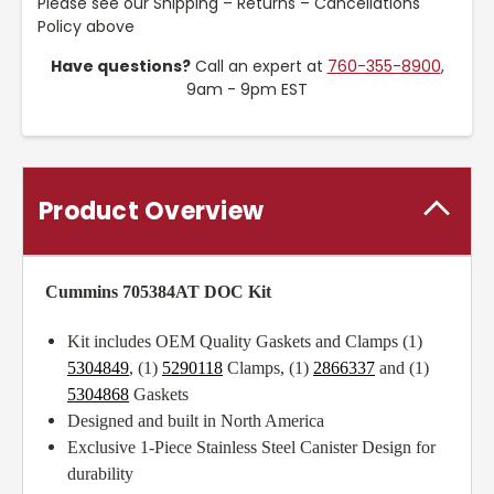
Please see our Shipping – Returns – Cancellations
Policy above
Have questions?
Call an expert at
760-355-8900
,
9am - 9pm EST
Product Overview
Cummins 705384AT DOC Kit
Kit includes OEM Quality Gaskets and Clamps (1)
5304849
, (1)
5290118
Clamps, (1)
2866337
and (1)
5304868
Gaskets
Designed and built in North America
Exclusive 1-Piece Stainless Steel Canister Design for
durability