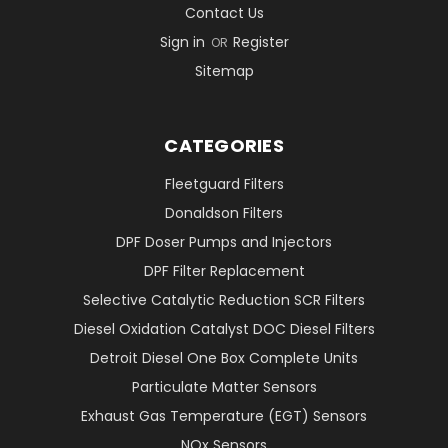
Contact Us
Sign in
Register
OR
Sitemap
CATEGORIES
Fleetguard Filters
Donaldson Filters
DPF Doser Pumps and Injectors
DPF Filter Replacement
Selective Catalytic Reduction SCR Filters
Diesel Oxidation Catalyst DOC Diesel Filters
Detroit Diesel One Box Complete Units
Particulate Matter Sensors
Exhaust Gas Temperature (EGT) Sensors
NOx Sensors