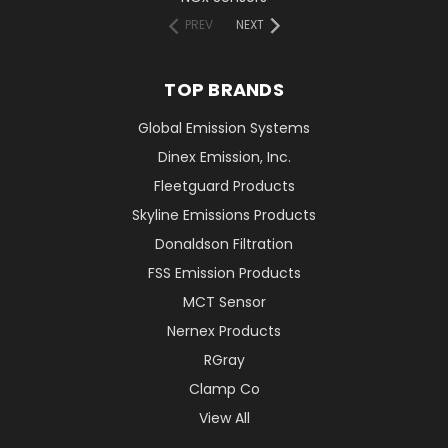
PREV
NEXT
TOP BRANDS
Global Emission Systems
Dinex Emission, Inc.
Fleetguard Products
Skyline Emissions Products
Donaldson Filtration
FSS Emission Products
MCT Sensor
Nernex Products
RGray
Clamp Co
View All