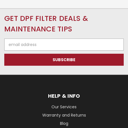
GET DPF FILTER DEALS &
MAINTENANCE TIPS
Email
Address
HELP & INFO
Our Services
Warranty and Returns
Blog