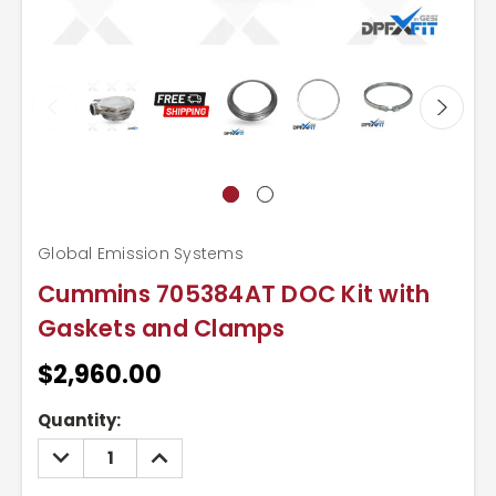
Global Emission Systems
Cummins 705384AT DOC Kit with
Gaskets and Clamps
$2,960.00
Current
Quantity:
Stock:
DECREASE
INCREASE
QUANTITY:
QUANTITY: