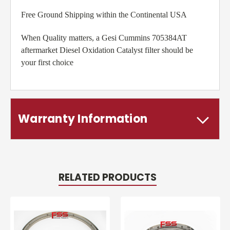
Free Ground Shipping within the Continental USA
When Quality matters, a Gesi Cummins 705384AT
aftermarket Diesel Oxidation Catalyst filter should be
your first choice
Warranty Information
RELATED PRODUCTS