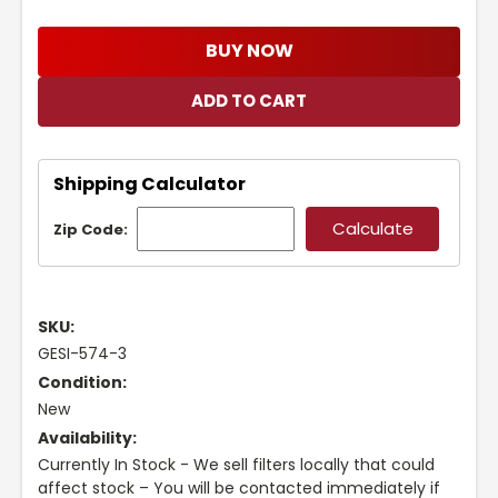
BUY NOW
Shipping Calculator
Zip Code:
SKU:
GESI-574-3
Condition:
New
Availability:
Currently In Stock - We sell filters locally that could
affect stock – You will be contacted immediately if