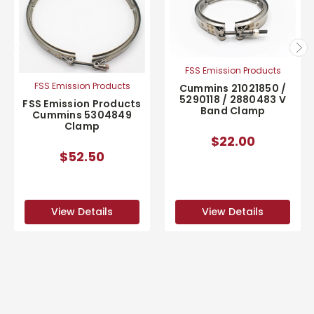
FSS Emission Products
FSS Emission Products
Cummins 21021850 /
5290118 / 2880483 V
FSS Emission Products
Band Clamp
Cummins 5304849
Clamp
$22.00
$52.50
View Details
View Details