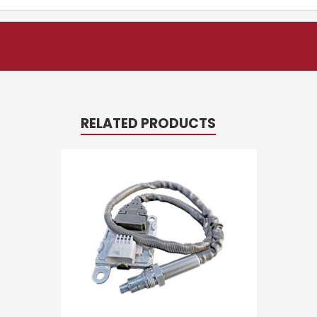
RELATED PRODUCTS