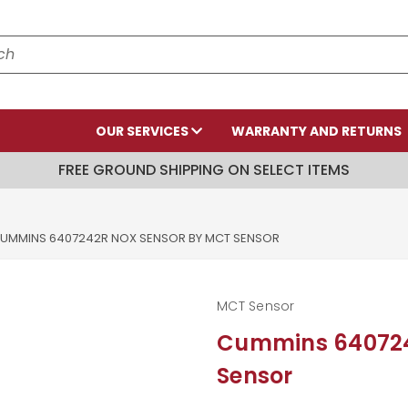
OUR SERVICES
WARRANTY AND RETURNS
FREE GROUND SHIPPING ON SELECT ITEMS
UMMINS 6407242R NOX SENSOR BY MCT SENSOR
MCT Sensor
Cummins 640724
Sensor