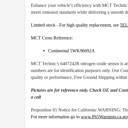
Enhance your vehicle’s efficiency with MCT Technic’
meets emission standards while delivering a smooth d
Limited stock - For high quality replacement, see
5EL
MCT Cross Reference:
Continental 5WK96692A
MCT Technic’s 6407242R nitrogen oxide sensor is an 
numbers are for identification purposes only. Our Cu
quality or performance. Free Ground Shipping withi
Pictures are for reference only. Check OE and Conti
a call
Proposition 65 Notice for California: WARNING: This
For more information go to
www.P65Warnings.ca.go