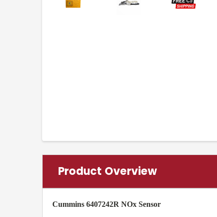
Product Overview
Cummins 6407242R NOx Sensor