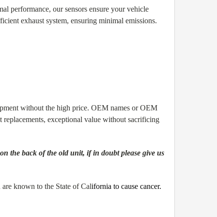
al performance, our sensors ensure your vehicle
ficient exhaust system, ensuring minimal emissions.
quipment without the high price. OEM names or OEM
replacements, exceptional value without sacrificing
the back of the old unit, if in doubt please give us
are known to the State of Cal
ifornia to cause cancer.