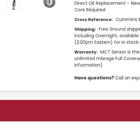
Direct OE Replacement – New 
Core Required
Cummins 6
Cross Reference:
Free Ground shippi
Shipping:
Including Overnight, availabl
(2:00pm Eastern) for in stock i
MCT Sensor is the
Warranty:
unlimited mileage Full Cover
information)
Have questions?
Call an exp