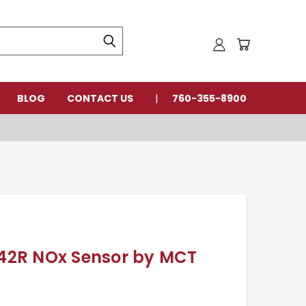
BLOG
CONTACT US
760-355-8900
2R NOx Sensor by MCT