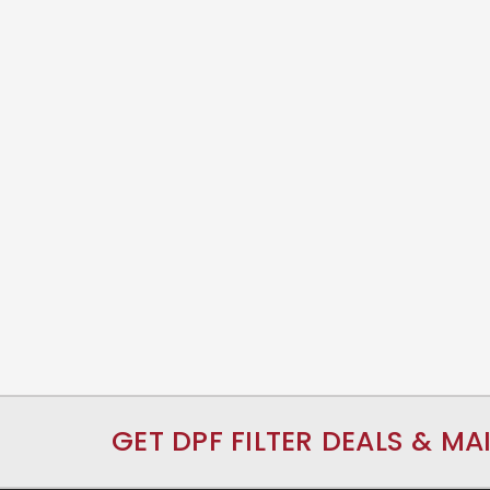
GET DPF FILTER DEALS & MA