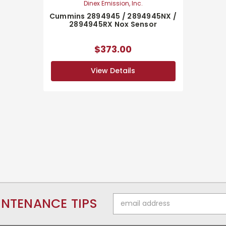
Dinex Emission, Inc.
Cummins 2894945 / 2894945NX /
2894945RX Nox Sensor
$373.00
View Details
Email
INTENANCE TIPS
Address