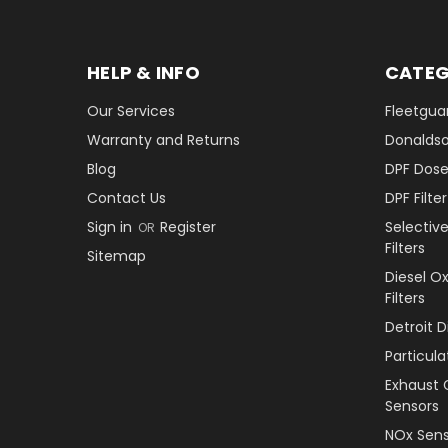
HELP & INFO
CATEG
Our Services
Fleetguar
Warranty and Returns
Donaldson
Blog
DPF Dose
Contact Us
DPF Filt
Sign in
Register
Selectiv
OR
Filters
Sitemap
Diesel O
Filters
Detroit 
Particul
Exhaust 
Sensors
NOx Sens