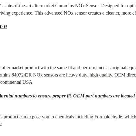
s state-of-the-art aftermarket Cummins NOx Sensor. Designed for optim
riving experience. This advanced NOx sensor creates a cleaner, more ef
003
aftermarket product with the same fit and performance as original e
mmins 6407242R NOx sensors are heavy duty, high quality, OEM direct 
n continental USA
nental numbers to ensure proper fit. OEM part numbers are located on 
 product can expose you to chemicals including Formaldehyde, which 
v
.