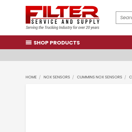
Search
SHOP PRODUCTS
HOME
NOX SENSORS
CUMMINS NOX SENSORS
C