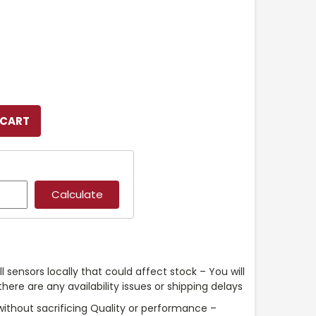
l sensors locally that could affect stock – You will
ere are any availability issues or shipping delays
without sacrificing Quality or performance –