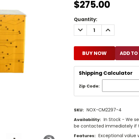
$275.00
Current
Quantity:
Stock:
DECREASE
INCREASE
QUANTITY:
QUANTITY:
BUY NOW
Shipping Calculator
Zip Code:
NOX-CM2297-4
SKU:
In Stock - We sel
Availability:
be contacted immediately if th
Exceptional value 
Features: