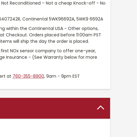
Not Reconditioned – Not a cheap Knock-off - No
407242R, Continental 5WK96692A, 5WK9 6692A
ng within the Continental USA - Other options,
e at Checkout. Orders placed before 11:00am PST
tems will ship the day the order is placed.
 first NOx sensor company to offer one-year,
age Insurance - (See Warranty below for more
ert at
760-355-8900
, 9am - 9pm EST