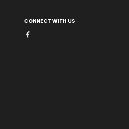
CONNECT WITH US