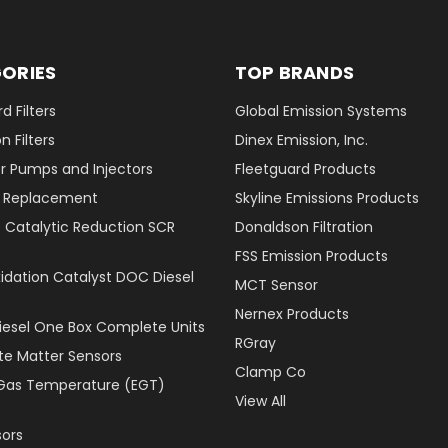
ORIES
TOP BRANDS
d Filters
Global Emission Systems
 Filters
Dinex Emission, Inc.
r Pumps and Injectors
Fleetguard Products
er Replacement
Skyline Emissions Products
e Catalytic Reduction SCR
Donaldson Filtration
FSS Emission Products
xidation Catalyst DOC Diesel
MCT Sensor
Nernex Products
Diesel One Box Complete Units
RGray
ate Matter Sensors
Clamp Co
Gas Temperature (EGT)
View All
ors