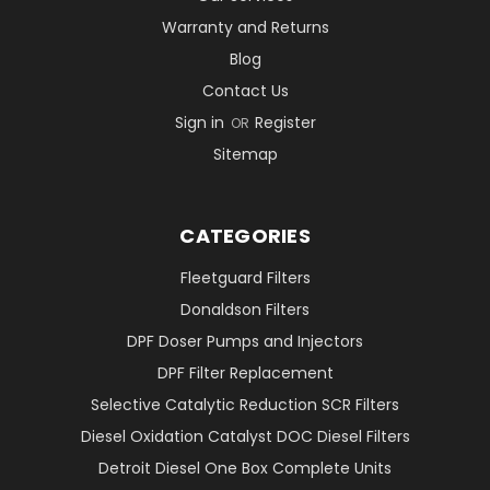
Warranty and Returns
Blog
Contact Us
Sign in
Register
OR
Sitemap
CATEGORIES
Fleetguard Filters
Donaldson Filters
DPF Doser Pumps and Injectors
DPF Filter Replacement
Selective Catalytic Reduction SCR Filters
Diesel Oxidation Catalyst DOC Diesel Filters
Detroit Diesel One Box Complete Units