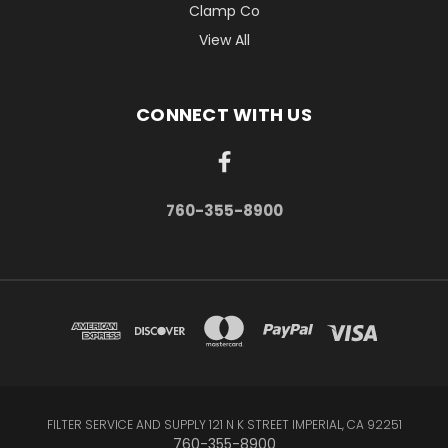
Clamp Co
View All
CONNECT WITH US
760-355-8900
FILTER SERVICE AND SUPPLY 121 N K STREET IMPERIAL, CA 92251
760-355-8900