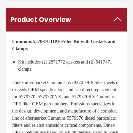
Product Overview
Cummins 5579370 DPF Filter Kit
with Gaskets and
Clamps
Kit includes (2) 2871772 gaskets and (2) 5417471
clamps
Dinex aftermarket Cummins 5579370 DPF filter meets or
exceeds OEM specifications and is a direct replacement
for 5579370, 5579370NX, and 5579370RX Cummins
DPF filter OEM part numbers. Emissions specializes in
the design, development, and manufacture of a complete
line of aftermarket Cummins 5579370 diesel particulate
filters and related emissions critical components. Dinex
DPF Coatings are based on a high thermal stability wash