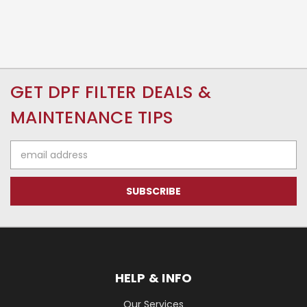
GET DPF FILTER DEALS &
MAINTENANCE TIPS
Email
Address
HELP & INFO
Our Services