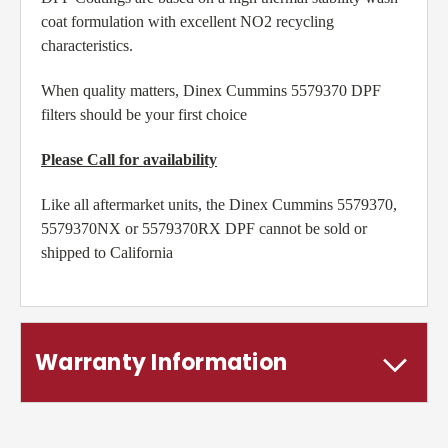
coat formulation with excellent NO2 recycling
characteristics.
When quality matters, Dinex Cummins 5579370 DPF
filters should be your first choice
Please Call for availability
Like all aftermarket units, the Dinex Cummins 5579370,
5579370NX or 5579370RX DPF cannot be sold or
shipped to California
Warranty Information