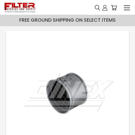
FREE GROUND SHIPPING ON SELECT ITEMS