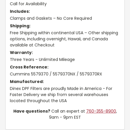
Call for Availability
Includes:
Clamps and Gaskets – No Core Required
Shipping:
Free Shipping within continental USA – Other shipping
options, including overnight, Hawaii, and Canada
available at Checkout
Warranty:
Three Years - Unlimited Mileage
Cross Reference:
Cummins 5579370 / 5579370NX / 5579370RX
Manufactured:
Dinex DPF Filters are proudly Made in America - For
Faster Delivery we ship from several warehouses
located throughout the USA
Have questions?
Call an expert at
760-355-8900
,
9am - 9pm EST