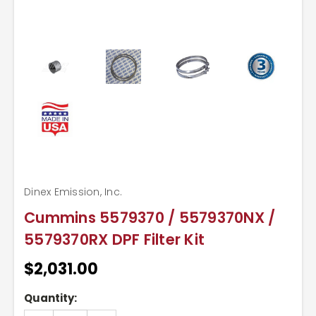
Dinex Emission, Inc.
Cummins 5579370 / 5579370NX /
5579370RX DPF Filter Kit
$2,031.00
Current
Quantity:
Stock: