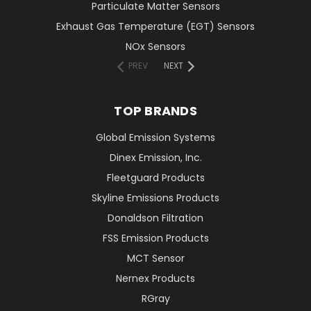
Particulate Matter Sensors
Exhaust Gas Temperature (EGT) Sensors
NOx Sensors
PREV
NEXT
TOP BRANDS
Global Emission Systems
Dinex Emission, Inc.
Fleetguard Products
Skyline Emissions Products
Donaldson Filtration
FSS Emission Products
MCT Sensor
Nernex Products
RGray