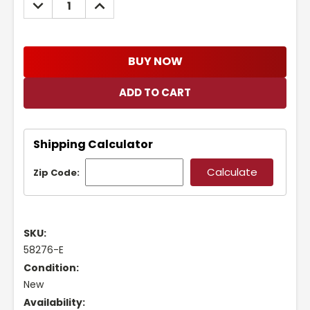
DECREASE
INCREASE
QUANTITY:
QUANTITY:
BUY NOW
Shipping Calculator
Zip Code:
SKU:
58276-E
Condition:
New
Availability: