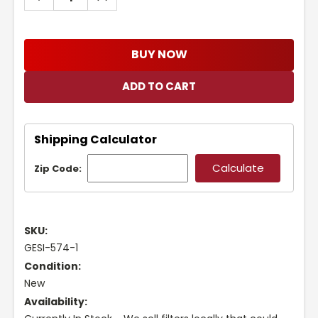
QUANTITY:
QUANTITY:
BUY NOW
Shipping Calculator
Zip Code:
SKU:
GESI-574-1
Condition:
New
Availability: