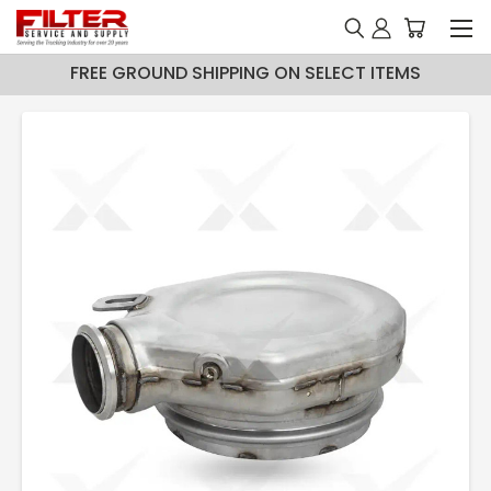
FREE GROUND SHIPPING ON SELECT ITEMS