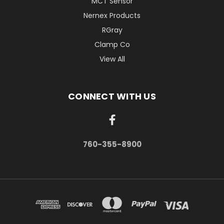
MCT Sensor
Nernex Products
RGray
Clamp Co
View All
CONNECT WITH US
760-355-8900