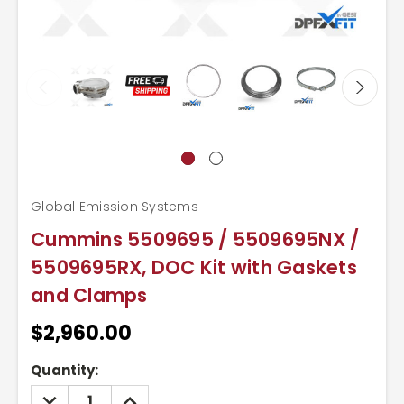
Global Emission Systems
Cummins 5509695 / 5509695NX /
5509695RX, DOC Kit with Gaskets
and Clamps
$2,960.00
Current
Quantity:
Stock:
DECREASE
INCREASE