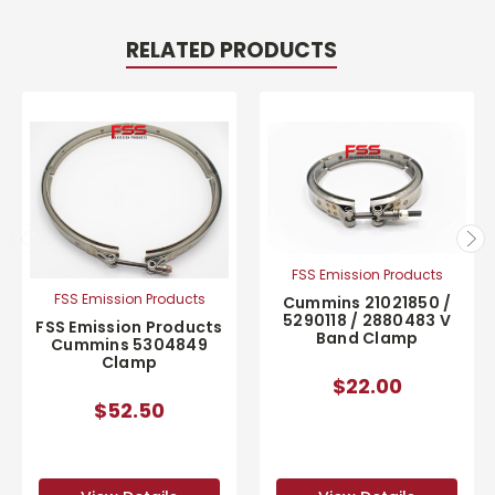
RELATED PRODUCTS
FSS Emission Products
FSS Emission Products
Cummins 21021850 /
5290118 / 2880483 V
FSS Emission Products
Band Clamp
Cummins 5304849
Clamp
$22.00
$52.50