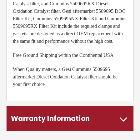
Catalyst filter, and Cummins 5509695RX Diesel
Oxidation Catalyst filter. Gesi aftermarket 5509695 DOC
Filter Kit, Cummins 5509695NX Filter Kit and Cummins
5509695RX Filter Kit include the required clamps and
gaskets, are designed as a direct OEM replacement with
the same fit and performance without the high cost.
Free Ground Shipping within the Continental USA
When Quality matters, a Gesi Cummins 5509695
aftermarket Diesel Oxidation Catalyst filter should be
your first choice
Warranty Information