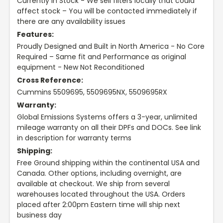
Currently In Stock - We sell filters locally that could
affect stock – You will be contacted immediately if
there are any availability issues
Features:
Proudly Designed and Built in North America - No Core
Required – Same fit and Performance as original
equipment - New Not Reconditioned
Cross Reference:
Cummins 5509695, 5509695NX, 5509695RX
Warranty:
Global Emissions Systems offers a 3-year, unlimited
mileage warranty on all their DPFs and DOCs. See link
in description for warranty terms
Shipping:
Free Ground shipping within the continental USA and
Canada. Other options, including overnight, are
available at checkout. We ship from several
warehouses located throughout the USA. Orders
placed after 2:00pm Eastern time will ship next
business day