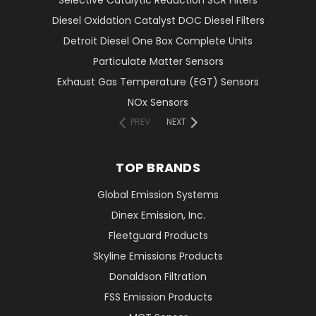
Selective Catalytic Reduction SCR Filters
Diesel Oxidation Catalyst DOC Diesel Filters
Detroit Diesel One Box Complete Units
Particulate Matter Sensors
Exhaust Gas Temperature (EGT) Sensors
NOx Sensors
PREV
NEXT
TOP BRANDS
Global Emission Systems
Dinex Emission, Inc.
Fleetguard Products
Skyline Emissions Products
Donaldson Filtration
FSS Emission Products