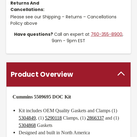
Returns And
Cancellations:
Please see our Shipping – Returns – Cancellations
Policy above
Have questions?
Call an expert at
760-355-8900
,
9am - 9pm EST
Product Overview
Cummins 5509695 DOC Kit
Kit includes OEM Quality Gaskets and Clamps (1)
5304849
, (1)
5290118
Clamps, (1)
2866337
and (1)
5304868
Gaskets
Designed and built in North America