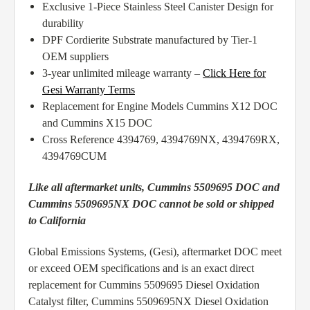
Exclusive 1-Piece Stainless Steel Canister Design for
durability
DPF Cordierite Substrate manufactured by Tier-1
OEM suppliers
3-year unlimited mileage warranty –
Click Here for
Gesi Warranty Terms
Replacement for Engine Models Cummins X12 DOC
and Cummins X15 DOC
Cross Reference 4394769, 4394769NX, 4394769RX,
4394769CUM
Like all aftermarket units, Cummins 5509695 DOC and
Cummins 5509695NX DOC cannot be sold or shipped
to California
Global Emissions Systems, (Gesi), aftermarket DOC meet
or exceed OEM specifications and is an exact direct
replacement for Cummins 5509695 Diesel Oxidation
Catalyst filter, Cummins 5509695NX Diesel Oxidation