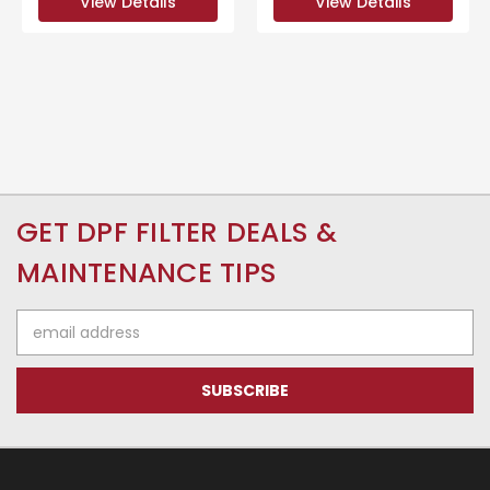
View Details
View Details
GET DPF FILTER DEALS &
MAINTENANCE TIPS
Email
Address