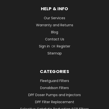
HELP & INFO
Our Services
Warranty and Returns
Blog
Contact Us
Sign in
Register
OR
Sitemap
CATEGORIES
Fleetguard Filters
Donaldson Filters
DPF Doser Pumps and Injectors
DPF Filter Replacement