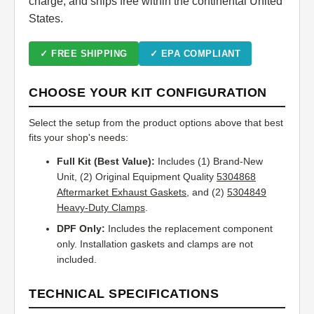
charge, and ships free within the continental United
States.
✓ FREE SHIPPING
✓ EPA COMPLIANT
CHOOSE YOUR KIT CONFIGURATION
Select the setup from the product options above that best
fits your shop's needs:
Full Kit (Best Value):
Includes (1) Brand-New
Unit, (2) Original Equipment Quality
5304868
Aftermarket Exhaust Gaskets
, and (2)
5304849
Heavy-Duty Clamps
.
DPF Only:
Includes the replacement component
only. Installation gaskets and clamps are not
included.
TECHNICAL SPECIFICATIONS