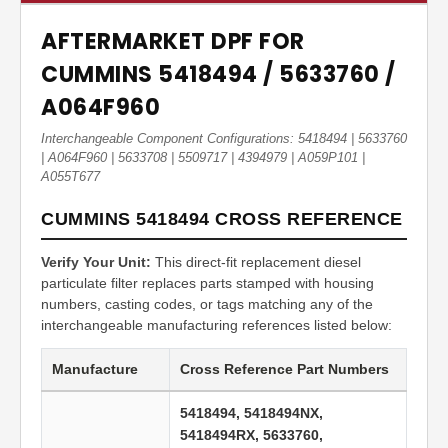
AFTERMARKET DPF FOR
CUMMINS 5418494 / 5633760 /
A064F960
Interchangeable Component Configurations: 5418494 | 5633760
| A064F960 | 5633708 | 5509717 | 4394979 | A059P101 |
A055T677
CUMMINS 5418494 CROSS REFERENCE
Verify Your Unit:
This direct-fit replacement diesel
particulate filter replaces parts stamped with housing
numbers, casting codes, or tags matching any of the
interchangeable manufacturing references listed below:
Manufacture
Cross Reference Part Numbers
5418494, 5418494NX,
5418494RX, 5633760,