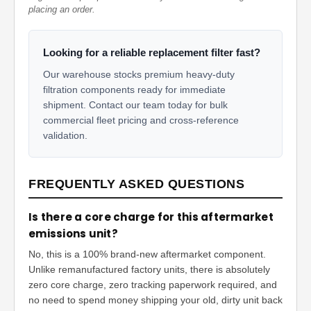
placing an order.
Looking for a reliable replacement filter fast?
Our warehouse stocks premium heavy-duty
filtration components ready for immediate
shipment. Contact our team today for bulk
commercial fleet pricing and cross-reference
validation.
FREQUENTLY ASKED QUESTIONS
Is there a core charge for this aftermarket
emissions unit?
No, this is a 100% brand-new aftermarket component.
Unlike remanufactured factory units, there is absolutely
zero core charge, zero tracking paperwork required, and
no need to spend money shipping your old, dirty unit back