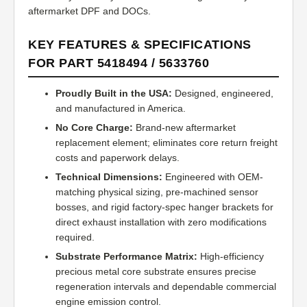
aftermarket DPF and DOCs.
KEY FEATURES & SPECIFICATIONS
FOR PART 5418494 / 5633760
Proudly Built in the USA:
Designed, engineered,
and manufactured in America.
No Core Charge:
Brand-new aftermarket
replacement element; eliminates core return freight
costs and paperwork delays.
Technical Dimensions:
Engineered with OEM-
matching physical sizing, pre-machined sensor
bosses, and rigid factory-spec hanger brackets for
direct exhaust installation with zero modifications
required.
Substrate Performance Matrix:
High-efficiency
precious metal core substrate ensures precise
regeneration intervals and dependable commercial
engine emission control.