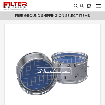
FREE GROUND SHIPPING ON SELECT ITEMS