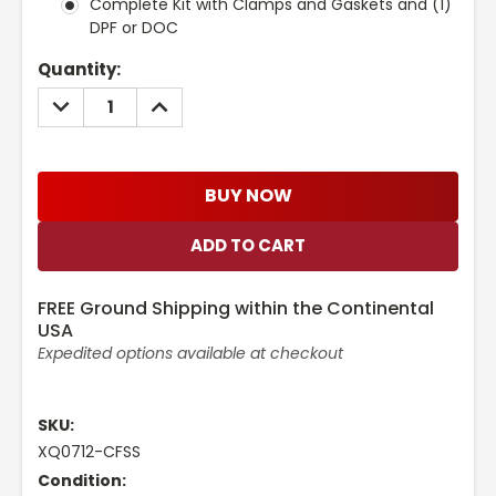
Complete Kit with Clamps and Gaskets and (1)
DPF or DOC
Current
Quantity:
Stock:
DECREASE
INCREASE
QUANTITY:
QUANTITY:
BUY NOW
FREE Ground Shipping within the Continental
USA
Expedited options available at checkout
SKU:
XQ0712-CFSS
Condition: