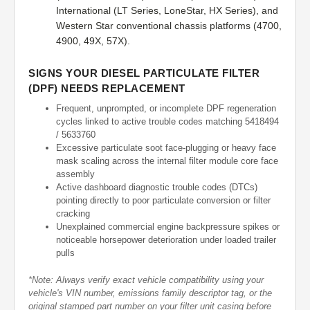
International (LT Series, LoneStar, HX Series), and
Western Star conventional chassis platforms (4700,
4900, 49X, 57X).
SIGNS YOUR DIESEL PARTICULATE FILTER
(DPF) NEEDS REPLACEMENT
Frequent, unprompted, or incomplete DPF regeneration
cycles linked to active trouble codes matching 5418494
/ 5633760
Excessive particulate soot face-plugging or heavy face
mask scaling across the internal filter module core face
assembly
Active dashboard diagnostic trouble codes (DTCs)
pointing directly to poor particulate conversion or filter
cracking
Unexplained commercial engine backpressure spikes or
noticeable horsepower deterioration under loaded trailer
pulls
*Note: Always verify exact vehicle compatibility using your
vehicle's VIN number, emissions family descriptor tag, or the
original stamped part number on your filter unit casing before