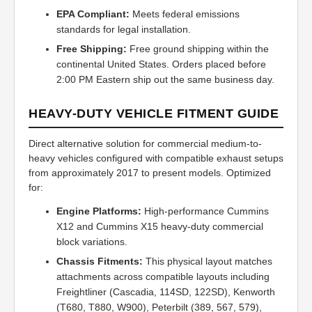
EPA Compliant:
Meets federal emissions
standards for legal installation.
Free Shipping:
Free ground shipping within the
continental United States. Orders placed before
2:00 PM Eastern ship out the same business day.
HEAVY-DUTY VEHICLE FITMENT GUIDE
Direct alternative solution for commercial medium-to-
heavy vehicles configured with compatible exhaust setups
from approximately 2017 to present models. Optimized
for:
Engine Platforms:
High-performance Cummins
X12 and Cummins X15 heavy-duty commercial
block variations.
Chassis Fitments:
This physical layout matches
attachments across compatible layouts including
Freightliner (Cascadia, 114SD, 122SD), Kenworth
(T680, T880, W900), Peterbilt (389, 567, 579),