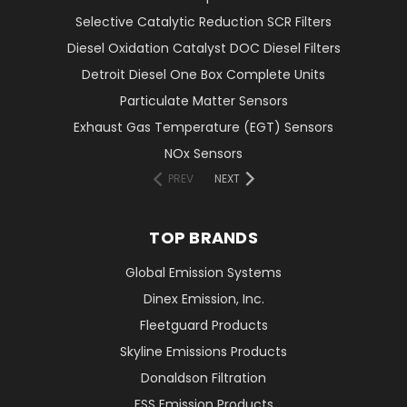
Selective Catalytic Reduction SCR Filters
Diesel Oxidation Catalyst DOC Diesel Filters
Detroit Diesel One Box Complete Units
Particulate Matter Sensors
Exhaust Gas Temperature (EGT) Sensors
NOx Sensors
PREV
NEXT
TOP BRANDS
Global Emission Systems
Dinex Emission, Inc.
Fleetguard Products
Skyline Emissions Products
Donaldson Filtration
FSS Emission Products