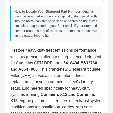
How to Locate Your Stamped Part Number:
Original
manufacturer part numbers are typically stamped directly
into the metal canister body band or printed on the silver
emissions tag riveted to your filter shell. If your stamped
number matches any of the cross-references above, this
unit is guaranteed to fit.
Restore heavy-duty fleet emissions performance
with this premium aftermarket replacement element
for Cummins OEM DPF parts
5418494, 5633760,
and A064F960
. This brand-new Diesel Particulate
Filter (DPF) serves as a standalone direct
replacement for your commercial fleet's factory
setup. Engineered specifically for heavy-duty
systems running
Cummins X12 and Cummins
X15
engine platforms, it requires no exhaust system
modifications for installation, carries zero core