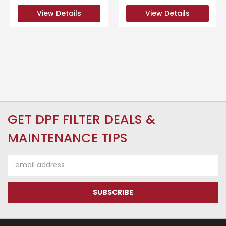
View Details
View Details
GET DPF FILTER DEALS &
MAINTENANCE TIPS
Email
Address