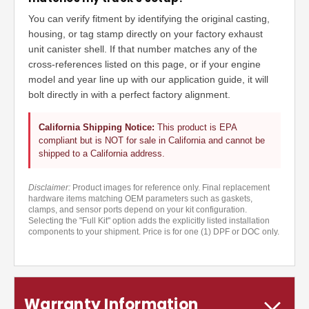
You can verify fitment by identifying the original casting,
housing, or tag stamp directly on your factory exhaust
unit canister shell. If that number matches any of the
cross-references listed on this page, or if your engine
model and year line up with our application guide, it will
bolt directly in with a perfect factory alignment.
California Shipping Notice:
This product is EPA
compliant but is NOT for sale in California and cannot be
shipped to a California address.
Disclaimer:
Product images for reference only. Final replacement
hardware items matching OEM parameters such as gaskets,
clamps, and sensor ports depend on your kit configuration.
Selecting the "Full Kit" option adds the explicitly listed installation
components to your shipment. Price is for one (1) DPF or DOC only.
Warranty Information