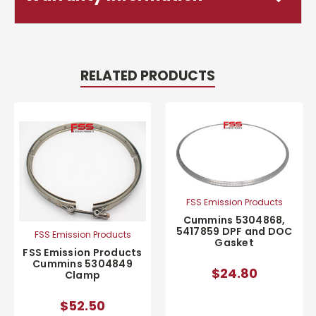
RELATED PRODUCTS
FSS Emission Products
Cummins 5304868,
5417859 DPF and DOC
FSS Emission Products
Gasket
FSS Emission Products
Cummins 5304849
$24.80
Clamp
$52.50