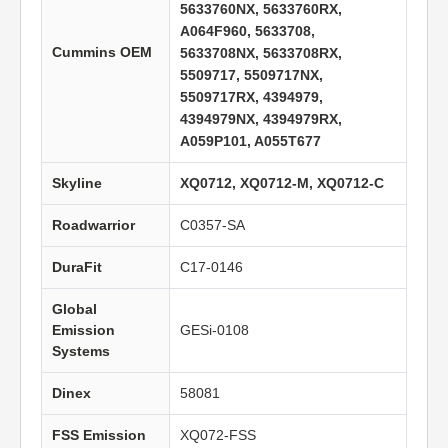
5633760NX, 5633760RX,
A064F960, 5633708,
Cummins OEM
5633708NX, 5633708RX,
5509717, 5509717NX,
5509717RX, 4394979,
4394979NX, 4394979RX,
A059P101, A055T677
Skyline
XQ0712, XQ0712-M, XQ0712-C
Roadwarrior
C0357-SA
DuraFit
C17-0146
Global
Emission
GESi-0108
Systems
Dinex
58081
FSS Emission
XQ072-FSS