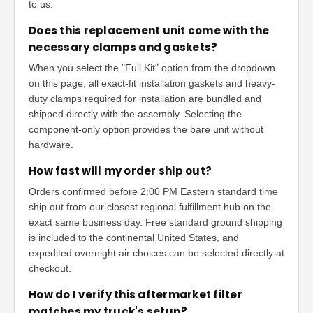
to us.
Does this replacement unit come with the
necessary clamps and gaskets?
When you select the "Full Kit" option from the dropdown
on this page, all exact-fit installation gaskets and heavy-
duty clamps required for installation are bundled and
shipped directly with the assembly. Selecting the
component-only option provides the bare unit without
hardware.
How fast will my order ship out?
Orders confirmed before 2:00 PM Eastern standard time
ship out from our closest regional fulfillment hub on the
exact same business day. Free standard ground shipping
is included to the continental United States, and
expedited overnight air choices can be selected directly at
checkout.
How do I verify this aftermarket filter
matches my truck's setup?