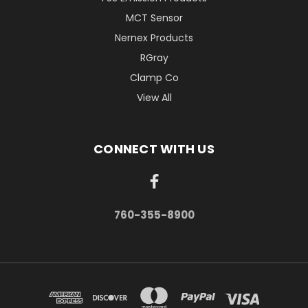
MCT Sensor
Nernex Products
RGray
Clamp Co
View All
CONNECT WITH US
760-355-8900