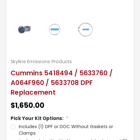
Skyline Emissions Products
Cummins 5418494 / 5633760 /
A064F960 / 5633708 DPF
Replacement
$1,650.00
Pick Your Kit Options:
*
Includes (1) DPF or DOC Without Gaskets or
Clamps