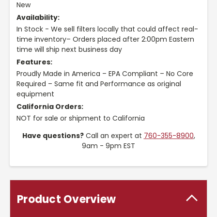
New
Availability:
In Stock - We sell filters locally that could affect real-
time inventory– Orders placed after 2:00pm Eastern
time will ship next business day
Features:
Proudly Made in America – EPA Compliant – No Core
Required – Same fit and Performance as original
equipment
California Orders:
NOT for sale or shipment to California
Have questions?
Call an expert at
760-355-8900
,
9am - 9pm EST
Product Overview