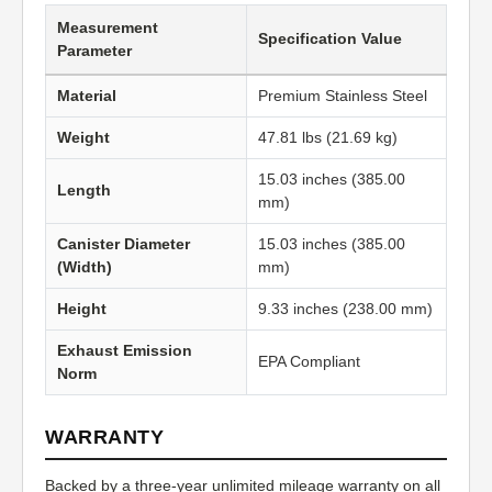
Measurement
Specification Value
Parameter
Material
Premium Stainless Steel
Weight
47.81 lbs (21.69 kg)
15.03 inches (385.00
Length
mm)
Canister Diameter
15.03 inches (385.00
(Width)
mm)
Height
9.33 inches (238.00 mm)
Exhaust Emission
EPA Compliant
Norm
WARRANTY
Backed by a three-year unlimited mileage warranty on all