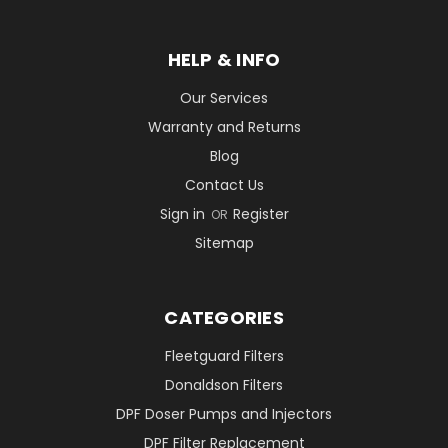
HELP & INFO
Our Services
Warranty and Returns
Blog
Contact Us
Sign in
Register
OR
Sitemap
CATEGORIES
Fleetguard Filters
Donaldson Filters
DPF Doser Pumps and Injectors
DPF Filter Replacement