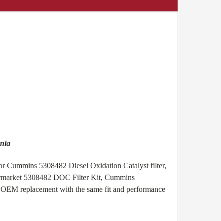
nia
or Cummins 5308482 Diesel Oxidation Catalyst filter,
termarket 5308482 DOC Filter Kit, Cummins
t OEM replacement with the same fit and performance