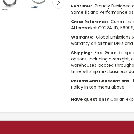
Proudly Designed a
Features:
Same fit and Performance as 
Cummins 5
Cross Reference:
Aftermarket C0224-ID, 58098
Global Emissions 
Warranty:
warranty on all their DPFs and
Free Ground shippi
Shipping:
options, including overnight, 
warehouses located throughou
time will ship next business d
Returns And Cancellations:
Policy in top menu above
Have questions?
Call an exp