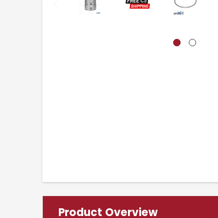
Product Overview