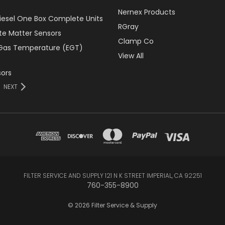
Nernex Products
Diesel One Box Complete Units
RGray
ate Matter Sensors
Clamp Co
Gas Temperature (EGT)
View All
ors
NEXT
FILTER SERVICE AND SUPPLY 121 N K STREET IMPERIAL, CA 92251
760-355-8900
© 2026 Filter Service & Supply