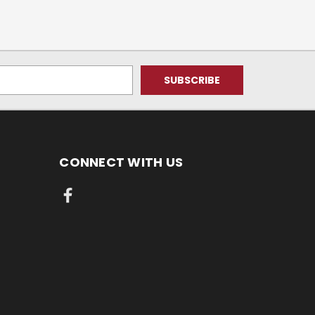
CONNECT WITH US