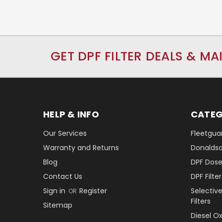
GET DPF FILTER DEALS & MA
HELP & INFO
CATEG
Our Services
Fleetguar
Warranty and Returns
Donaldson
Blog
DPF Dose
Contact Us
DPF Filt
Sign in
Register
Selectiv
OR
Filters
Sitemap
Diesel O