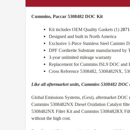
Cummins, Paccar 5308482 DOC Kit
Kit includes OEM Quality Gaskets (1)
2871
Designed and built in North America
Exclusive 1-Piece Stainless Steel Canister De
DPF Cordierite Substrate manufactured by 
3-year unlimited mileage warranty
Replacement for Cummins ISL9 DOC and
Cross Reference 5308482, 5308482NX, 5
Like all aftermarket units, Cummins 5308482 DOC
Global Emissions Systems, (Gesi), aftermarket DOC m
Cummins 5308482NX Diesel Oxidation Catalyst filte
5308482NX Filter Kit and Cummins 5308482RX Filter K
without the high cost.