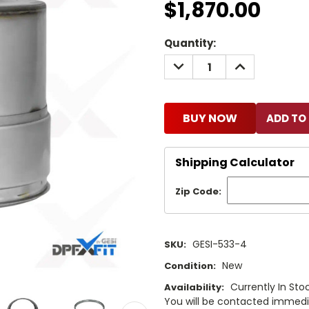
$1,870.00
Current
Quantity:
Stock:
DECREASE
INCREASE
QUANTITY:
QUANTITY:
BUY NOW
Shipping Calculator
Zip Code:
GESI-533-4
SKU:
New
Condition:
Currently In Stoc
Availability:
You will be contacted immediat