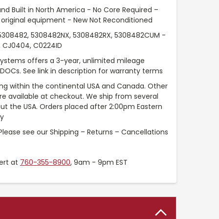
nd Built in North America - No Core Required –
original equipment - New Not Reconditioned
308482, 5308482NX, 5308482RX, 5308482CUM -
, CJ0404, C0224ID
Systems offers a 3-year, unlimited mileage
 DOCs. See link in description for warranty terms
ng within the continental USA and Canada. Other
are available at checkout. We ship from several
t the USA. Orders placed after 2:00pm Eastern
ay
Please see our Shipping – Returns – Cancellations
ert at
760-355-8900
, 9am - 9pm EST