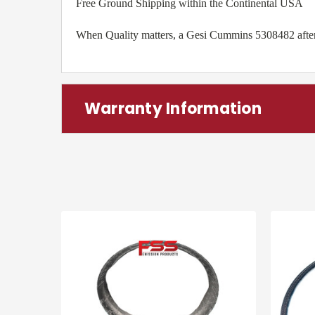
Free Ground Shipping within the Continental USA
When Quality matters, a Gesi Cummins 5308482 afterma
Warranty Information