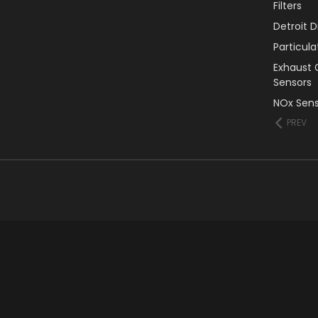
Filters
Detroit 
Particul
Exhaust 
Sensors
NOx Sens
PREV