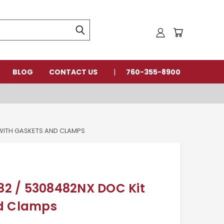
BLOG
CONTACT US
760-355-8900
WITH GASKETS AND CLAMPS
2 / 5308482NX DOC Kit
nd Clamps