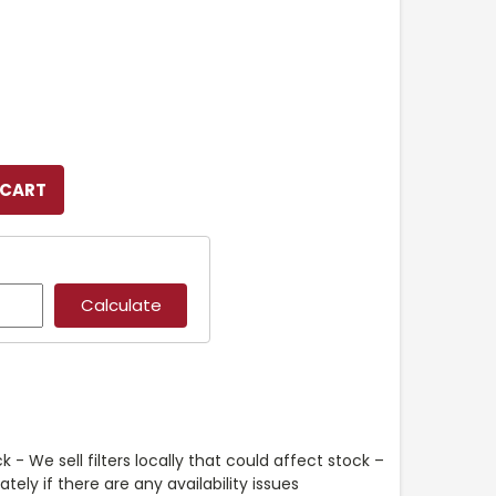
k - We sell filters locally that could affect stock –
ely if there are any availability issues