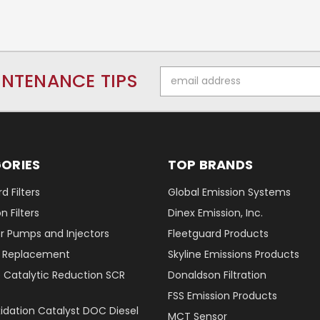
Email
INTENANCE TIPS
Address
ORIES
TOP BRANDS
d Filters
Global Emission Systems
 Filters
Dinex Emission, Inc.
r Pumps and Injectors
Fleetguard Products
er Replacement
Skyline Emissions Products
e Catalytic Reduction SCR
Donaldson Filtration
FSS Emission Products
xidation Catalyst DOC Diesel
MCT Sensor