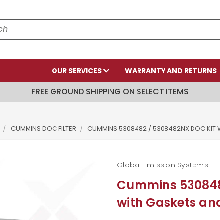
OUR SERVICES
WARRANTY AND RETURNS
FREE GROUND SHIPPING ON SELECT ITEMS
CUMMINS DOC FILTER
CUMMINS 5308482 / 5308482NX DOC KIT 
Global Emission Systems
Cummins 530848
with Gaskets a