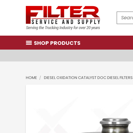
Search
SHOP PRODUCTS
HOME
DIESEL OXIDATION CATALYST DOC DIESEL FILTERS