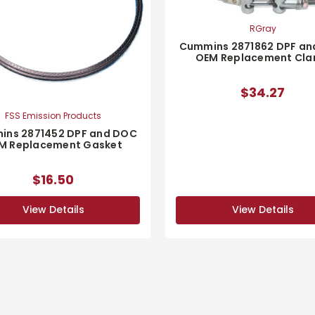
RGray
Cummins 2871862 DPF a
OEM Replacement Cl
$34.27
FSS Emission Products
ins 2871452 DPF and DOC
M Replacement Gasket
$16.50
View Details
View Details