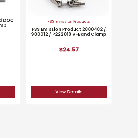
nd DOC
FSS Emission Products
amp
FSS Emission Product 2880482 /
900012 / P222018 V-Band Clamp
$24.57
View Details