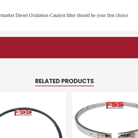
rket Diesel Oxidation Catalyst filter should be your first choice
RELATED PRODUCTS