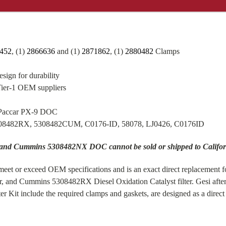
452
, (1)
2866636
and (1)
2871862
, (1)
2880482
Clamps
sign for durability
Tier-1 OEM suppliers
 Paccar PX-9 DOC
308482RX, 5308482CUM, C0176-ID, 58078, LJ0426, C0176ID
 and Cummins 5308482NX DOC cannot be sold or shipped to Califor
eet or exceed OEM specifications and is an exact direct replacement f
r, and Cummins 5308482RX Diesel Oxidation Catalyst filter. Gesi af
it include the required clamps and gaskets, are designed as a direc