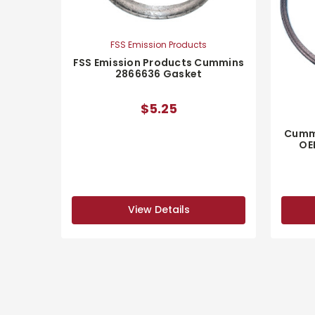
FSS Emission Products
FSS Emission Products Cummins
2866636 Gasket
$5.25
Cumm
OE
View Details