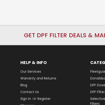
GET DPF FILTER DEALS & MA
HELP & INFO
CATEG
Our Services
Fleetguar
Warranty and Returns
Donaldson
Blog
DPF Dose
Contact Us
DPF Filt
Sign in
Register
Selectiv
OR
Filters