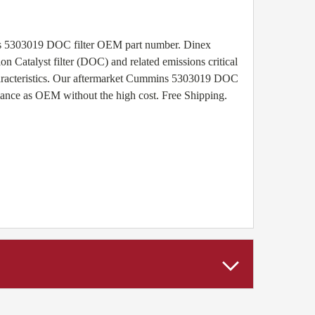
ns 5303019 DOC filter OEM part number. Dinex
n Catalyst filter (DOC) and related emissions critical
haracteristics. Our aftermarket Cummins 5303019 DOC
rmance as OEM without the high cost. Free Shipping.