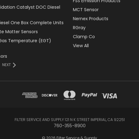
FSS Emission Products
xidation Catalyst DOC Diesel
MCT Sensor
Nernex Products
Diesel One Box Complete Units
RGray
ate Matter Sensors
Clamp Co
Gas Temperature (EGT)
View All
ors
NEXT
FILTER SERVICE AND SUPPLY 121 N K STREET IMPERIAL, CA 92251
760-355-8900
© 2026 Filter Service & Supply