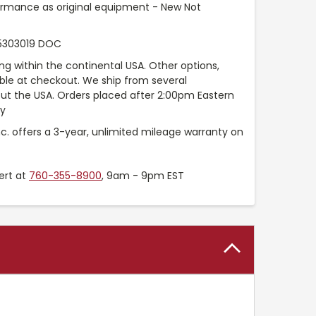
ormance as original equipment - New Not
5303019 DOC
ng within the continental USA. Other options,
able at checkout. We ship from several
t the USA. Orders placed after 2:00pm Eastern
ay
nc. offers a 3-year, unlimited mileage warranty on
ert at
760-355-8900
, 9am - 9pm EST