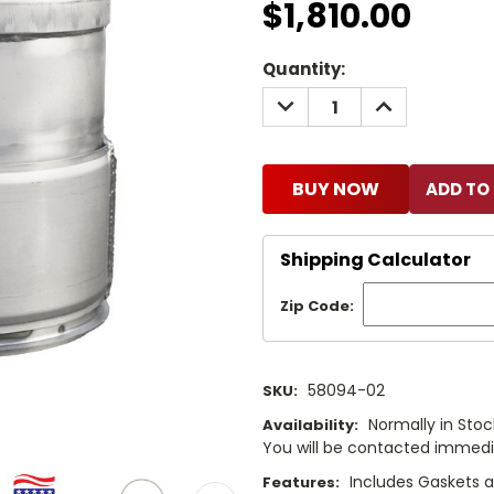
$1,810.00
Current
Quantity:
Stock:
DECREASE
INCREASE
QUANTITY:
QUANTITY:
BUY NOW
Shipping Calculator
Zip Code:
58094-02
SKU:
Normally in Stock
Availability:
You will be contacted immediat
Includes Gaskets 
Features: