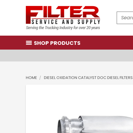
Search
SHOP PRODUCTS
HOME
DIESEL OXIDATION CATALYST DOC DIESEL FILTERS