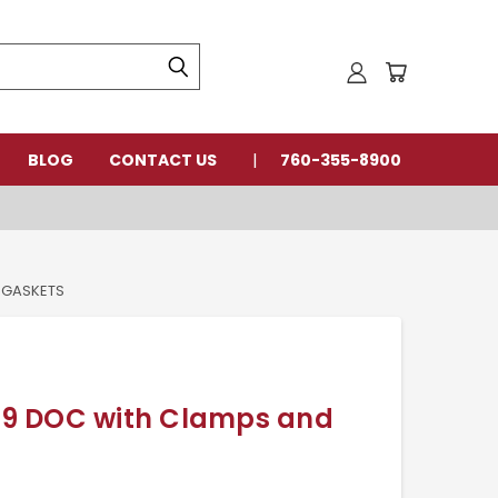
BLOG
CONTACT US
760-355-8900
 GASKETS
9 DOC with Clamps and