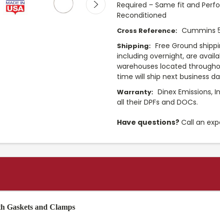
Required – Same fit and Perf
Reconditioned
Cummins 
Cross Reference:
Free Ground shippi
Shipping:
including overnight, are avail
warehouses located throughou
time will ship next business d
Dinex Emissions, I
Warranty:
all their DPFs and DOCs.
Have questions?
Call an exp
th Gaskets and Clamps