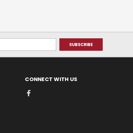
CONNECT WITH US