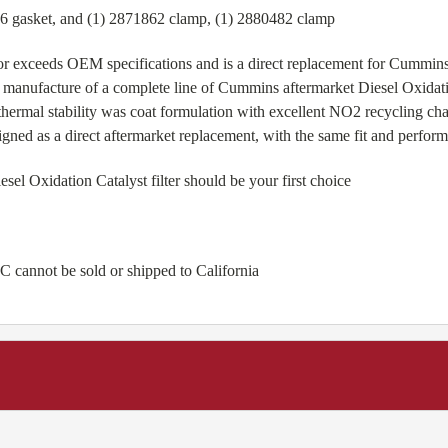
36 gasket, and (1) 2871862 clamp, (1) 2880482 clamp
r exceeds OEM specifications and is a direct replacement for Cummi
 manufacture of a complete line of Cummins aftermarket Diesel Oxidatio
hermal stability was coat formulation with excellent NO2 recycling c
igned as a direct aftermarket replacement, with the same fit and perfo
 Oxidation Catalyst filter should be your first choice
 cannot be sold or shipped to California