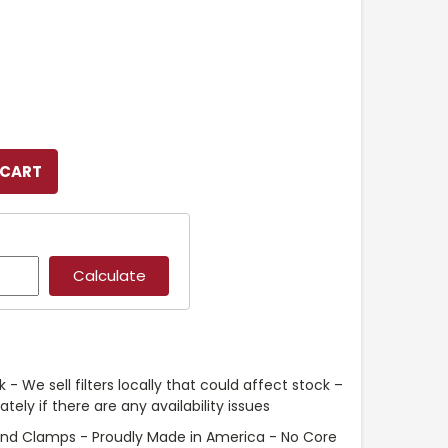
 - We sell filters locally that could affect stock –
ely if there are any availability issues
and Clamps - Proudly Made in America - No Core