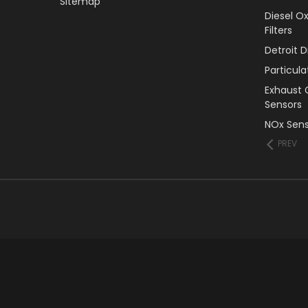
Sitemap
Diesel O
Filters
Detroit 
Particul
Exhaust 
Sensors
NOx Sens
PREV