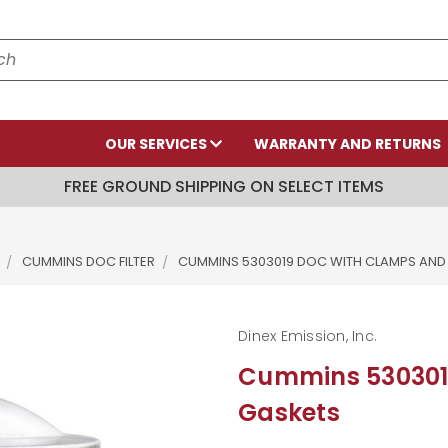
OUR SERVICES
WARRANTY AND RETURNS
FREE GROUND SHIPPING ON SELECT ITEMS
CUMMINS DOC FILTER
CUMMINS 5303019 DOC WITH CLAMPS AND
Dinex Emission, Inc.
Cummins 530301
Gaskets