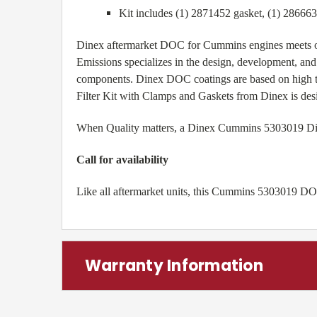
Kit includes (1) 2871452 gasket, (1) 28666
Dinex aftermarket DOC for Cummins engines meets o
Emissions specializes in the design, development, and
components. Dinex DOC coatings are based on high t
Filter Kit with Clamps and Gaskets from Dinex is des
When Quality matters, a Dinex Cummins 5303019 Diesel
Call for availability
Like all aftermarket units, this Cummins 5303019 DOC
Warranty Information