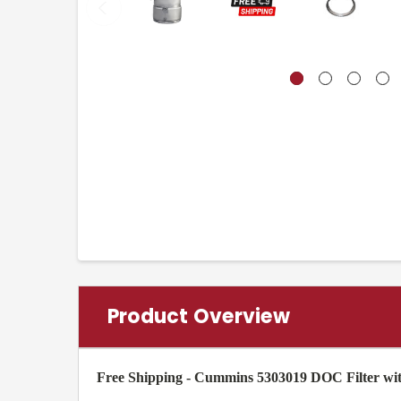
Product Overview
Free Shipping - Cummins 5303019 DOC Filter wi