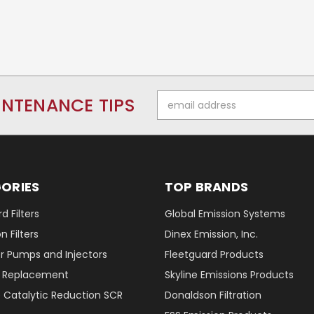
Email
INTENANCE TIPS
Address
ORIES
TOP BRANDS
d Filters
Global Emission Systems
 Filters
Dinex Emission, Inc.
r Pumps and Injectors
Fleetguard Products
er Replacement
Skyline Emissions Products
e Catalytic Reduction SCR
Donaldson Filtration