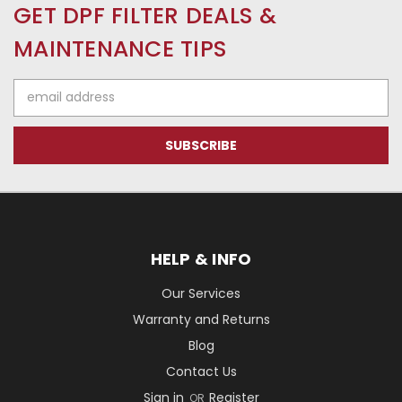
GET DPF FILTER DEALS &
MAINTENANCE TIPS
Email
Address
HELP & INFO
Our Services
Warranty and Returns
Blog
Contact Us
Sign in
Register
OR