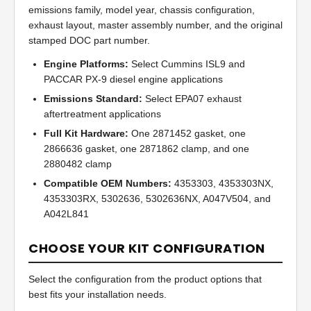
emissions family, model year, chassis configuration,
exhaust layout, master assembly number, and the original
stamped DOC part number.
Engine Platforms:
Select Cummins ISL9 and
PACCAR PX-9 diesel engine applications
Emissions Standard:
Select EPA07 exhaust
aftertreatment applications
Full Kit Hardware:
One 2871452 gasket, one
2866636 gasket, one 2871862 clamp, and one
2880482 clamp
Compatible OEM Numbers:
4353303, 4353303NX,
4353303RX, 5302636, 5302636NX, A047V504, and
A042L841
CHOOSE YOUR KIT CONFIGURATION
Select the configuration from the product options that
best fits your installation needs.