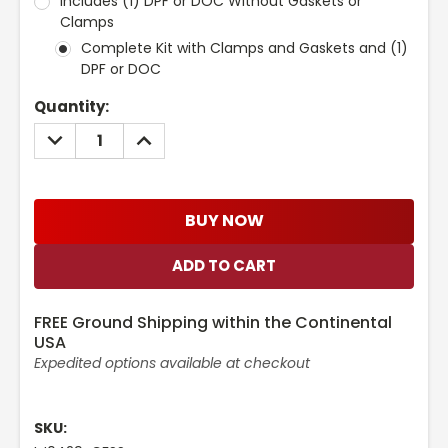
Includes (1) DPF or DOC Without Gaskets or
Clamps
Complete Kit with Clamps and Gaskets and (1)
DPF or DOC
Current
Quantity:
Stock:
DECREASE
INCREASE
QUANTITY:
QUANTITY:
BUY NOW
FREE Ground Shipping within the Continental
USA
Expedited options available at checkout
SKU: