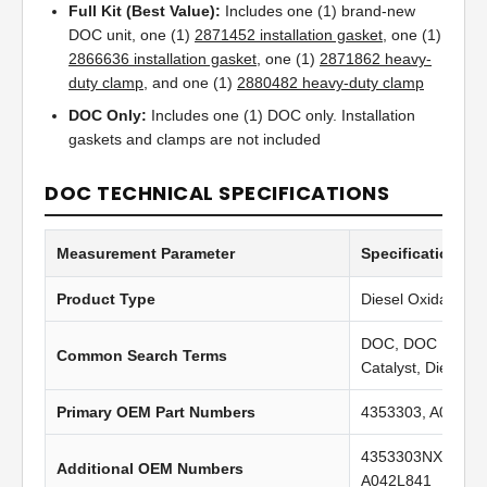
Full Kit (Best Value):
Includes one (1) brand-new
DOC unit, one (1)
2871452 installation gasket
, one (1)
2866636 installation gasket
, one (1)
2871862 heavy-
duty clamp
, and one (1)
2880482 heavy-duty clamp
DOC Only:
Includes one (1) DOC only. Installation
gaskets and clamps are not included
DOC TECHNICAL SPECIFICATIONS
Measurement Parameter
Specification Va
Product Type
Diesel Oxidation C
DOC, DOC Filter, 
Common Search Terms
Catalyst, Diesel C
Primary OEM Part Numbers
4353303, A047V5
4353303NX, 4353
Additional OEM Numbers
A042L841