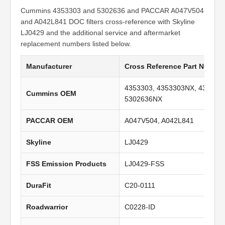
Cummins 4353303 and 5302636 and PACCAR A047V504
and A042L841 DOC filters cross-reference with Skyline
LJ0429 and the additional service and aftermarket
replacement numbers listed below.
Manufacturer
Cross Reference Part Numbe
4353303, 4353303NX, 435330
Cummins OEM
5302636NX
PACCAR OEM
A047V504, A042L841
Skyline
LJ0429
FSS Emission Products
LJ0429-FSS
DuraFit
C20-0111
Roadwarrior
C0228-ID