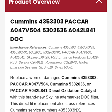
Product Overview
Cummins 4353303 PACCAR
A047V504 5302636 A042L841
DOC
Interchange References:
Cummins 4353303, 4353303NX,
4353303RX, 5302636, 5302636NX, PACCAR A047V504,
A042L841, Skyline LJ0429, FSS Emission Products LJ0429-
FSS, DuraFit C20-0111, Roadwarrior C0228-ID, Global
Emission Systems GESi-510, Dinex 58061
Replace a worn or damaged
Cummins 4353303,
PACCAR A047V504, Cummins 5302636, or
PACCAR A042L841 Diesel Oxidation Catalyst
with this brand-new Skyline aftermarket DOC filter.
This direct-fit replacement also cross-references
Cummins service numbers 4353303NX,