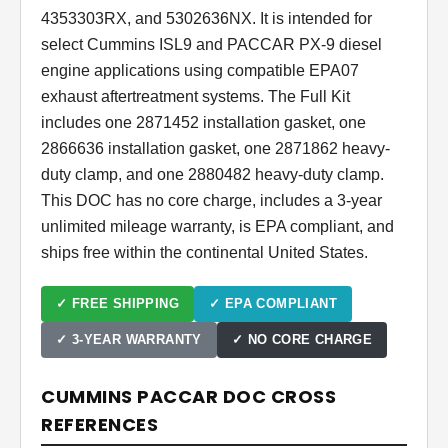
4353303RX, and 5302636NX. It is intended for
select Cummins ISL9 and PACCAR PX-9 diesel
engine applications using compatible EPA07
exhaust aftertreatment systems. The Full Kit
includes one 2871452 installation gasket, one
2866636 installation gasket, one 2871862 heavy-
duty clamp, and one 2880482 heavy-duty clamp.
This DOC has no core charge, includes a 3-year
unlimited mileage warranty, is EPA compliant, and
ships free within the continental United States.
✓ FREE SHIPPING
✓ EPA COMPLIANT
✓ 3-YEAR WARRANTY
✓ NO CORE CHARGE
CUMMINS PACCAR DOC CROSS
REFERENCES