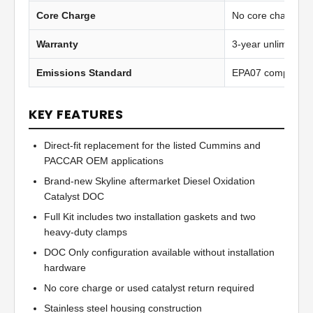
Core Charge
No core charge
Warranty
3-year unlimited 
Emissions Standard
EPA07 compliant
KEY FEATURES
Direct-fit replacement for the listed Cummins and
PACCAR OEM applications
Brand-new Skyline aftermarket Diesel Oxidation
Catalyst DOC
Full Kit includes two installation gaskets and two
heavy-duty clamps
DOC Only configuration available without installation
hardware
No core charge or used catalyst return required
Stainless steel housing construction