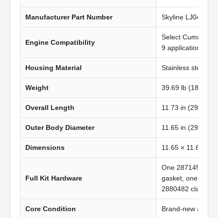
Manufacturer Part Number
Skyline LJ0429
Select Cummins 
Engine Compatibility
9 applications
Housing Material
Stainless steel
Weight
39.69 lb (18.02 kg
Overall Length
11.73 in (297.94 
Outer Body Diameter
11.65 in (296.00 
Dimensions
11.65 × 11.65 in 
One 2871452 gas
Full Kit Hardware
gasket, one 2871
2880482 clamp
Core Condition
Brand-new afterma