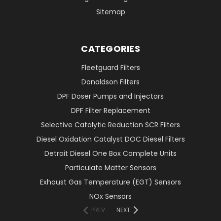
Sitemap
CATEGORIES
Fleetguard Filters
Donaldson Filters
DPF Doser Pumps and Injectors
DPF Filter Replacement
Selective Catalytic Reduction SCR Filters
Diesel Oxidation Catalyst DOC Diesel Filters
Detroit Diesel One Box Complete Units
Particulate Matter Sensors
Exhaust Gas Temperature (EGT) Sensors
NOx Sensors
PREV
NEXT