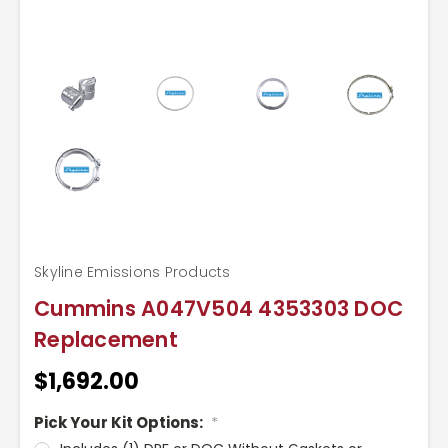
Skyline Emissions Products
Cummins A047V504 4353303 DOC
Replacement
$1,692.00
Pick Your Kit Options:
*