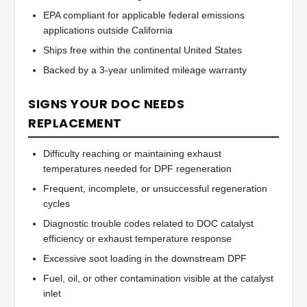
EPA compliant for applicable federal emissions
applications outside California
Ships free within the continental United States
Backed by a 3-year unlimited mileage warranty
SIGNS YOUR DOC NEEDS
REPLACEMENT
Difficulty reaching or maintaining exhaust
temperatures needed for DPF regeneration
Frequent, incomplete, or unsuccessful regeneration
cycles
Diagnostic trouble codes related to DOC catalyst
efficiency or exhaust temperature response
Excessive soot loading in the downstream DPF
Fuel, oil, or other contamination visible at the catalyst
inlet