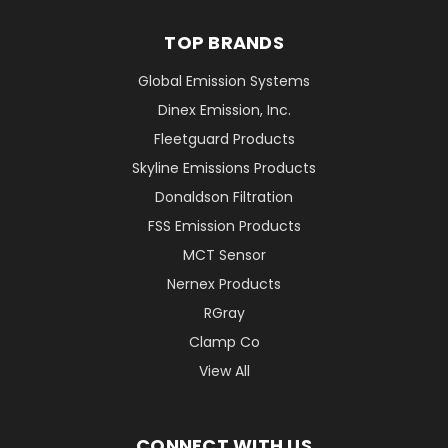
TOP BRANDS
Global Emission Systems
Dinex Emission, Inc.
Fleetguard Products
Skyline Emissions Products
Donaldson Filtration
FSS Emission Products
MCT Sensor
Nernex Products
RGray
Clamp Co
View All
CONNECT WITH US