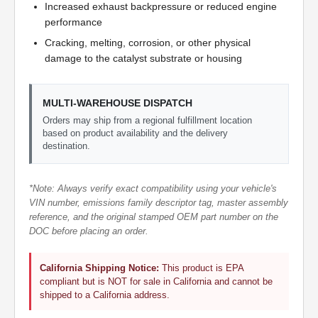
Increased exhaust backpressure or reduced engine
performance
Cracking, melting, corrosion, or other physical
damage to the catalyst substrate or housing
MULTI-WAREHOUSE DISPATCH
Orders may ship from a regional fulfillment location
based on product availability and the delivery
destination.
*Note: Always verify exact compatibility using your vehicle's
VIN number, emissions family descriptor tag, master assembly
reference, and the original stamped OEM part number on the
DOC before placing an order.
California Shipping Notice:
This product is EPA
compliant but is NOT for sale in California and cannot be
shipped to a California address.