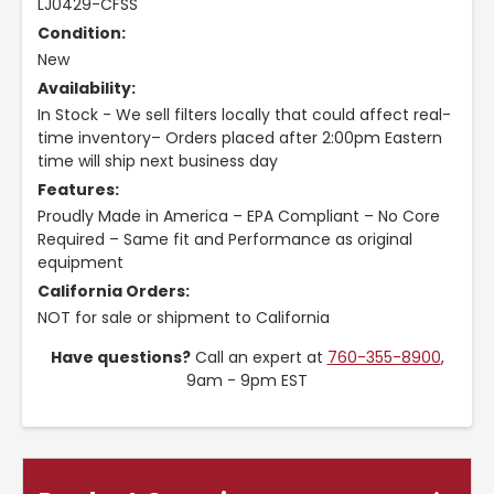
LJ0429-CFSS
Condition:
New
Availability:
In Stock - We sell filters locally that could affect real-
time inventory– Orders placed after 2:00pm Eastern
time will ship next business day
Features:
Proudly Made in America – EPA Compliant – No Core
Required – Same fit and Performance as original
equipment
California Orders:
NOT for sale or shipment to California
Have questions?
Call an expert at
760-355-8900
,
9am - 9pm EST