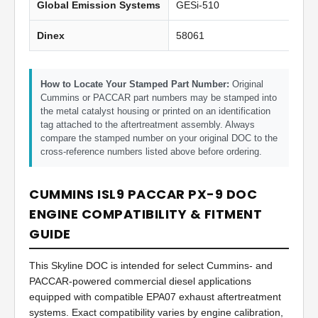
Global Emission Systems
GESi-510
Dinex
58061
How to Locate Your Stamped Part Number:
Original
Cummins or PACCAR part numbers may be stamped into
the metal catalyst housing or printed on an identification
tag attached to the aftertreatment assembly. Always
compare the stamped number on your original DOC to the
cross-reference numbers listed above before ordering.
CUMMINS ISL9 PACCAR PX-9 DOC
ENGINE COMPATIBILITY & FITMENT
GUIDE
This Skyline DOC is intended for select Cummins- and
PACCAR-powered commercial diesel applications
equipped with compatible EPA07 exhaust aftertreatment
systems. Exact compatibility varies by engine calibration,