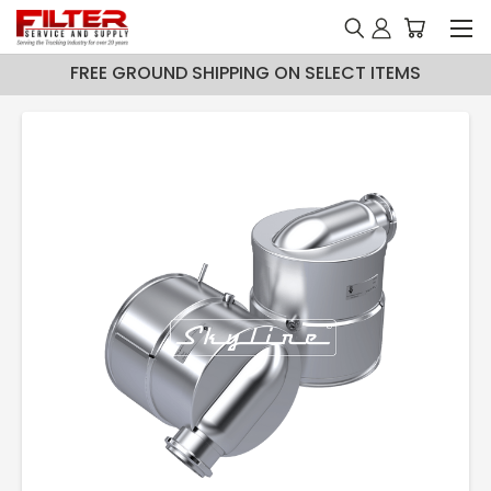
FREE GROUND SHIPPING ON SELECT ITEMS