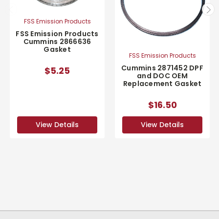
FSS Emission Products
FSS Emission Products
Cummins 2866636
Gasket
FSS Emission Products
Cummins 2871452 DPF
$5.25
and DOC OEM
Replacement Gasket
$16.50
View Details
View Details