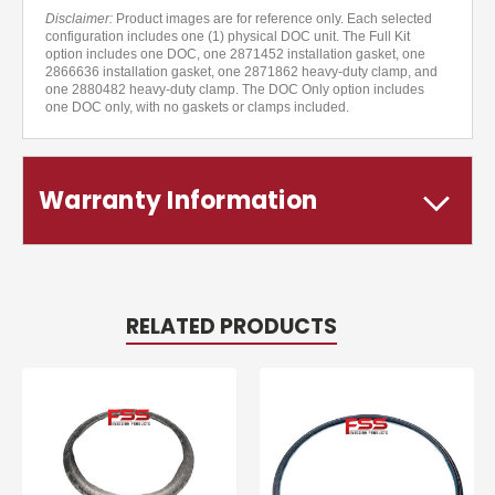
Disclaimer:
Product images are for reference only. Each selected
configuration includes one (1) physical DOC unit. The Full Kit
option includes one DOC, one 2871452 installation gasket, one
2866636 installation gasket, one 2871862 heavy-duty clamp, and
one 2880482 heavy-duty clamp. The DOC Only option includes
one DOC only, with no gaskets or clamps included.
Warranty Information
RELATED PRODUCTS