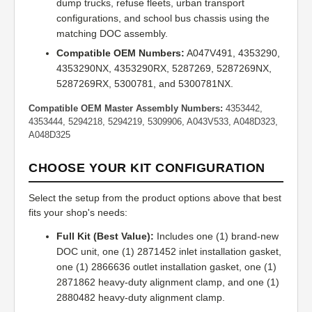
dump trucks, refuse fleets, urban transport
configurations, and school bus chassis using the
matching DOC assembly.
Compatible OEM Numbers:
A047V491, 4353290,
4353290NX, 4353290RX, 5287269, 5287269NX,
5287269RX, 5300781, and 5300781NX.
Compatible OEM Master Assembly Numbers:
4353442,
4353444, 5294218, 5294219, 5309906, A043V533, A048D323,
A048D325
CHOOSE YOUR KIT CONFIGURATION
Select the setup from the product options above that best
fits your shop's needs:
Full Kit (Best Value):
Includes one (1) brand-new
DOC unit, one (1) 2871452 inlet installation gasket,
one (1) 2866636 outlet installation gasket, one (1)
2871862 heavy-duty alignment clamp, and one (1)
2880482 heavy-duty alignment clamp.