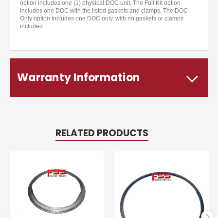
option includes one (1) physical DOC unit. The Full Kit option
includes one DOC with the listed gaskets and clamps. The DOC
Only option includes one DOC only, with no gaskets or clamps
included.
Warranty Information
RELATED PRODUCTS