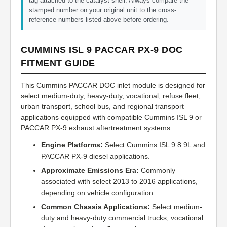
tag attached to the catalyst shell. Always compare the
stamped number on your original unit to the cross-
reference numbers listed above before ordering.
CUMMINS ISL 9 PACCAR PX-9 DOC
FITMENT GUIDE
This Cummins PACCAR DOC inlet module is designed for
select medium-duty, heavy-duty, vocational, refuse fleet,
urban transport, school bus, and regional transport
applications equipped with compatible Cummins ISL 9 or
PACCAR PX-9 exhaust aftertreatment systems.
Engine Platforms:
Select Cummins ISL 9 8.9L and
PACCAR PX-9 diesel applications.
Approximate Emissions Era:
Commonly
associated with select 2013 to 2016 applications,
depending on vehicle configuration.
Common Chassis Applications:
Select medium-
duty and heavy-duty commercial trucks, vocational