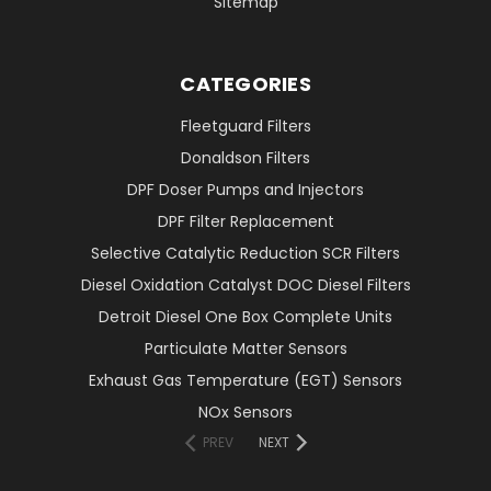
Sitemap
CATEGORIES
Fleetguard Filters
Donaldson Filters
DPF Doser Pumps and Injectors
DPF Filter Replacement
Selective Catalytic Reduction SCR Filters
Diesel Oxidation Catalyst DOC Diesel Filters
Detroit Diesel One Box Complete Units
Particulate Matter Sensors
Exhaust Gas Temperature (EGT) Sensors
NOx Sensors
PREV
NEXT