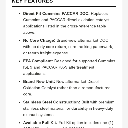
KEY FEATURES
Direct-Fit Cummins PACCAR DOC:
Replaces
Cummins and PACCAR diesel oxidation catalyst
applications listed in the cross-reference table
above.
No Core Charge:
Brand-new aftermarket DOC
with no dirty core return, core tracking paperwork,
or return freight expense.
EPA Compliant:
Designed for supported Cummins
ISL 9 and PACCAR PX-9 aftertreatment
applications.
Brand-New Unit:
New aftermarket Diesel
Oxidation Catalyst rather than a remanufactured
core.
Stainless Steel Construction:
Built with premium
stainless steel material for durability in heavy-duty
exhaust systems.
Available Full Kit:
Full Kit option includes one (1)