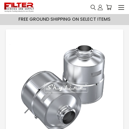
FREE GROUND SHIPPING ON SELECT ITEMS