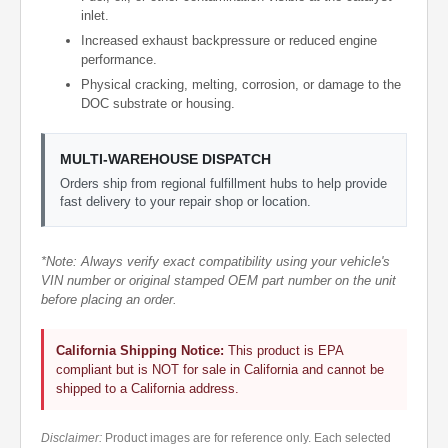
inlet.
Increased exhaust backpressure or reduced engine
performance.
Physical cracking, melting, corrosion, or damage to the
DOC substrate or housing.
MULTI-WAREHOUSE DISPATCH
Orders ship from regional fulfillment hubs to help provide
fast delivery to your repair shop or location.
*Note: Always verify exact compatibility using your vehicle's
VIN number or original stamped OEM part number on the unit
before placing an order.
California Shipping Notice:
This product is EPA
compliant but is NOT for sale in California and cannot be
shipped to a California address.
Disclaimer:
Product images are for reference only. Each selected