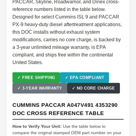
PACCAR, Skyline, Roadwarrior, and Dinex cross-
reference numbers listed in the table below.
Designed for select Cummins ISL 9 and PACCAR
PX-9 heavy-duty diesel aftertreatment applications,
this DOC installs without exhaust system
modifications, carries no core charge, is backed by
a 3-year unlimited mileage warranty, is EPA
compliant, and ships free within the continental
United States.
✓ FREE SHIPPING
✓ EPA COMPLIANT
✓ 3-YEAR WARRANTY
✓ NO CORE CHARGE
CUMMINS PACCAR A047V491 4353290
DOC CROSS REFERENCE TABLE
How to Verify Your Unit:
Use the table below to
compare the original stamped OEM part number on your