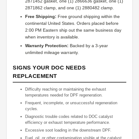
2871452 gasket, one (1) 2866636 gasket, one (1)
2871862 clamp, and one (1) 2880482 clamp.
Free Shipping:
Free ground shipping within the
continental United States. Orders placed before
2:00 PM Eastern ship out the same business day
when inventory is available.
Warranty Protection:
Backed by a 3-year
unlimited mileage warranty.
SIGNS YOUR DOC NEEDS
REPLACEMENT
Difficulty reaching or maintaining the exhaust
temperatures needed for DPF regeneration.
Frequent, incomplete, or unsuccessful regeneration
cycles.
Diagnostic trouble codes related to DOC catalyst
efficiency or exhaust temperature performance.
Excessive soot loading in the downstream DPF.
Fuel, oil, or other contamination visible at the catalyst