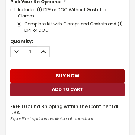
Pick Your Kit Options:
*
Includes (1) DPF or DOC Without Gaskets or
Clamps
Complete Kit with Clamps and Gaskets and (1)
DPF or DOC
Current
Quantity:
Stock:
DECREASE
INCREASE
QUANTITY:
QUANTITY:
BUY NOW
FREE Ground Shipping within the Continental
USA
Expedited options available at checkout