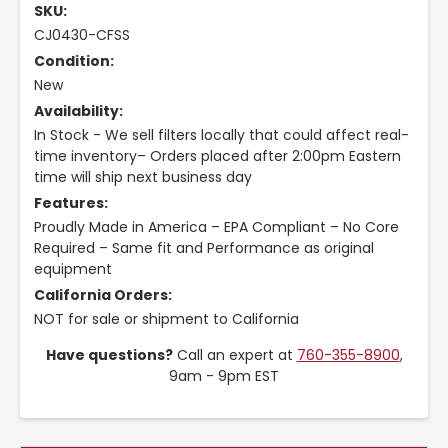
SKU:
CJ0430-CFSS
Condition:
New
Availability:
In Stock - We sell filters locally that could affect real-
time inventory– Orders placed after 2:00pm Eastern
time will ship next business day
Features:
Proudly Made in America – EPA Compliant – No Core
Required – Same fit and Performance as original
equipment
California Orders:
NOT for sale or shipment to California
Have questions?
Call an expert at
760-355-8900
,
9am - 9pm EST