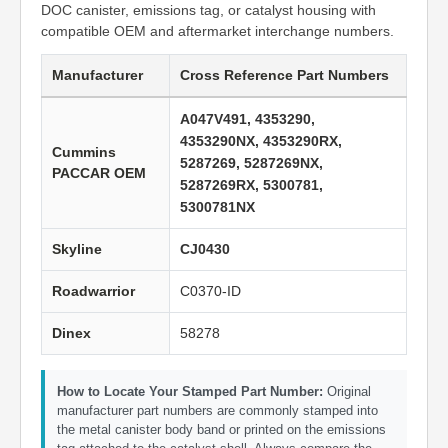
DOC canister, emissions tag, or catalyst housing with
compatible OEM and aftermarket interchange numbers.
Manufacturer
Cross Reference Part Numbers
A047V491, 4353290,
4353290NX, 4353290RX,
Cummins
5287269, 5287269NX,
PACCAR OEM
5287269RX, 5300781,
5300781NX
Skyline
CJ0430
Roadwarrior
C0370-ID
Dinex
58278
How to Locate Your Stamped Part Number:
Original
manufacturer part numbers are commonly stamped into
the metal canister body band or printed on the emissions