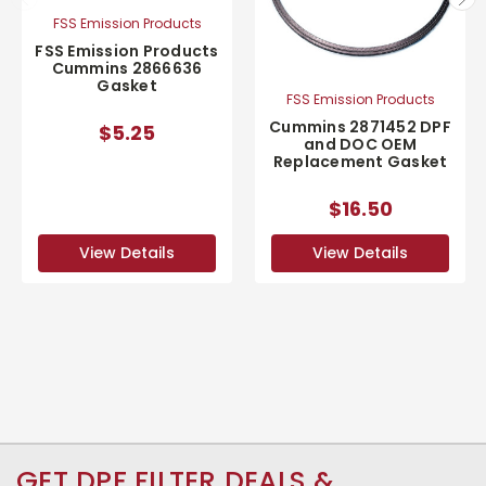
FSS Emission Products
FSS Emission Products
Cummins 2866636
Gasket
FSS Emission Products
Cummins 2871452 DPF
$5.25
and DOC OEM
Replacement Gasket
$16.50
View Details
View Details
GET DPF FILTER DEALS &