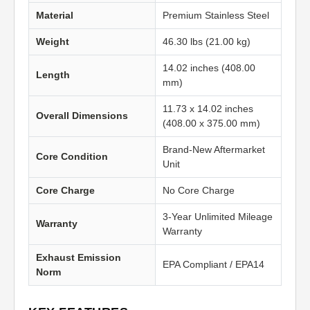
Material
Premium Stainless Steel
Weight
46.30 lbs (21.00 kg)
14.02 inches (408.00
Length
mm)
11.73 x 14.02 inches
Overall Dimensions
(408.00 x 375.00 mm)
Brand-New Aftermarket
Core Condition
Unit
Core Charge
No Core Charge
3-Year Unlimited Mileage
Warranty
Warranty
Exhaust Emission
EPA Compliant / EPA14
Norm