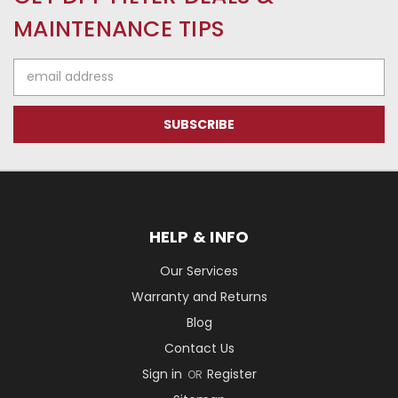
MAINTENANCE TIPS
Email
Address
HELP & INFO
Our Services
Warranty and Returns
Blog
Contact Us
Sign in
Register
OR