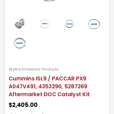
Skyline Emissions Products
Cummins ISL9 / PACCAR PX9
A047V491, 4353290, 5287269
Aftermarket DOC Catalyst Kit
$2,405.00