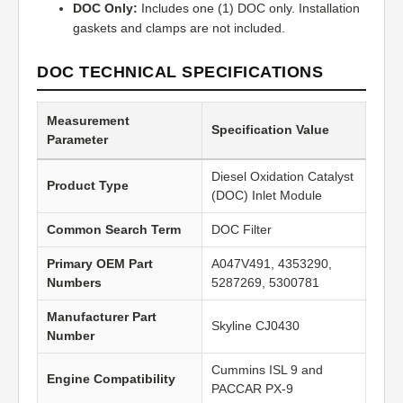
DOC Only:
Includes one (1) DOC only. Installation
gaskets and clamps are not included.
DOC TECHNICAL SPECIFICATIONS
Measurement
Specification Value
Parameter
Diesel Oxidation Catalyst
Product Type
(DOC) Inlet Module
Common Search Term
DOC Filter
Primary OEM Part
A047V491, 4353290,
Numbers
5287269, 5300781
Manufacturer Part
Skyline CJ0430
Number
Cummins ISL 9 and
Engine Compatibility
PACCAR PX-9