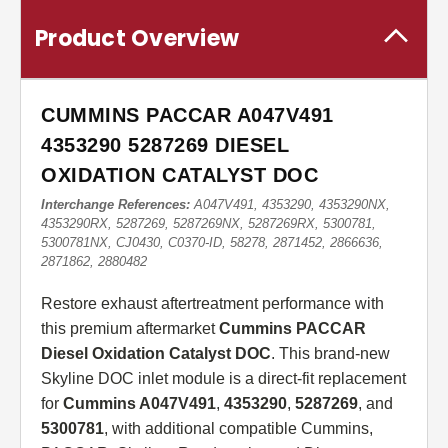
Product Overview
CUMMINS PACCAR A047V491
4353290 5287269 DIESEL
OXIDATION CATALYST DOC
Interchange References:
A047V491, 4353290, 4353290NX,
4353290RX, 5287269, 5287269NX, 5287269RX, 5300781,
5300781NX, CJ0430, C0370-ID, 58278, 2871452, 2866636,
2871862, 2880482
Restore exhaust aftertreatment performance with
this premium aftermarket
Cummins PACCAR
Diesel Oxidation Catalyst DOC
. This brand-new
Skyline DOC inlet module is a direct-fit replacement
for
Cummins A047V491
,
4353290
,
5287269
, and
5300781
, with additional compatible Cummins,