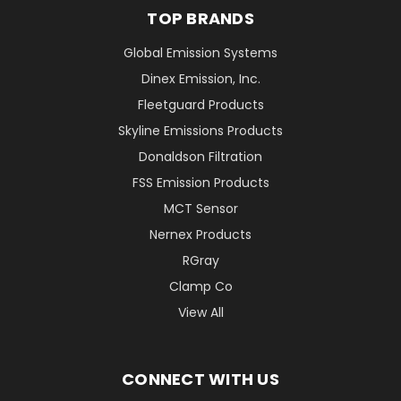
TOP BRANDS
Global Emission Systems
Dinex Emission, Inc.
Fleetguard Products
Skyline Emissions Products
Donaldson Filtration
FSS Emission Products
MCT Sensor
Nernex Products
RGray
Clamp Co
View All
CONNECT WITH US