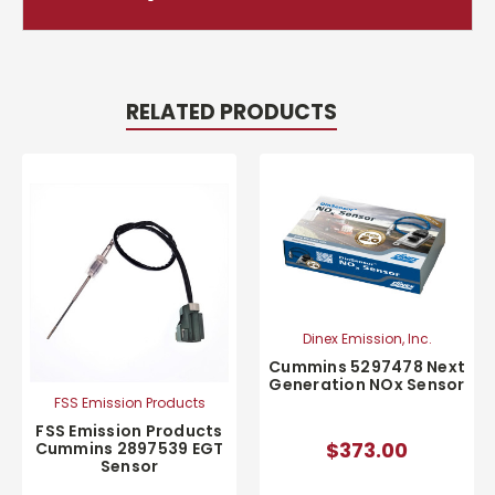
RELATED PRODUCTS
Dinex Emission, Inc.
Cummins 5297478 Next
Generation NOx Sensor
FSS Emission Products
FSS Emission Products
$373.00
Cummins 2897539 EGT
Sensor