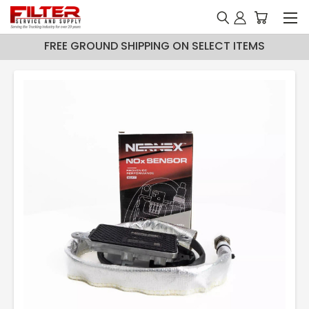
FREE GROUND SHIPPING ON SELECT ITEMS