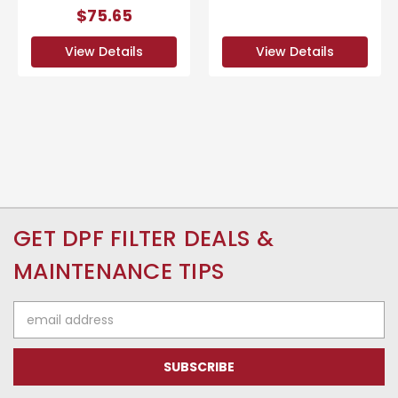
$75.65
View Details
View Details
GET DPF FILTER DEALS &
MAINTENANCE TIPS
Email
Address