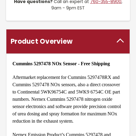
Have questions?
Call an expert at
760-355-8900
,
9am - 9pm EST
Product Overview
Cummins 5297478 NOx Sensor - Free Shipping
Aftermarket replacement for Cummins 5297478RX and
Cummins 5297478 NOx sensors, also a direct crossover
to Continental 5WK96754C and 5WK9 6754C OE part
numbers. Nernex Cummins 5297478 nitrogen oxide
sensor electronics and software provide precision control
of urea dosing and spray formation for maximum NOx
reduction in the exhaust system.
Nernex Emission Product’s Cummins 5297478 and