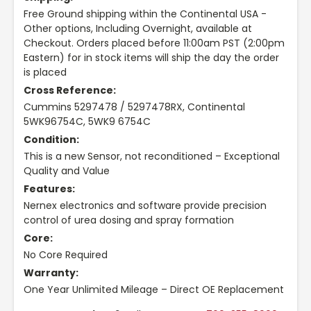
Free Ground shipping within the Continental USA -
Other options, Including Overnight, available at
Checkout. Orders placed before 11:00am PST (2:00pm
Eastern) for in stock items will ship the day the order
is placed
Cross Reference:
Cummins 5297478 / 5297478RX, Continental
5WK96754C, 5WK9 6754C
Condition:
This is a new Sensor, not reconditioned – Exceptional
Quality and Value
Features:
Nernex electronics and software provide precision
control of urea dosing and spray formation
Core:
No Core Required
Warranty:
One Year Unlimited Mileage – Direct OE Replacement