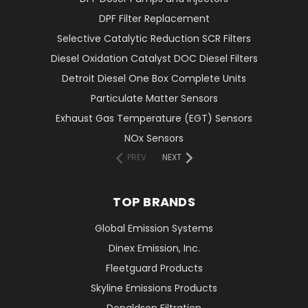
DPF Filter Replacement
Selective Catalytic Reduction SCR Filters
Diesel Oxidation Catalyst DOC Diesel Filters
Detroit Diesel One Box Complete Units
Particulate Matter Sensors
Exhaust Gas Temperature (EGT) Sensors
NOx Sensors
PREV
NEXT
TOP BRANDS
Global Emission Systems
Dinex Emission, Inc.
Fleetguard Products
Skyline Emissions Products