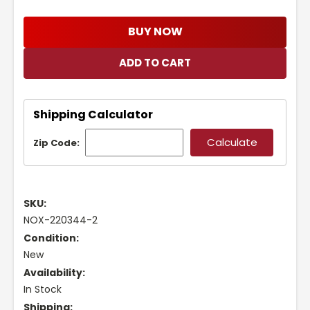
BUY NOW
Shipping Calculator
Zip Code:
SKU:
NOX-220344-2
Condition:
New
Availability:
In Stock
Shipping: