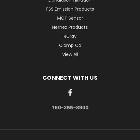
Donaldson Filtration
FSS Emission Products
MCT Sensor
Nernex Products
RGray
Clamp Co
View All
CONNECT WITH US
760-355-8900