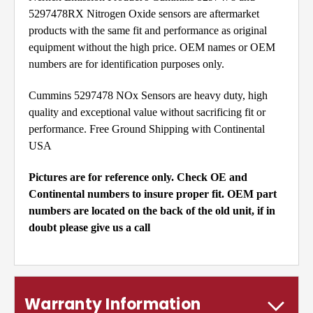
5297478RX Nitrogen Oxide sensors are aftermarket
products with the same fit and performance as original
equipment without the high price. OEM names or OEM
numbers are for identification purposes only.
Cummins 5297478 NOx Sensors are heavy duty, high
quality and exceptional value without sacrificing fit or
performance. Free Ground Shipping with Continental
USA
Pictures are for reference only. Check OE and
Continental numbers to insure proper fit. OEM part
numbers are located on the back of the old unit, if in
doubt please give us a call
Warranty Information