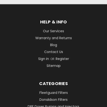
HELP & INFO
Our Services
Warranty and Returns
Blog
Contact Us
Sign in
Register
OR
Sitemap
CATEGORIES
Fleetguard Filters
Donaldson Filters
DPF Doser Pumps and Injectors