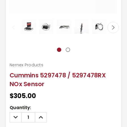
Nernex Products
Cummins 5297478 / 5297478RX
NOx Sensor
$305.00
Current
Quantity:
Stock:
DECREASE
INCREASE
QUANTITY:
QUANTITY: