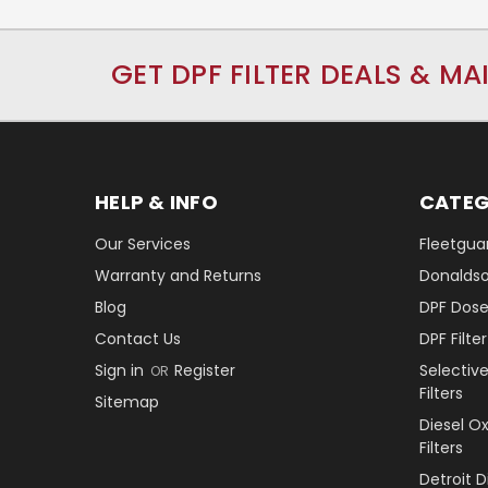
GET DPF FILTER DEALS & MA
HELP & INFO
CATEG
Our Services
Fleetguar
Warranty and Returns
Donaldson
Blog
DPF Dose
Contact Us
DPF Filt
Sign in
Register
Selectiv
OR
Filters
Sitemap
Diesel O
Filters
Detroit 