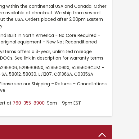
ng within the continental USA and Canada. Other
are available at checkout. We ship from several
t the USA. Orders placed after 2:00pm Eastern
ay
nd Built in North America - No Core Required –
original equipment - New Not Reconditioned
Systems offers a 3-year, unlimited mileage
 DOCs. See link in description for warranty terms
295606, 5295606NX, 5295606RX, 5295606CUM -
SA, 58012, 58030, LJ1207, C0136SA, C0335SA
Please see our Shipping – Returns – Cancellations
ove
ert at
760-355-8900
, 9am - 9pm EST