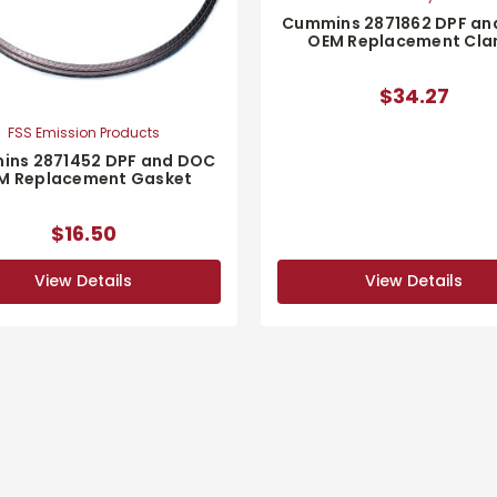
Cummins 2871862 DPF an
OEM Replacement Cl
$34.27
FSS Emission Products
ns 2871452 DPF and DOC
M Replacement Gasket
$16.50
View Details
View Details