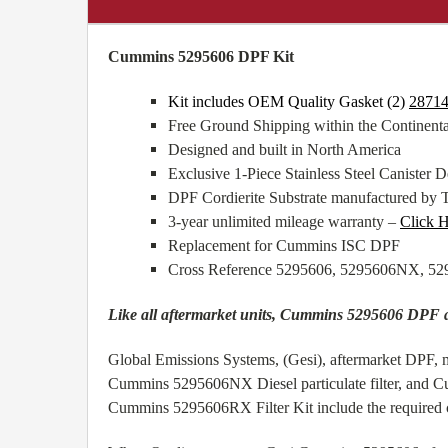
Cummins 5295606 DPF Kit
Kit includes OEM Quality Gasket (2)
2871
Free Ground Shipping within the Continen
Designed and built in North America
Exclusive 1-Piece Stainless Steel Canister De
DPF Cordierite Substrate manufactured by 
3-year unlimited mileage warranty –
Click 
Replacement for Cummins ISC DPF
Cross Reference 5295606, 5295606NX, 
Like all aftermarket units, Cummins 5295606 DPF
Global Emissions Systems, (Gesi), aftermarket DPF, m
Cummins 5295606NX Diesel particulate filter, and C
Cummins 5295606RX Filter Kit include the required cl