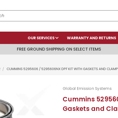
OUR SERVICES
WARRANTY AND RETURNS
FREE GROUND SHIPPING ON SELECT ITEMS
R
CUMMINS 5295606 / 5295606NX DPF KIT WITH GASKETS AND CLAM
Global Emission Systems
Cummins 5295606
Gaskets and Cl