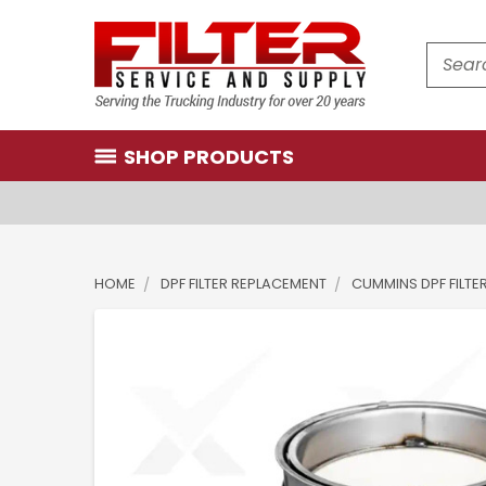
Search
SHOP PRODUCTS
HOME
DPF FILTER REPLACEMENT
CUMMINS DPF FILTE