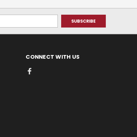
CONNECT WITH US