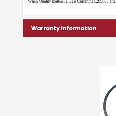
When Quality matters, a Gesi Cummins 5295606 aftermar
Warranty Information