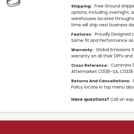
Free Ground shippi
Shipping:
options, including overnight, 
warehouses located throughou
time will ship next business d
Proudly Designed a
Features:
Same fit and Performance as 
Global Emissions 
Warranty:
warranty on all their DPFs and
Cummins 5
Cross Reference:
Aftermarket C0136-SA, C0335-
Returns And Cancellations:
Policy locate in top menu ab
Have questions?
Call an exp