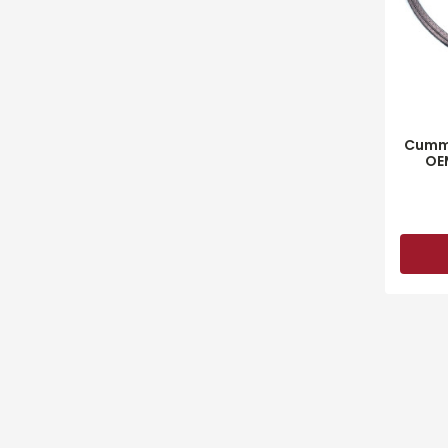
Cummi
OE