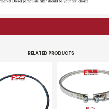
ket Diesel particulate filter should be your first choice
RELATED PRODUCTS
RGray