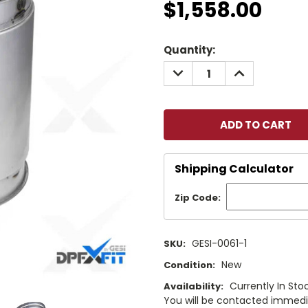
$1,558.00
Current
Quantity:
Stock:
DECREASE
INCREASE
QUANTITY:
QUANTITY:
Shipping Calculator
Zip Code:
GESI-0061-1
SKU:
New
Condition:
Currently In Stoc
Availability:
You will be contacted immediat