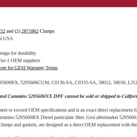
452
and (2)
2871862
Clamps
tal USA
sign for durability
Tier-1 OEM suppliers
Here for GESI Warranty Terms
5295606RX, 5295606CUM, C0136-SA, C0335-SA, 58012, 58030, LJ
 and Cummins 5295606NX DPF cannot be sold or shipped to Califor
eet or exceed OEM specifications and is an exact direct replacement fo
ummins 5295606RX Diesel particulate filter. Gesi aftermarket 529560
amps and gaskets, are designed as a direct OEM replacement with the 