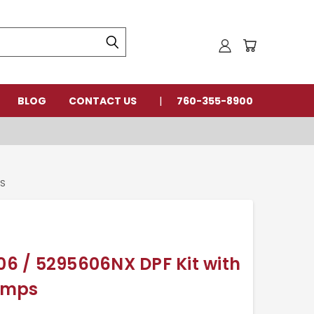
BLOG
CONTACT US
760-355-8900
PS
 / 5295606NX DPF Kit with
amps