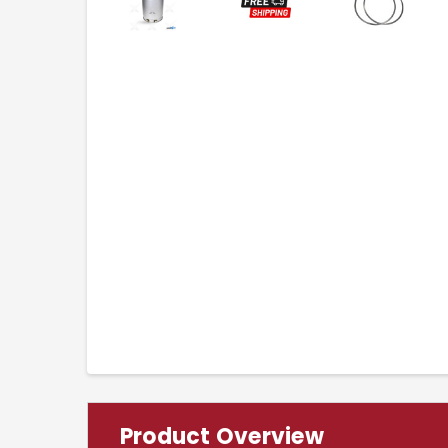
Product Overview