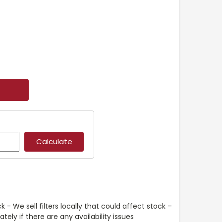
k - We sell filters locally that could affect stock –
ely if there are any availability issues