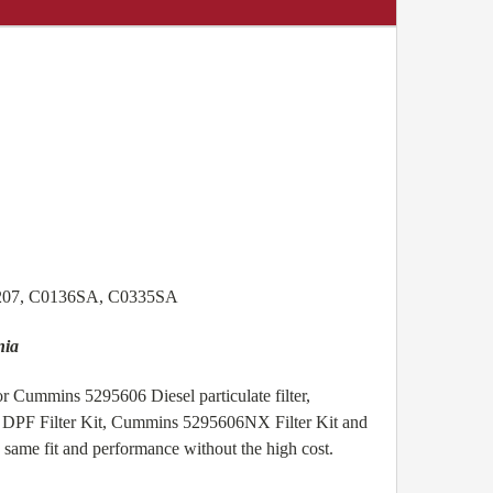
1207, C0136SA, C0335SA
nia
r Cummins 5295606 Diesel particulate filter,
6 DPF Filter Kit, Cummins 5295606NX Filter Kit and
same fit and performance without the high cost.