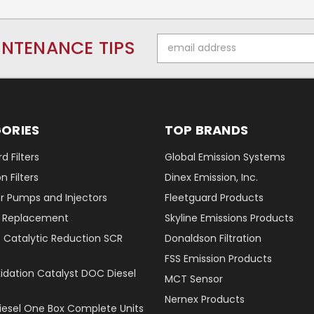
Email
INTENANCE TIPS
Address
ORIES
TOP BRANDS
d Filters
Global Emission Systems
 Filters
Dinex Emission, Inc.
r Pumps and Injectors
Fleetguard Products
er Replacement
Skyline Emissions Products
e Catalytic Reduction SCR
Donaldson Filtration
FSS Emission Products
xidation Catalyst DOC Diesel
MCT Sensor
Nernex Products
Diesel One Box Complete Units