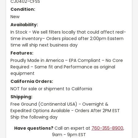
CJ0402-CFSS
Condition:
New
Availability:
In Stock - We sell filters locally that could affect real-
time inventory– Orders placed after 2:00pm Eastern
time will ship next business day
Features:
Proudly Made in America – EPA Compliant – No Core
Required – Same fit and Performance as original
equipment
California Orders:
NOT for sale or shipment to California
Shipping:
Free Ground (Continental USA) - Overnight &
Expedited Options Available - Orders After 2PM EST
Ship the following day
Have questions?
Call an expert at
760-355-8900
,
9am - 9pm EST