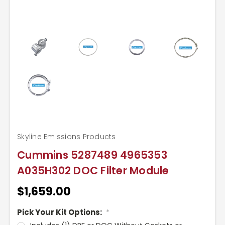
Skyline Emissions Products
Cummins 5287489 4965353
A035H302 DOC Filter Module
$1,659.00
Pick Your Kit Options:
*