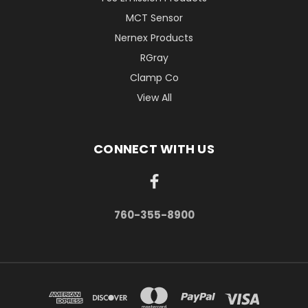
MCT Sensor
Nernex Products
RGray
Clamp Co
View All
CONNECT WITH US
760-355-8900