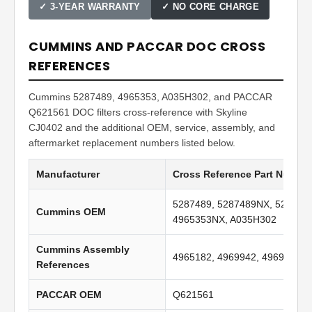
✓ 3-YEAR WARRANTY
✓ NO CORE CHARGE
CUMMINS AND PACCAR DOC CROSS
REFERENCES
Cummins 5287489, 4965353, A035H302, and PACCAR
Q621561 DOC filters cross-reference with Skyline
CJ0402 and the additional OEM, service, assembly, and
aftermarket replacement numbers listed below.
Manufacturer
Cross Reference Part Numbe
5287489, 5287489NX, 528748
Cummins OEM
4965353NX, A035H302
Cummins Assembly
4965182, 4969942, 4969961
References
PACCAR OEM
Q621561