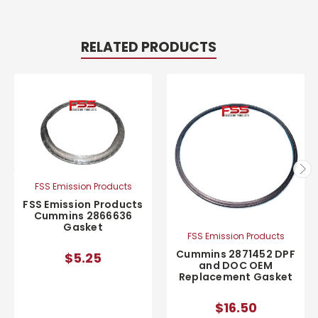
RELATED PRODUCTS
FSS Emission Products
FSS Emission Products
Cummins 2866636
Gasket
FSS Emission Products
Cummins 2871452 DPF
$5.25
and DOC OEM
Replacement Gasket
$16.50