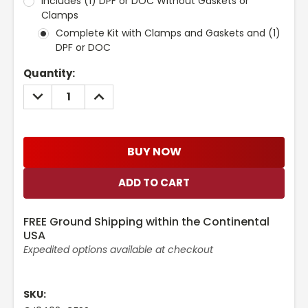
Includes (1) DPF or DOC Without Gaskets or
Clamps
Complete Kit with Clamps and Gaskets and (1)
DPF or DOC
Current
Quantity:
Stock:
DECREASE
INCREASE
QUANTITY:
QUANTITY:
BUY NOW
FREE Ground Shipping within the Continental
USA
Expedited options available at checkout
SKU: