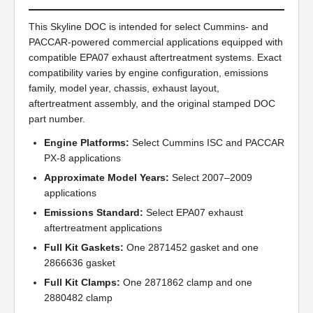
This Skyline DOC is intended for select Cummins- and
PACCAR-powered commercial applications equipped with
compatible EPA07 exhaust aftertreatment systems. Exact
compatibility varies by engine configuration, emissions
family, model year, chassis, exhaust layout,
aftertreatment assembly, and the original stamped DOC
part number.
Engine Platforms:
Select Cummins ISC and PACCAR
PX-8 applications
Approximate Model Years:
Select 2007–2009
applications
Emissions Standard:
Select EPA07 exhaust
aftertreatment applications
Full Kit Gaskets:
One 2871452 gasket and one
2866636 gasket
Full Kit Clamps:
One 2871862 clamp and one
2880482 clamp