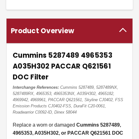
Product Overview
Cummins 5287489 4965353
A035H302 PACCAR Q621561
DOC Filter
Interchange References:
Cummins 5287489, 5287489NX,
5287489RX, 4965353, 4965353NX, A035H302, 4965182,
4969942, 4969961, PACCAR Q621561, Skyline CJ0402, FSS
Emission Products CJ0402-FSS, DuraFit C20-0061,
Roadwarrior C0092-ID, Dinex 58044
Replace a worn or damaged
Cummins 5287489,
4965353, A035H302, or PACCAR Q621561 DOC