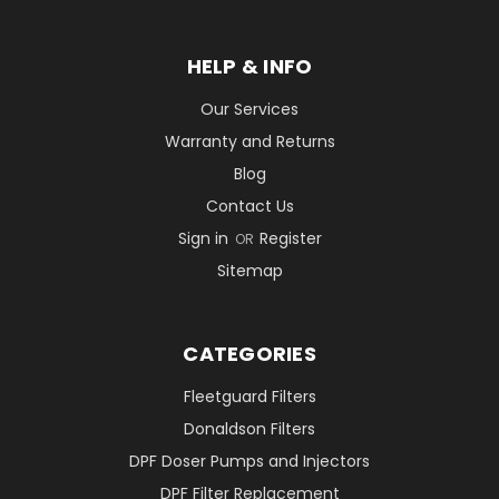
HELP & INFO
Our Services
Warranty and Returns
Blog
Contact Us
Sign in
Register
OR
Sitemap
CATEGORIES
Fleetguard Filters
Donaldson Filters
DPF Doser Pumps and Injectors
DPF Filter Replacement