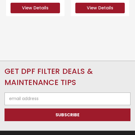
View Details
View Details
GET DPF FILTER DEALS &
MAINTENANCE TIPS
Email
Address