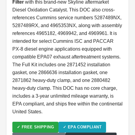
Filter
with this brand-new Skyline aftermarket
Diesel Oxidation Catalyst. This DOC also cross-
references Cummins service numbers 5287489NX,
5287489RX, and 4965353NX, along with assembly
references 4965182, 4969942, and 4969961. It is
intended for select Cummins ISC and PACCAR
PX-8 diesel engine applications equipped with
compatible EPA07 exhaust aftertreatment systems.
The Full Kit includes one 2871452 installation
gasket, one 2866636 installation gasket, one
2871862 heavy-duty clamp, and one 2880482
heavy-duty clamp. This DOC has no core charge,
includes a 3-year unlimited mileage warranty, is
EPA compliant, and ships free within the continental
United States.
✓ FREE SHIPPING
✓ EPA COMPLIANT