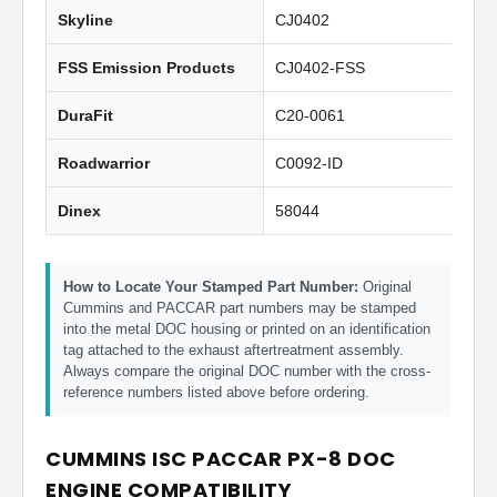
Skyline
CJ0402
FSS Emission Products
CJ0402-FSS
DuraFit
C20-0061
Roadwarrior
C0092-ID
Dinex
58044
How to Locate Your Stamped Part Number:
Original
Cummins and PACCAR part numbers may be stamped
into the metal DOC housing or printed on an identification
tag attached to the exhaust aftertreatment assembly.
Always compare the original DOC number with the cross-
reference numbers listed above before ordering.
CUMMINS ISC PACCAR PX-8 DOC
ENGINE COMPATIBILITY