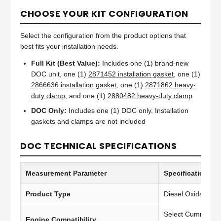
CHOOSE YOUR KIT CONFIGURATION
Select the configuration from the product options that
best fits your installation needs.
Full Kit (Best Value):
Includes one (1) brand-new
DOC unit, one (1)
2871452 installation gasket
, one (1)
2866636 installation gasket
, one (1)
2871862 heavy-
duty clamp
, and one (1)
2880482 heavy-duty clamp
DOC Only:
Includes one (1) DOC only. Installation
gaskets and clamps are not included
DOC TECHNICAL SPECIFICATIONS
Measurement Parameter
Specification Va
Product Type
Diesel Oxidation C
Select Cummins 
Engine Compatibility