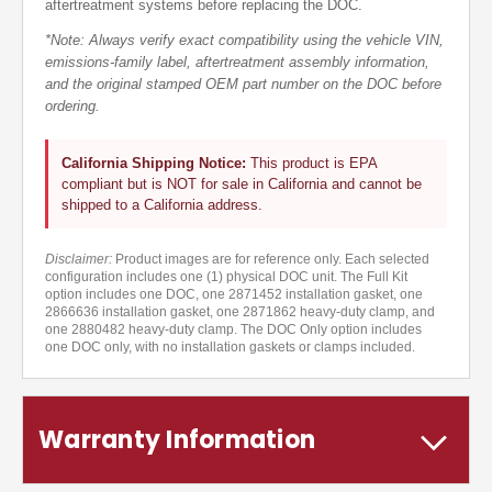
aftertreatment systems before replacing the DOC.
*Note: Always verify exact compatibility using the vehicle VIN,
emissions-family label, aftertreatment assembly information,
and the original stamped OEM part number on the DOC before
ordering.
California Shipping Notice:
This product is EPA
compliant but is NOT for sale in California and cannot be
shipped to a California address.
Disclaimer:
Product images are for reference only. Each selected
configuration includes one (1) physical DOC unit. The Full Kit
option includes one DOC, one 2871452 installation gasket, one
2866636 installation gasket, one 2871862 heavy-duty clamp, and
one 2880482 heavy-duty clamp. The DOC Only option includes
one DOC only, with no installation gaskets or clamps included.
Warranty Information