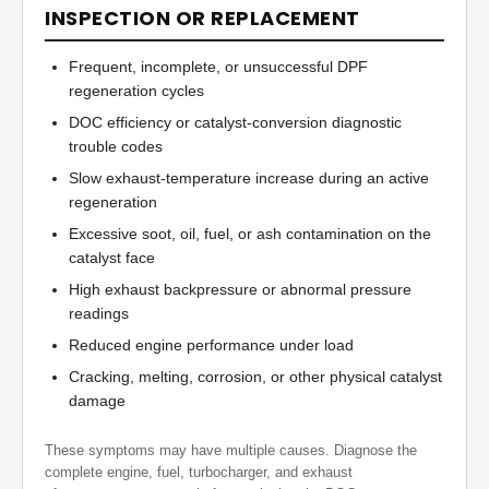
INSPECTION OR REPLACEMENT
Frequent, incomplete, or unsuccessful DPF
regeneration cycles
DOC efficiency or catalyst-conversion diagnostic
trouble codes
Slow exhaust-temperature increase during an active
regeneration
Excessive soot, oil, fuel, or ash contamination on the
catalyst face
High exhaust backpressure or abnormal pressure
readings
Reduced engine performance under load
Cracking, melting, corrosion, or other physical catalyst
damage
These symptoms may have multiple causes. Diagnose the
complete engine, fuel, turbocharger, and exhaust