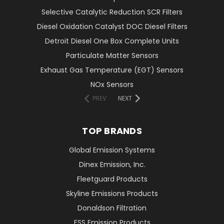
Selective Catalytic Reduction SCR Filters
Diesel Oxidation Catalyst DOC Diesel Filters
Detroit Diesel One Box Complete Units
Particulate Matter Sensors
Exhaust Gas Temperature (EGT) Sensors
NOx Sensors
PREV
NEXT
TOP BRANDS
Global Emission Systems
Dinex Emission, Inc.
Fleetguard Products
Skyline Emissions Products
Donaldson Filtration
FSS Emission Products