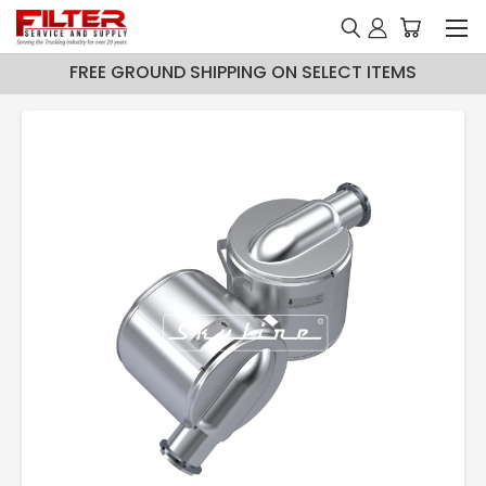
FREE GROUND SHIPPING ON SELECT ITEMS