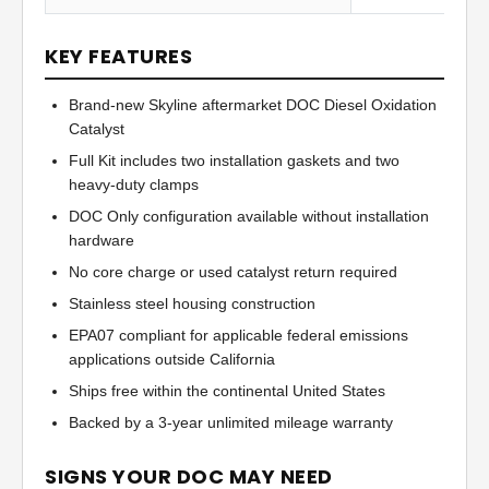
KEY FEATURES
Brand-new Skyline aftermarket DOC Diesel Oxidation
Catalyst
Full Kit includes two installation gaskets and two
heavy-duty clamps
DOC Only configuration available without installation
hardware
No core charge or used catalyst return required
Stainless steel housing construction
EPA07 compliant for applicable federal emissions
applications outside California
Ships free within the continental United States
Backed by a 3-year unlimited mileage warranty
SIGNS YOUR DOC MAY NEED