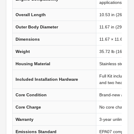
applications
Overall Length
10.53 in (267.46
Outer Body Diameter
11.67 in (296.50 
Dimensions
11.67 × 11.67 in 
Weight
35.72 lb (16.22 kg
Housing Material
Stainless steel
Full Kit includes t
Included Installation Hardware
and two heavy-du
Core Condition
Brand-new afterma
Core Charge
No core charge
Warranty
3-year unlimited 
Emissions Standard
EPA07 compliant