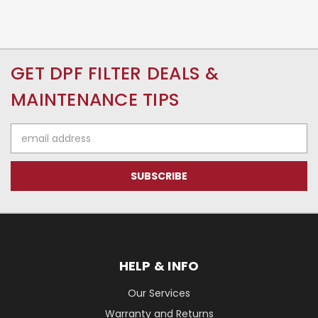
GET DPF FILTER DEALS &
MAINTENANCE TIPS
Email
Address
HELP & INFO
Our Services
Warranty and Returns