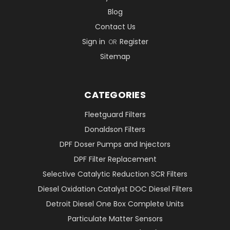
Blog
Contact Us
Sign in
Register
OR
Sitemap
CATEGORIES
Fleetguard Filters
Donaldson Filters
DPF Doser Pumps and Injectors
DPF Filter Replacement
Selective Catalytic Reduction SCR Filters
Diesel Oxidation Catalyst DOC Diesel Filters
Detroit Diesel One Box Complete Units
Particulate Matter Sensors