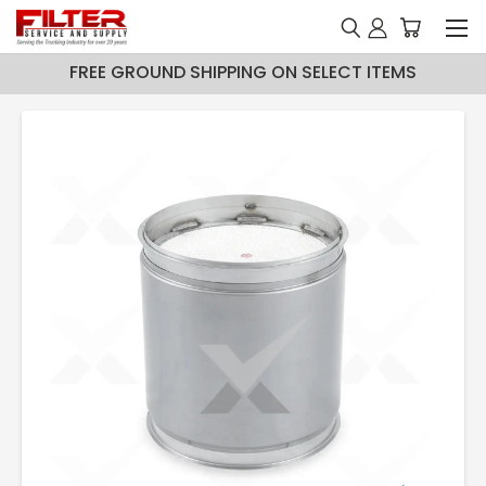
FREE GROUND SHIPPING ON SELECT ITEMS