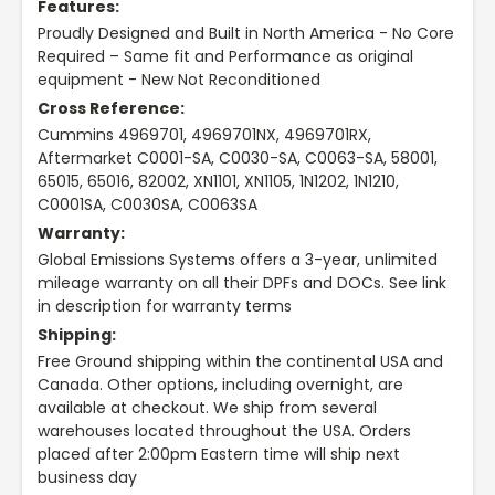
Features:
Proudly Designed and Built in North America - No Core
Required – Same fit and Performance as original
equipment - New Not Reconditioned
Cross Reference:
Cummins 4969701, 4969701NX, 4969701RX,
Aftermarket C0001-SA, C0030-SA, C0063-SA, 58001,
65015, 65016, 82002, XN1101, XN1105, 1N1202, 1N1210,
C0001SA, C0030SA, C0063SA
Warranty:
Global Emissions Systems offers a 3-year, unlimited
mileage warranty on all their DPFs and DOCs. See link
in description for warranty terms
Shipping:
Free Ground shipping within the continental USA and
Canada. Other options, including overnight, are
available at checkout. We ship from several
warehouses located throughout the USA. Orders
placed after 2:00pm Eastern time will ship next
business day