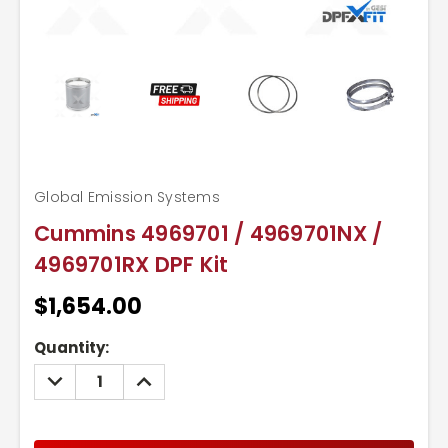
Global Emission Systems
Cummins 4969701 / 4969701NX /
4969701RX DPF Kit
$1,654.00
Current
Quantity:
Stock:
DECREASE
INCREASE
QUANTITY:
QUANTITY: