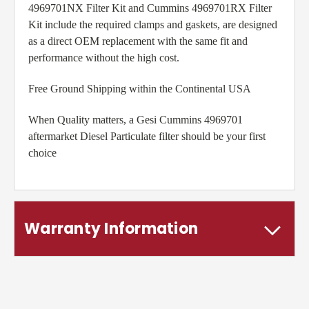
4969701NX Filter Kit and Cummins 4969701RX Filter
Kit include the required clamps and gaskets, are designed
as a direct OEM replacement with the same fit and
performance without the high cost.
Free Ground Shipping within the Continental USA
When Quality matters, a Gesi Cummins 4969701
aftermarket Diesel Particulate filter should be your first
choice
Warranty Information