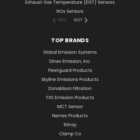
Exhaust Gas Temperature (EGT) Sensors
NOx Sensors
PREV
NEXT
TOP BRANDS
Global Emission Systems
Dinex Emission, Inc.
Fleetguard Products
Skyline Emissions Products
Donaldson Filtration
FSS Emission Products
MCT Sensor
Nernex Products
RGray
Clamp Co