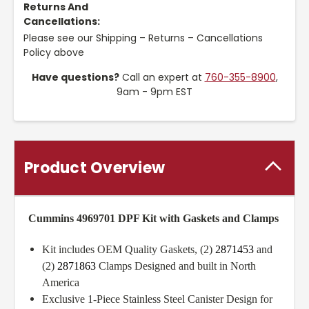
Returns And
Cancellations:
Please see our Shipping – Returns – Cancellations
Policy above
Have questions?
Call an expert at
760-355-8900
,
9am - 9pm EST
Product Overview
Cummins 4969701 DPF Kit with Gaskets and Clamps
Kit includes OEM Quality Gaskets, (2)
2871453
and
(2)
2871863
Clamps Designed and built in North
America
Exclusive 1-Piece Stainless Steel Canister Design for