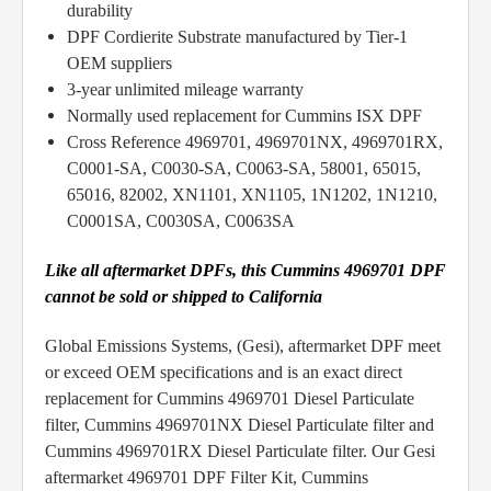
durability
DPF Cordierite Substrate manufactured by Tier-1
OEM suppliers
3-year unlimited mileage warranty
Normally used replacement for Cummins ISX DPF
Cross Reference 4969701, 4969701NX, 4969701RX,
C0001-SA, C0030-SA, C0063-SA, 58001, 65015,
65016, 82002, XN1101, XN1105, 1N1202, 1N1210,
C0001SA, C0030SA, C0063SA
Like all aftermarket DPFs, this Cummins 4969701 DPF
cannot be sold or shipped to California
Global Emissions Systems, (Gesi), aftermarket DPF meet
or exceed OEM specifications and is an exact direct
replacement for Cummins 4969701 Diesel Particulate
filter, Cummins 4969701NX Diesel Particulate filter and
Cummins 4969701RX Diesel Particulate filter. Our Gesi
aftermarket 4969701 DPF Filter Kit, Cummins