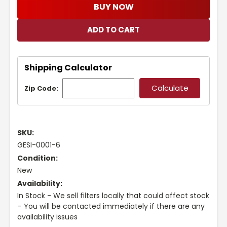
BUY NOW
Shipping Calculator
Zip Code:
SKU:
GESI-0001-6
Condition:
New
Availability:
In Stock - We sell filters locally that could affect stock
– You will be contacted immediately if there are any
availability issues