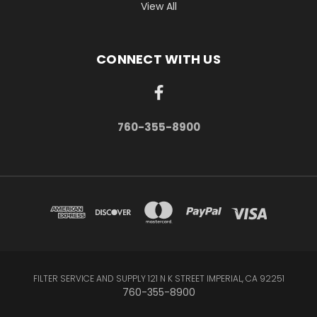
View All
CONNECT WITH US
760-355-8900
FILTER SERVICE AND SUPPLY 121 N K STREET IMPERIAL, CA 92251
760-355-8900