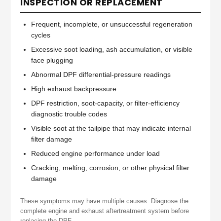
INSPECTION OR REPLACEMENT
Frequent, incomplete, or unsuccessful regeneration
cycles
Excessive soot loading, ash accumulation, or visible
face plugging
Abnormal DPF differential-pressure readings
High exhaust backpressure
DPF restriction, soot-capacity, or filter-efficiency
diagnostic trouble codes
Visible soot at the tailpipe that may indicate internal
filter damage
Reduced engine performance under load
Cracking, melting, corrosion, or other physical filter
damage
These symptoms may have multiple causes. Diagnose the
complete engine and exhaust aftertreatment system before
replacing the DPF.