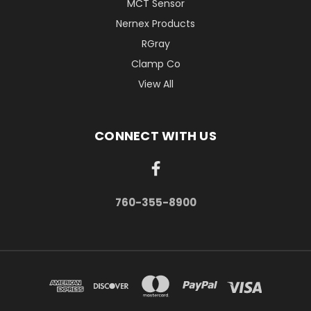
MCT Sensor
Nernex Products
RGray
Clamp Co
View All
CONNECT WITH US
760-355-8900