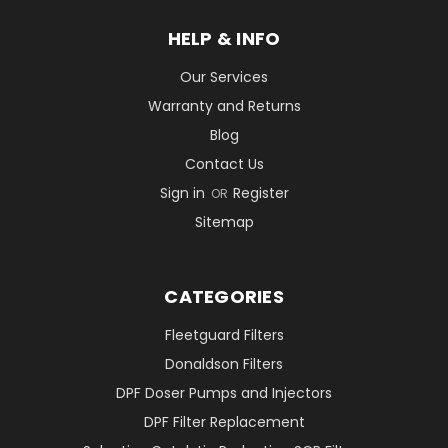
HELP & INFO
Our Services
Warranty and Returns
Blog
Contact Us
Sign in
Register
OR
Sitemap
CATEGORIES
Fleetguard Filters
Donaldson Filters
DPF Doser Pumps and Injectors
DPF Filter Replacement