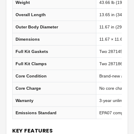
Weight
43.66 lb (19.80 kg
Overall Length
13.65 in (346.71
Outer Body Diameter
11.67 in (296.50 
Dimensions
11.67 × 11.67 in 
Full Kit Gaskets
Two 2871452 insta
Full Kit Clamps
Two 2871862 heav
Core Condition
Brand-new afterma
Core Charge
No core charge
Warranty
3-year unlimited 
Emissions Standard
EPA07 compliant
KEY FEATURES