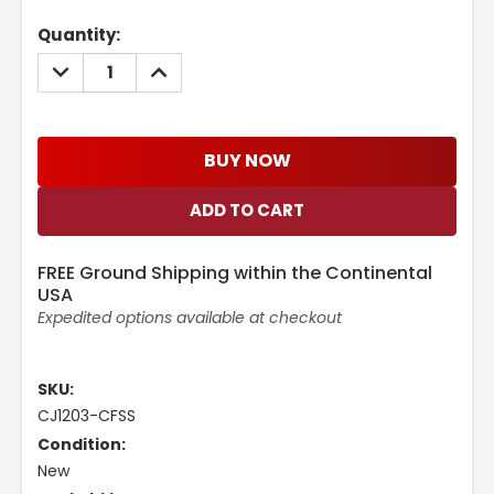
Current
Quantity:
Stock:
DECREASE
INCREASE
QUANTITY:
QUANTITY:
BUY NOW
FREE Ground Shipping within the Continental
USA
Expedited options available at checkout
SKU:
CJ1203-CFSS
Condition:
New