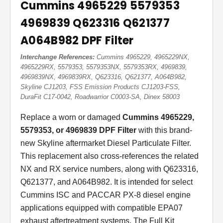
Cummins 4965229 5579353
4969839 Q623316 Q621377
A064B982 DPF Filter
Interchange References:
Cummins 4965229, 4965229NX,
4965229RX, 5579353, 5579353NX, 5579353RX, 4969839,
4969839NX, 4969839RX, Q623316, Q621377, A064B982,
Skyline CJ1203, FSS Emission Products CJ1203-FSS,
DuraFit C17-0042, Roadwarrior C0003-SA, Dinex 58003
Replace a worn or damaged
Cummins 4965229,
5579353, or 4969839 DPF Filter
with this brand-
new Skyline aftermarket Diesel Particulate Filter.
This replacement also cross-references the related
NX and RX service numbers, along with Q623316,
Q621377, and A064B982. It is intended for select
Cummins ISC and PACCAR PX-8 diesel engine
applications equipped with compatible EPA07
exhaust aftertreatment systems. The Full Kit