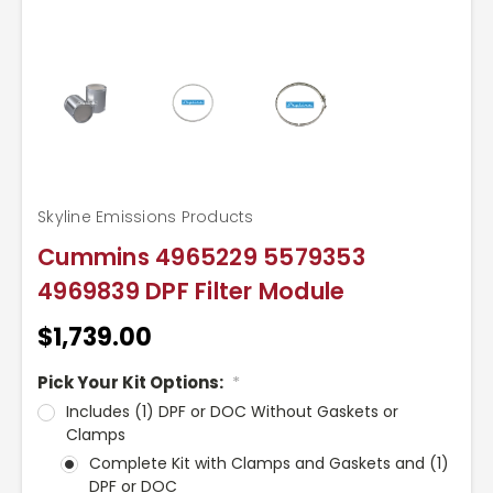
Skyline Emissions Products
Cummins 4965229 5579353
4969839 DPF Filter Module
$1,739.00
Pick Your Kit Options:
*
Includes (1) DPF or DOC Without Gaskets or
Clamps
Complete Kit with Clamps and Gaskets and (1)
DPF or DOC