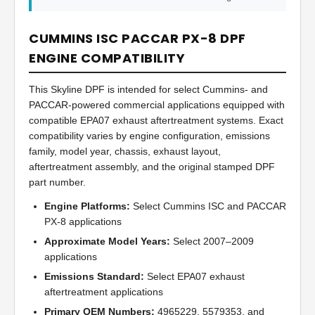
CUMMINS ISC PACCAR PX-8 DPF
ENGINE COMPATIBILITY
This Skyline DPF is intended for select Cummins- and
PACCAR-powered commercial applications equipped with
compatible EPA07 exhaust aftertreatment systems. Exact
compatibility varies by engine configuration, emissions
family, model year, chassis, exhaust layout,
aftertreatment assembly, and the original stamped DPF
part number.
Engine Platforms:
Select Cummins ISC and PACCAR
PX-8 applications
Approximate Model Years:
Select 2007–2009
applications
Emissions Standard:
Select EPA07 exhaust
aftertreatment applications
Primary OEM Numbers:
4965229, 5579353, and