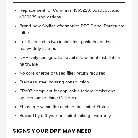
Replacement for Cummins 4965229, 5579353, and
4969839 applications
Brand-new Skyline aftermarket DPF Diesel Particulate
Filter
Full Kit includes two installation gaskets and two
heavy-duty clamps
DPF Only configuration available without installation
hardware
No core charge or used filter return required
Stainless steel housing construction
EPA07 compliant for applicable federal emissions
applications outside California
Ships free within the continental United States
Backed by a 3-year unlimited mileage warranty
SIGNS YOUR DPF MAY NEED