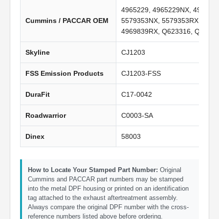
4965229, 4965229NX, 496522
Cummins / PACCAR OEM
5579353NX, 5579353RX, 4969
4969839RX, Q623316, Q62137
Skyline
CJ1203
FSS Emission Products
CJ1203-FSS
DuraFit
C17-0042
Roadwarrior
C0003-SA
Dinex
58003
How to Locate Your Stamped Part Number:
Original
Cummins and PACCAR part numbers may be stamped
into the metal DPF housing or printed on an identification
tag attached to the exhaust aftertreatment assembly.
Always compare the original DPF number with the cross-
reference numbers listed above before ordering.