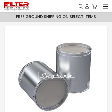
FREE GROUND SHIPPING ON SELECT ITEMS