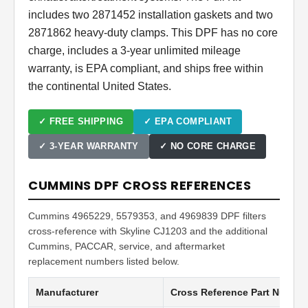
includes two 2871452 installation gaskets and two
2871862 heavy-duty clamps. This DPF has no core
charge, includes a 3-year unlimited mileage
warranty, is EPA compliant, and ships free within
the continental United States.
✓ FREE SHIPPING
✓ EPA COMPLIANT
✓ 3-YEAR WARRANTY
✓ NO CORE CHARGE
CUMMINS DPF CROSS REFERENCES
Cummins 4965229, 5579353, and 4969839 DPF filters
cross-reference with Skyline CJ1203 and the additional
Cummins, PACCAR, service, and aftermarket
replacement numbers listed below.
Manufacturer
Cross Reference Part Numbe