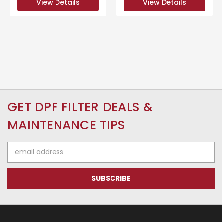
View Details
View Details
GET DPF FILTER DEALS &
MAINTENANCE TIPS
Email
Address