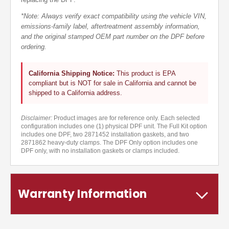
*Note: Always verify exact compatibility using the vehicle VIN,
emissions-family label, aftertreatment assembly information,
and the original stamped OEM part number on the DPF before
ordering.
California Shipping Notice:
This product is EPA
compliant but is NOT for sale in California and cannot be
shipped to a California address.
Disclaimer:
Product images are for reference only. Each selected
configuration includes one (1) physical DPF unit. The Full Kit option
includes one DPF, two 2871452 installation gaskets, and two
2871862 heavy-duty clamps. The DPF Only option includes one
DPF only, with no installation gaskets or clamps included.
Warranty Information