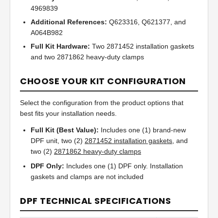
4969839
Additional References:
Q623316, Q621377, and
A064B982
Full Kit Hardware:
Two 2871452 installation gaskets
and two 2871862 heavy-duty clamps
CHOOSE YOUR KIT CONFIGURATION
Select the configuration from the product options that
best fits your installation needs.
Full Kit (Best Value):
Includes one (1) brand-new
DPF unit, two (2)
2871452 installation gaskets
, and
two (2)
2871862 heavy-duty clamps
DPF Only:
Includes one (1) DPF only. Installation
gaskets and clamps are not included
DPF TECHNICAL SPECIFICATIONS