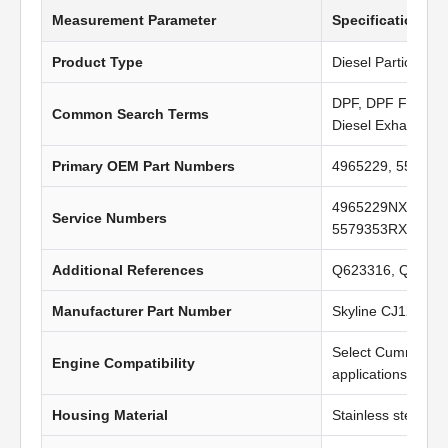
Measurement Parameter
Specification Va
Product Type
Diesel Particulate 
DPF, DPF Filter, Di
Common Search Terms
Diesel Exhaust Fil
Primary OEM Part Numbers
4965229, 557935
4965229NX, 4965
Service Numbers
5579353RX, 496
Additional References
Q623316, Q62137
Manufacturer Part Number
Skyline CJ1203
Select Cummins 
Engine Compatibility
applications
Housing Material
Stainless steel