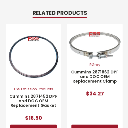
RELATED PRODUCTS
RGray
Cummins 2871862 DPF
and DOC OEM
Replacement Clamp
FSS Emission Products
$34.27
Cummins 2871452 DPF
and DOC OEM
Replacement Gasket
$16.50