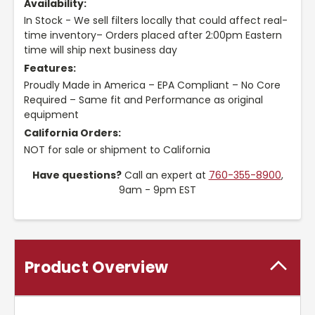
Availability:
In Stock - We sell filters locally that could affect real-
time inventory– Orders placed after 2:00pm Eastern
time will ship next business day
Features:
Proudly Made in America – EPA Compliant – No Core
Required – Same fit and Performance as original
equipment
California Orders:
NOT for sale or shipment to California
Have questions?
Call an expert at
760-355-8900
,
9am - 9pm EST
Product Overview