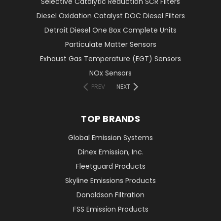
Selective Catalytic Reduction SCR Filters
Diesel Oxidation Catalyst DOC Diesel Filters
Detroit Diesel One Box Complete Units
Particulate Matter Sensors
Exhaust Gas Temperature (EGT) Sensors
NOx Sensors
PREV
NEXT
TOP BRANDS
Global Emission Systems
Dinex Emission, Inc.
Fleetguard Products
Skyline Emissions Products
Donaldson Filtration
FSS Emission Products