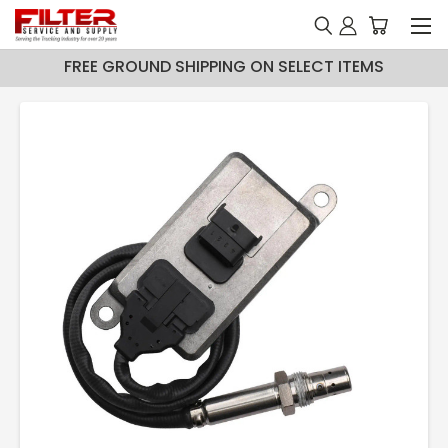
FREE GROUND SHIPPING ON SELECT ITEMS