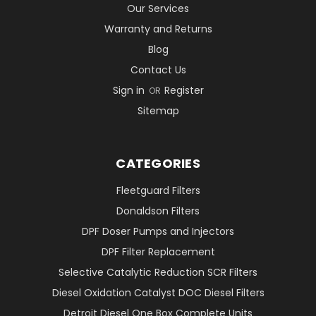
Our Services
Warranty and Returns
Blog
Contact Us
Sign in
Register
OR
Sitemap
CATEGORIES
Fleetguard Filters
Donaldson Filters
DPF Doser Pumps and Injectors
DPF Filter Replacement
Selective Catalytic Reduction SCR Filters
Diesel Oxidation Catalyst DOC Diesel Filters
Detroit Diesel One Box Complete Units