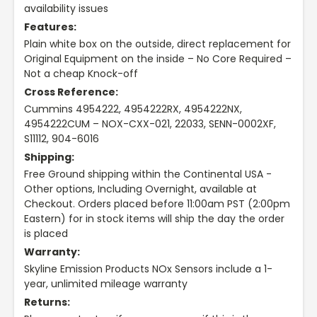
availability issues
Features:
Plain white box on the outside, direct replacement for
Original Equipment on the inside – No Core Required –
Not a cheap Knock-off
Cross Reference:
Cummins 4954222, 4954222RX, 4954222NX,
4954222CUM – NOX-CXX-021, 22033, SENN-0002XF,
S11112, 904-6016
Shipping:
Free Ground shipping within the Continental USA -
Other options, Including Overnight, available at
Checkout. Orders placed before 11:00am PST (2:00pm
Eastern) for in stock items will ship the day the order
is placed
Warranty:
Skyline Emission Products NOx Sensors include a 1-
year, unlimited mileage warranty
Returns: