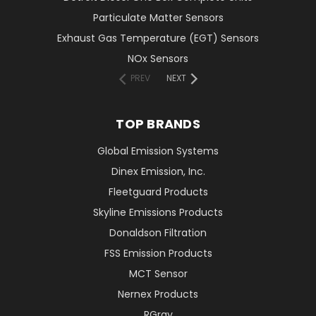
Particulate Matter Sensors
Exhaust Gas Temperature (EGT) Sensors
NOx Sensors
PREV
NEXT
TOP BRANDS
Global Emission Systems
Dinex Emission, Inc.
Fleetguard Products
Skyline Emissions Products
Donaldson Filtration
FSS Emission Products
MCT Sensor
Nernex Products
RGray