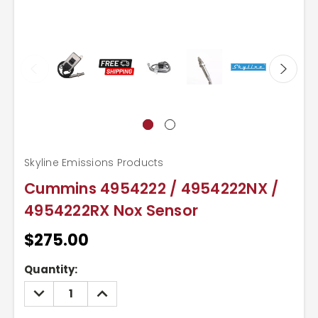
Skyline Emissions Products
Cummins 4954222 / 4954222NX /
4954222RX Nox Sensor
$275.00
Current
Quantity:
Stock:
DECREASE
INCREASE
QUANTITY:
QUANTITY: