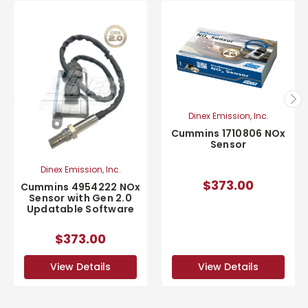
Dinex Emission, Inc.
Cummins 1710806 NOx
Sensor
Dinex Emission, Inc.
$373.00
Cummins 4954222 NOx
Sensor with Gen 2.0
Updatable Software
$373.00
View Details
View Details