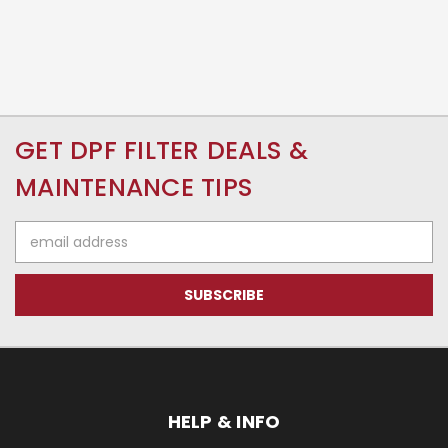
GET DPF FILTER DEALS &
MAINTENANCE TIPS
Email
Address
HELP & INFO