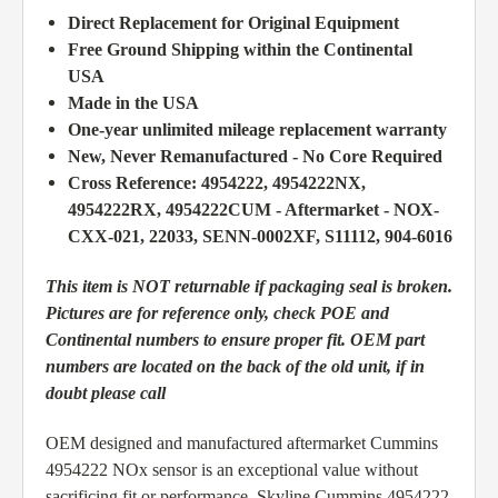
Direct Replacement for Original Equipment
Free Ground Shipping within the Continental
USA
Made in the USA
One-year unlimited mileage replacement warranty
New, Never Remanufactured - No Core Required
Cross Reference: 4954222, 4954222NX,
4954222RX, 4954222CUM - Aftermarket - NOX-
CXX-021, 22033, SENN-0002XF, S11112, 904-6016
This item is NOT returnable if packaging seal is broken.
Pictures are for reference only, check POE and
Continental numbers to ensure proper fit. OEM part
numbers are located on the back of the old unit, if in
doubt please call
OEM designed and manufactured aftermarket Cummins
4954222 NOx sensor is an exceptional value without
sacrificing fit or performance, Skyline Cummins 4954222