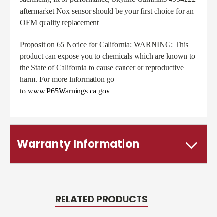
aftermarket Nox sensor should be your first choice for an
OEM quality replacement
Proposition 65 Notice for California: WARNING: This
product can expose you to chemicals which are known to
the State of California to cause cancer or reproductive
harm. For more information go
to
www.P65Warnings.ca.gov
Warranty Information
RELATED PRODUCTS