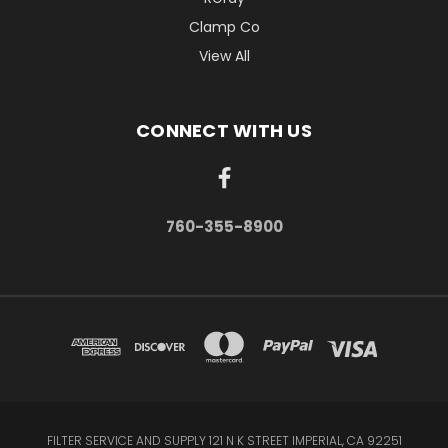
Clamp Co
View All
CONNECT WITH US
760-355-8900
FILTER SERVICE AND SUPPLY 121 N K STREET IMPERIAL, CA 92251