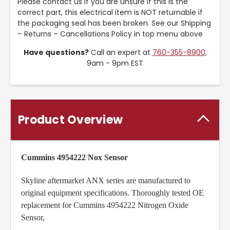
Please contact us if you are unsure if this is the
correct part, this electrical item is NOT returnable if
the packaging seal has been broken. See our Shipping
– Returns – Cancellations Policy in top menu above
Have questions?
Call an expert at
760-355-8900
,
9am - 9pm EST
Product Overview
Cummins 4954222 Nox Sensor
Skyline aftermarket ANX series are manufactured to
original equipment specifications. Thoroughly tested OE
replacement for Cummins 4954222 Nitrogen Oxide
Sensor,