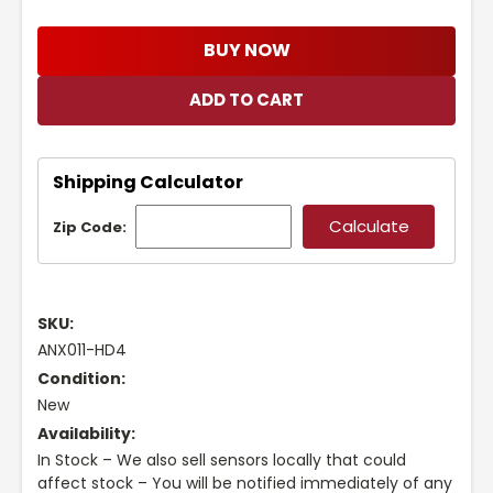
BUY NOW
Shipping Calculator
Zip Code:
SKU:
ANX011-HD4
Condition:
New
Availability:
In Stock – We also sell sensors locally that could
affect stock – You will be notified immediately of any