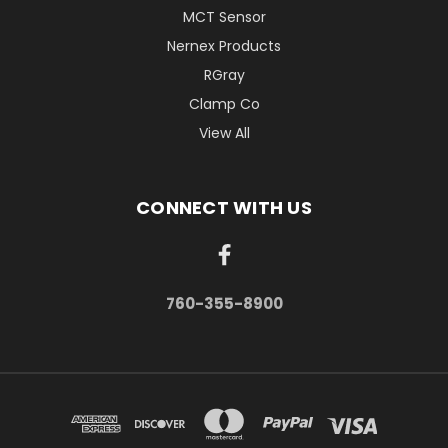
MCT Sensor
Nernex Products
RGray
Clamp Co
View All
CONNECT WITH US
760-355-8900