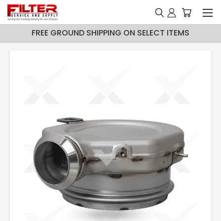
FREE GROUND SHIPPING ON SELECT ITEMS