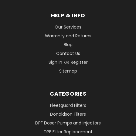
HELP & INFO
Our Services
Warranty and Returns
Blog
Contact Us
Sign in
Register
OR
Sitemap
CATEGORIES
Fleetguard Filters
Donaldson Filters
DPF Doser Pumps and Injectors
DPF Filter Replacement