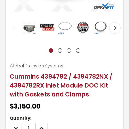
Global Emission Systems
Cummins 4394782 / 4394782NX /
4394782RX Inlet Module DOC Kit
with Gaskets and Clamps
$3,150.00
Current
Quantity:
Stock:
DECREASE
INCREASE