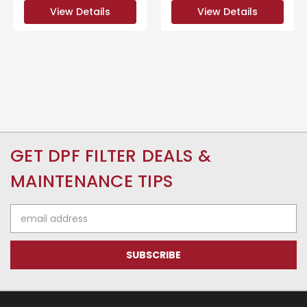
View Details
View Details
GET DPF FILTER DEALS &
MAINTENANCE TIPS
Email
Address