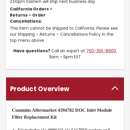
2:00pm Eastern will ship next business day
California Orders –
Returns – Order
Cancellations:
This Item cannot be shipped to California. Please see
our Shipping – Returns – Cancellations Policy in the
top menu above
Have questions?
Call an expert at
760-355-8900
,
9am - 9pm EST
Product Overview
Cummins Aftermarket 4394782 DOC Inlet Module
Filter Replacement Kit