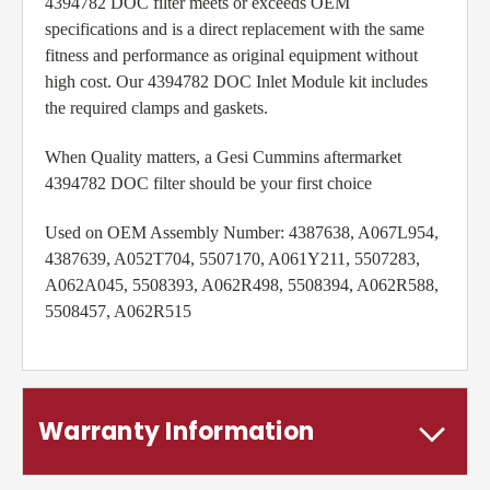
4394782 DOC filter meets or exceeds OEM
specifications and is a direct replacement with the same
fitness and performance as original equipment without
high cost. Our 4394782 DOC Inlet Module kit includes
the required clamps and gaskets.
When Quality matters, a Gesi Cummins aftermarket
4394782 DOC filter should be your first choice
Used on OEM Assembly Number:
4387638, A067L954,
4387639, A052T704, 5507170, A061Y211, 5507283,
A062A045, 5508393, A062R498, 5508394, A062R588,
5508457, A062R515
Warranty Information