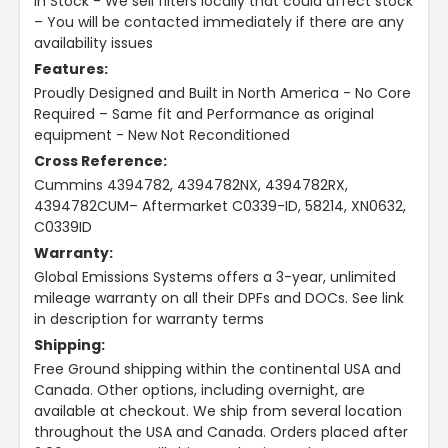
In Stock - We sell filters locally that could affect stock
– You will be contacted immediately if there are any
availability issues
Features:
Proudly Designed and Built in North America - No Core
Required – Same fit and Performance as original
equipment - New Not Reconditioned
Cross Reference:
Cummins 4394782, 4394782NX, 4394782RX,
4394782CUM– Aftermarket C0339-ID, 58214, XN0632,
C0339ID
Warranty:
Global Emissions Systems offers a 3-year, unlimited
mileage warranty on all their DPFs and DOCs. See link
in description for warranty terms
Shipping:
Free Ground shipping within the continental USA and
Canada. Other options, including overnight, are
available at checkout. We ship from several location
throughout the USA and Canada. Orders placed after