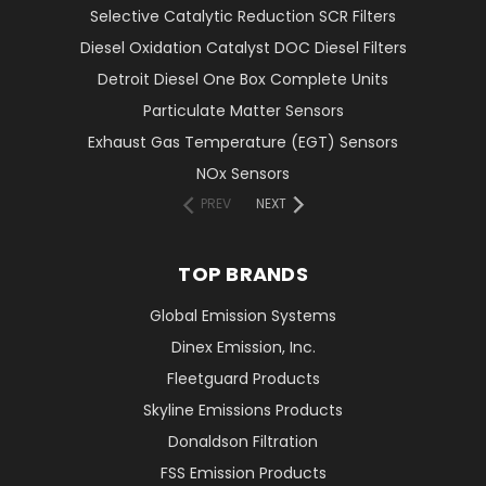
Selective Catalytic Reduction SCR Filters
Diesel Oxidation Catalyst DOC Diesel Filters
Detroit Diesel One Box Complete Units
Particulate Matter Sensors
Exhaust Gas Temperature (EGT) Sensors
NOx Sensors
PREV
NEXT
TOP BRANDS
Global Emission Systems
Dinex Emission, Inc.
Fleetguard Products
Skyline Emissions Products
Donaldson Filtration
FSS Emission Products