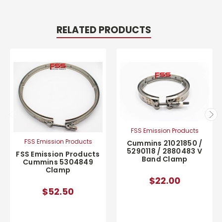
RELATED PRODUCTS
FSS Emission Products
FSS Emission Products
Cummins 21021850 /
5290118 / 2880483 V
FSS Emission Products
Band Clamp
Cummins 5304849
Clamp
$22.00
$52.50