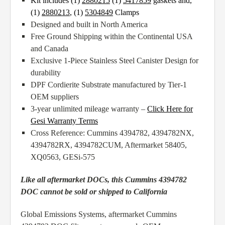
Kit includes (1)
2880215
(1)
5417859
gaskets and,
(1)
2880213
,
(1)
5304849
Clamps
Designed and built in North America
Free Ground Shipping within the Continental USA
and Canada
Exclusive 1-Piece Stainless Steel Canister Design for
durability
DPF Cordierite Substrate manufactured by Tier-1
OEM suppliers
3-year unlimited mileage warranty –
Click Here for
Gesi Warranty Terms
Cross Reference: Cummins 4394782, 4394782NX,
4394782RX, 4394782CUM, Aftermarket 58405,
XQ0563, GESi-575
Like all aftermarket DOCs, this Cummins 4394782
DOC cannot be sold or shipped to California
Global Emissions Systems, aftermarket Cummins