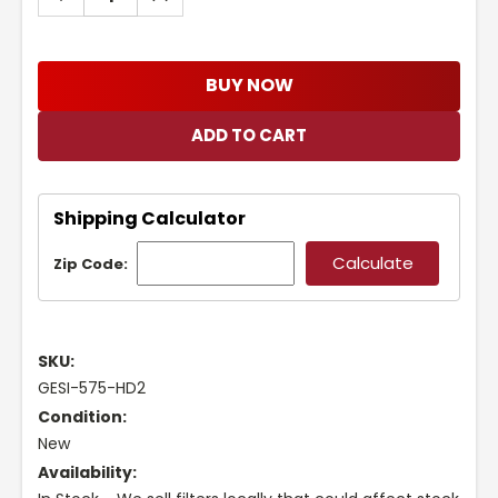
QUANTITY:
QUANTITY:
BUY NOW
Shipping Calculator
Zip Code:
SKU:
GESI-575-HD2
Condition:
New
Availability: