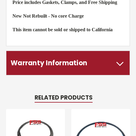
Price includes Gaskets, Clamps, and Free Shipping
New Not Rebuilt - No core Charge
This item cannot be sold or shipped to California
Warranty Information
RELATED PRODUCTS