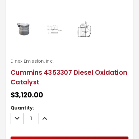
Dinex Emission, Inc.
Cummins 4353307 Diesel Oxidation
Catalyst
$3,120.00
Current
Quantity:
Stock:
DECREASE
INCREASE
QUANTITY:
QUANTITY: