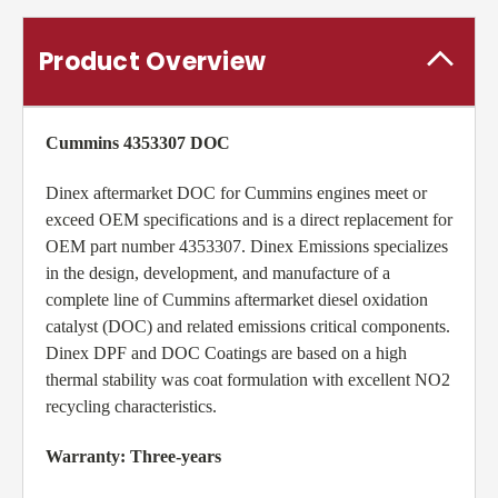
Product Overview
Cummins 4353307 DOC
Dinex aftermarket DOC for Cummins engines meet or
exceed OEM specifications and is a direct replacement for
OEM part number 4353307. Dinex Emissions specializes
in the design, development, and manufacture of a
complete line of Cummins aftermarket diesel oxidation
catalyst (DOC) and related emissions critical components.
Dinex DPF and DOC Coatings are based on a high
thermal stability was coat formulation with excellent NO2
recycling characteristics.
Warranty: Three-years