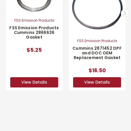
FSS Emission Products
FSS Emission Products
Cummins 2866636
Gasket
FSS Emission Products
Cummins 2871452 DPF
$5.25
and DOC OEM
Replacement Gasket
$16.50
View Details
View Details