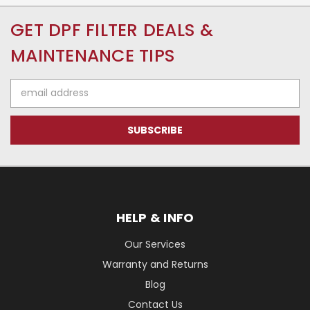
GET DPF FILTER DEALS &
MAINTENANCE TIPS
Email
Address
HELP & INFO
Our Services
Warranty and Returns
Blog
Contact Us