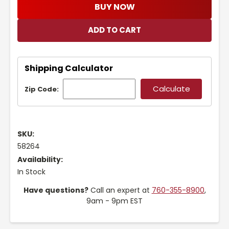
BUY NOW
Shipping Calculator
Zip Code:
SKU:
58264
Availability:
In Stock
Have questions?
Call an expert at
760-355-8900
,
9am - 9pm EST