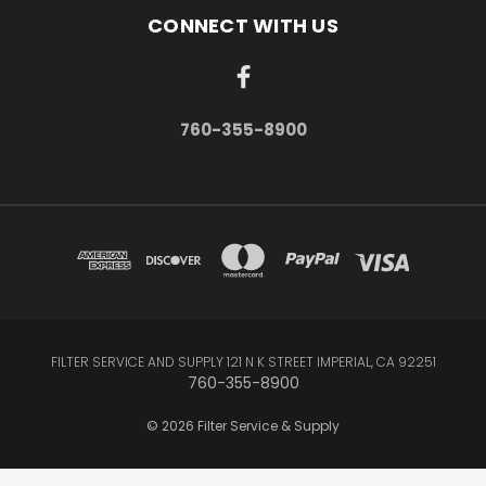
CONNECT WITH US
760-355-8900
FILTER SERVICE AND SUPPLY 121 N K STREET IMPERIAL, CA 92251
760-355-8900
© 2026 Filter Service & Supply