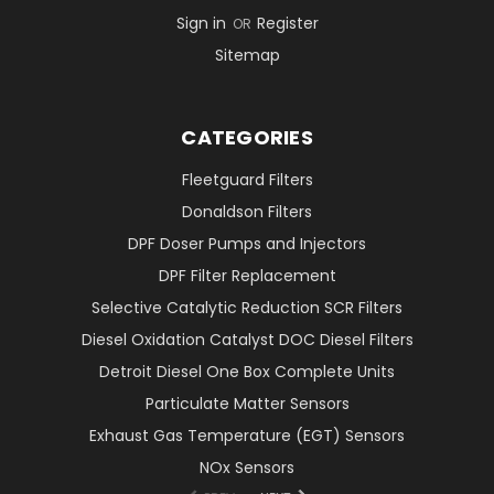
Sign in
Register
OR
Sitemap
CATEGORIES
Fleetguard Filters
Donaldson Filters
DPF Doser Pumps and Injectors
DPF Filter Replacement
Selective Catalytic Reduction SCR Filters
Diesel Oxidation Catalyst DOC Diesel Filters
Detroit Diesel One Box Complete Units
Particulate Matter Sensors
Exhaust Gas Temperature (EGT) Sensors
NOx Sensors