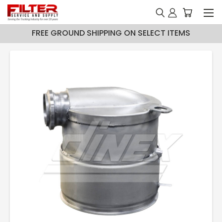
FREE GROUND SHIPPING ON SELECT ITEMS