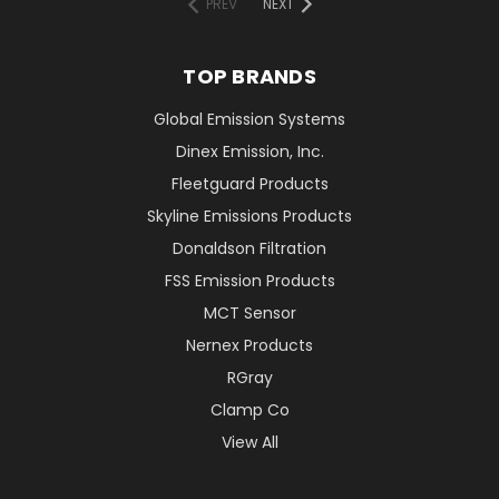
PREV
NEXT
TOP BRANDS
Global Emission Systems
Dinex Emission, Inc.
Fleetguard Products
Skyline Emissions Products
Donaldson Filtration
FSS Emission Products
MCT Sensor
Nernex Products
RGray
Clamp Co
View All