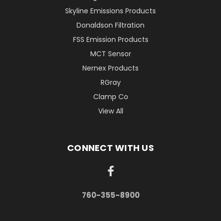
Skyline Emissions Products
Donaldson Filtration
FSS Emission Products
MCT Sensor
Nernex Products
RGray
Clamp Co
View All
CONNECT WITH US
760-355-8900