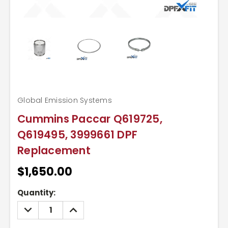
Global Emission Systems
Cummins Paccar Q619725,
Q619495, 3999661 DPF
Replacement
$1,650.00
Current
Quantity:
Stock:
DECREASE
INCREASE
QUANTITY:
QUANTITY: