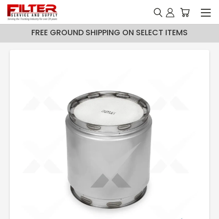
FREE GROUND SHIPPING ON SELECT ITEMS