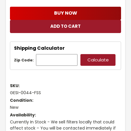
BUY NOW
Shipping Calculator
Zip Code:
SKU:
GESI-0044-FSS
Condition:
New
Availability:
Currently In Stock - We sell filters locally that could
affect stock – You will be contacted immediately if