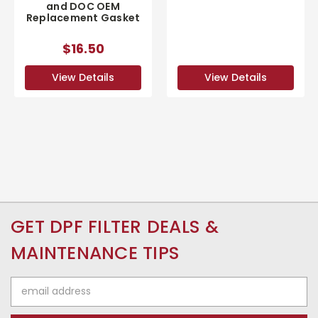
and DOC OEM
Replacement Gasket
$16.50
View Details
View Details
GET DPF FILTER DEALS &
MAINTENANCE TIPS
Email
Address