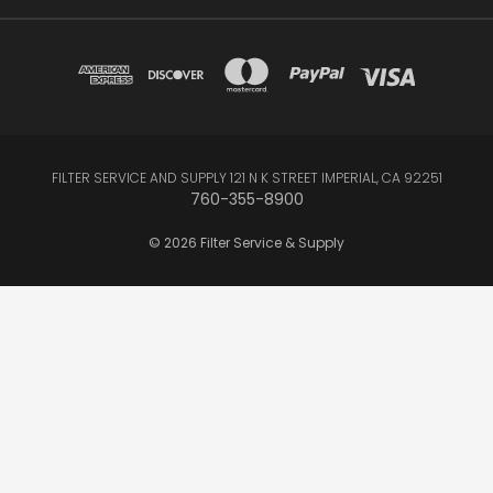
FILTER SERVICE AND SUPPLY 121 N K STREET IMPERIAL, CA 92251
760-355-8900
© 2026 Filter Service & Supply