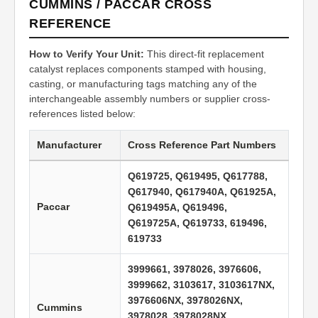
CUMMINS / PACCAR CROSS
REFERENCE
How to Verify Your Unit:
This direct-fit replacement
catalyst replaces components stamped with housing,
casting, or manufacturing tags matching any of the
interchangeable assembly numbers or supplier cross-
references listed below:
Manufacturer
Cross Reference Part Numbers
Q619725, Q619495, Q617788,
Q617940, Q617940A, Q61925A,
Paccar
Q619495A, Q619496,
Q619725A, Q619733, 619496,
619733
3999661, 3978026, 3976606,
3999662, 3103617, 3103617NX,
3976606NX, 3978026NX,
Cummins
3978028, 3978028NX,