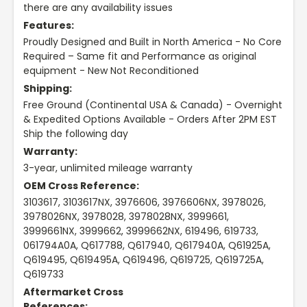
there are any availability issues
Features:
Proudly Designed and Built in North America - No Core
Required – Same fit and Performance as original
equipment - New Not Reconditioned
Shipping:
Free Ground (Continental USA & Canada) - Overnight
& Expedited Options Available - Orders After 2PM EST
Ship the following day
Warranty:
3-year, unlimited mileage warranty
OEM Cross Reference:
3103617, 3103617NX, 3976606, 3976606NX, 3978026,
3978026NX, 3978028, 3978028NX, 3999661,
3999661NX, 3999662, 3999662NX, 619496, 619733,
061794A0A, Q617788, Q617940, Q617940A, Q61925A,
Q619495, Q619495A, Q619496, Q619725, Q619725A,
Q619733
Aftermarket Cross
References: