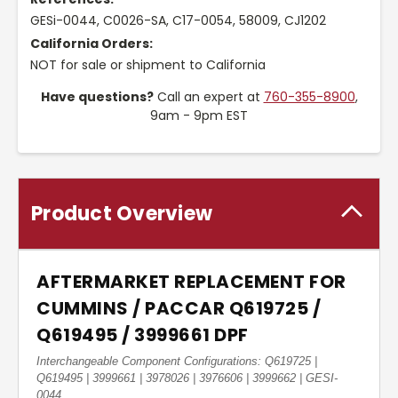
GESi-0044, C0026-SA, C17-0054, 58009, CJ1202
California Orders:
NOT for sale or shipment to California
Have questions?
Call an expert at
760-355-8900
,
9am - 9pm EST
Product Overview
AFTERMARKET REPLACEMENT FOR
CUMMINS / PACCAR Q619725 /
Q619495 / 3999661 DPF
Interchangeable Component Configurations: Q619725 |
Q619495 | 3999661 | 3978026 | 3976606 | 3999662 | GESI-
0044