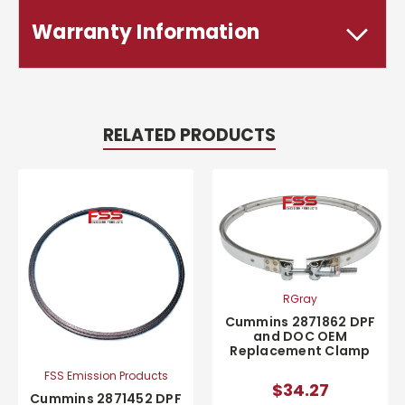
Warranty Information
RELATED PRODUCTS
RGray
Cummins 2871862 DPF
and DOC OEM
Replacement Clamp
FSS Emission Products
$34.27
Cummins 2871452 DPF