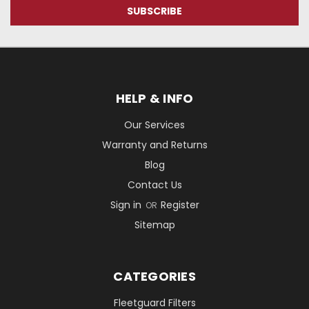
HELP & INFO
Our Services
Warranty and Returns
Blog
Contact Us
Sign in
Register
OR
Sitemap
CATEGORIES
Fleetguard Filters