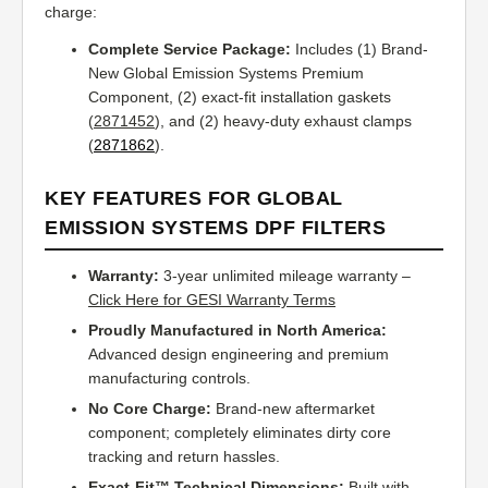
charge:
Complete Service Package:
Includes (1) Brand-
New Global Emission Systems Premium
Component, (2) exact-fit installation gaskets
(
2871452
), and (2) heavy-duty exhaust clamps
(
2871862
).
KEY FEATURES FOR GLOBAL
EMISSION SYSTEMS DPF FILTERS
Warranty:
3-year unlimited mileage warranty –
Click Here for GESI Warranty Terms
Proudly Manufactured in North America:
Advanced design engineering and premium
manufacturing controls.
No Core Charge:
Brand-new aftermarket
component; completely eliminates dirty core
tracking and return hassles.
Exact-Fit™ Technical Dimensions:
Built with