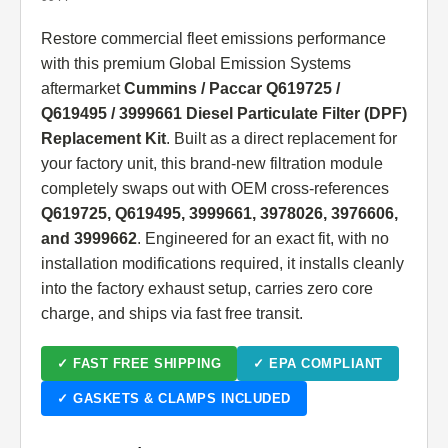
Restore commercial fleet emissions performance
with this premium Global Emission Systems
aftermarket
Cummins / Paccar Q619725 /
Q619495 / 3999661 Diesel Particulate Filter (DPF)
Replacement Kit
. Built as a direct replacement for
your factory unit, this brand-new filtration module
completely swaps out with OEM cross-references
Q619725, Q619495, 3999661, 3978026, 3976606,
and 3999662
. Engineered for an exact fit, with no
installation modifications required, it installs cleanly
into the factory exhaust setup, carries zero core
charge, and ships via fast free transit.
✓ FAST FREE SHIPPING
✓ EPA COMPLIANT
✓ GASKETS & CLAMPS INCLUDED