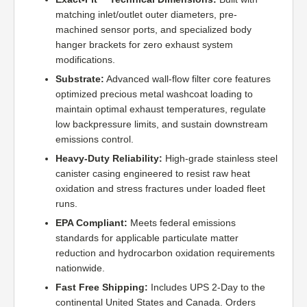
matching inlet/outlet outer diameters, pre-
machined sensor ports, and specialized body
hanger brackets for zero exhaust system
modifications.
Substrate:
Advanced wall-flow filter core features
optimized precious metal washcoat loading to
maintain optimal exhaust temperatures, regulate
low backpressure limits, and sustain downstream
emissions control.
Heavy-Duty Reliability:
High-grade stainless steel
canister casing engineered to resist raw heat
oxidation and stress fractures under loaded fleet
runs.
EPA Compliant:
Meets federal emissions
standards for applicable particulate matter
reduction and hydrocarbon oxidation requirements
nationwide.
Fast Free Shipping:
Includes UPS 2-Day to the
continental United States and Canada. Orders