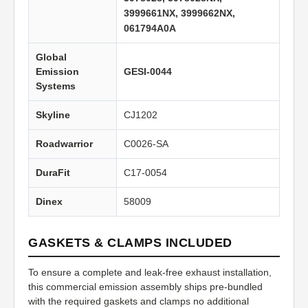
3999661NX, 3999662NX,
061794A0A
Global
Emission
GESI-0044
Systems
Skyline
CJ1202
Roadwarrior
C0026-SA
DuraFit
C17-0054
Dinex
58009
GASKETS & CLAMPS INCLUDED
To ensure a complete and leak-free exhaust installation,
this commercial emission assembly ships pre-bundled
with the required gaskets and clamps no additional