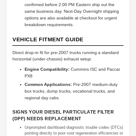
confirmed before 2:00 PM Eastern ship out the
same business day. Next-Day Overnight shipping
options are also available at checkout for urgent
breakdown requirements.
VEHICLE FITMENT GUIDE
Direct drop-in fit for pre-2007 trucks running a standard
horizontal (under-chassis) exhaust setup:
Engine Compatibility:
Cummins ISC and Paccar
PX8
Common Applications:
Pre-2007 medium-duty
box trucks, dump trucks, vocational trucks, and
regional day cabs.
SIGNS YOUR DIESEL PARTICULATE FILTER
(DPF) NEEDS REPLACEMENT
Unprompted dashboard diagnostic trouble codes (DTCs)
pointing directly to poor soot regeneration efficiencies or