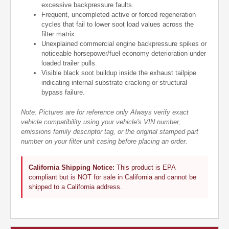
excessive backpressure faults.
Frequent, uncompleted active or forced regeneration
cycles that fail to lower soot load values across the
filter matrix.
Unexplained commercial engine backpressure spikes or
noticeable horsepower/fuel economy deterioration under
loaded trailer pulls.
Visible black soot buildup inside the exhaust tailpipe
indicating internal substrate cracking or structural
bypass failure.
Note: Pictures are for reference only Always verify exact
vehicle compatibility using your vehicle's VIN number,
emissions family descriptor tag, or the original stamped part
number on your filter unit casing before placing an order.
California Shipping Notice:
This product is EPA
compliant but is NOT for sale in California and cannot be
shipped to a California address.