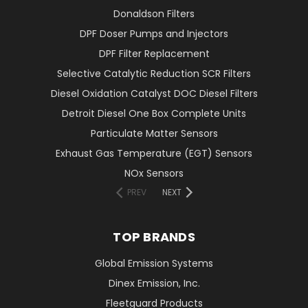
Donaldson Filters
DPF Doser Pumps and Injectors
DPF Filter Replacement
Selective Catalytic Reduction SCR Filters
Diesel Oxidation Catalyst DOC Diesel Filters
Detroit Diesel One Box Complete Units
Particulate Matter Sensors
Exhaust Gas Temperature (EGT) Sensors
NOx Sensors
PREV
NEXT
TOP BRANDS
Global Emission Systems
Dinex Emission, Inc.
Fleetguard Products