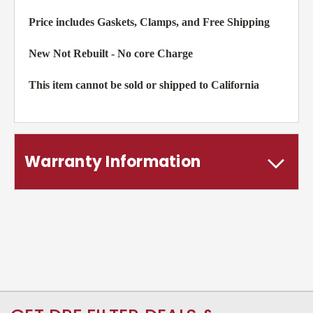
Price includes Gaskets, Clamps, and Free Shipping
New Not Rebuilt - No core Charge
This item cannot be sold or shipped to California
Warranty Information