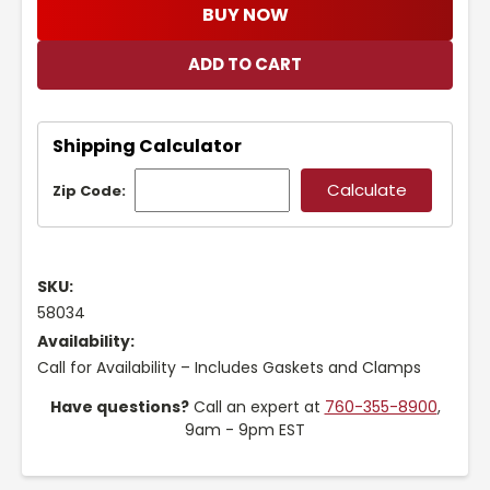
BUY NOW
Shipping Calculator
Zip Code:
SKU:
58034
Availability:
Call for Availability – Includes Gaskets and Clamps
Have questions?
Call an expert at
760-355-8900
,
9am - 9pm EST