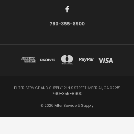
760-355-8900
FILTER SERVICE AND SUPPLY 121 N K STREET IMPERIAL, CA 92251
760-355-8900
© 2026 Filter Service & Supply