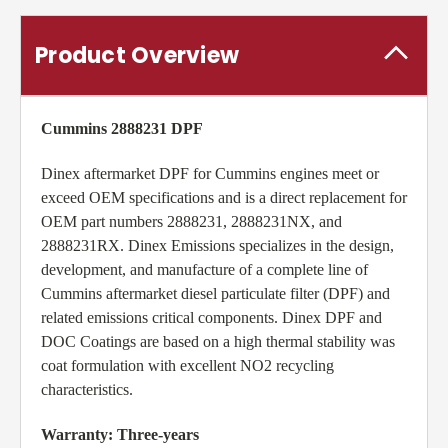
Product Overview
Cummins 2888231 DPF
Dinex aftermarket DPF for Cummins engines meet or
exceed OEM specifications and is a direct replacement for
OEM part numbers 2888231, 2888231NX, and
2888231RX. Dinex Emissions specializes in the design,
development, and manufacture of a complete line of
Cummins aftermarket diesel particulate filter (DPF) and
related emissions critical components. Dinex DPF and
DOC Coatings are based on a high thermal stability was
coat formulation with excellent NO2 recycling
characteristics.
Warranty: Three-years