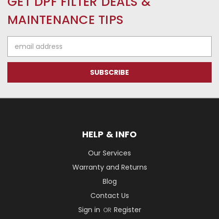
GET DPF FILTER DEALS &
MAINTENANCE TIPS
Email
Address
HELP & INFO
Our Services
Warranty and Returns
Blog
Contact Us
Sign in
Register
OR