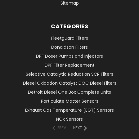
Sitemap
CATEGORIES
Fleetguard Filters
Donaldson Filters
DPF Doser Pumps and Injectors
DPF Filter Replacement
Selective Catalytic Reduction SCR Filters
Diesel Oxidation Catalyst DOC Diesel Filters
Detroit Diesel One Box Complete Units
Particulate Matter Sensors
Exhaust Gas Temperature (EGT) Sensors
NOx Sensors
PREV
NEXT