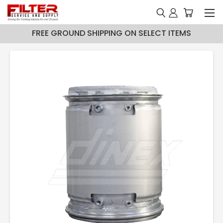
FREE GROUND SHIPPING ON SELECT ITEMS