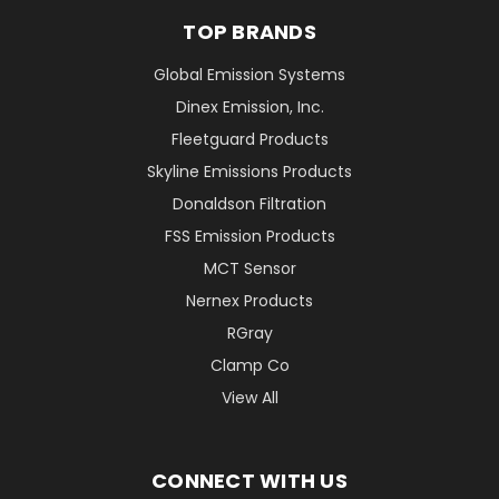
TOP BRANDS
Global Emission Systems
Dinex Emission, Inc.
Fleetguard Products
Skyline Emissions Products
Donaldson Filtration
FSS Emission Products
MCT Sensor
Nernex Products
RGray
Clamp Co
View All
CONNECT WITH US