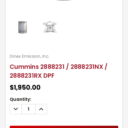
Dinex Emission, Inc.
Cummins 2888231 / 2888231NX /
2888231RX DPF
$1,950.00
Current
Quantity:
Stock:
DECREASE
INCREASE
QUANTITY:
QUANTITY: