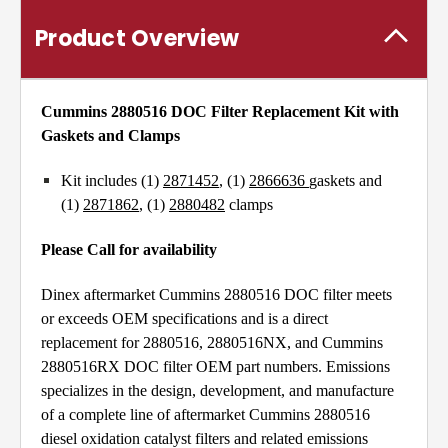
Product Overview
Cummins 2880516 DOC Filter Replacement Kit with
Gaskets and Clamps
Kit includes (1)
2871452
, (1)
2866636
gaskets and
(1)
2871862
, (1)
2880482
clamps
Please Call for availability
Dinex aftermarket Cummins 2880516 DOC filter meets
or exceeds OEM specifications and is a direct
replacement for 2880516, 2880516NX, and Cummins
2880516RX DOC filter OEM part numbers. Emissions
specializes in the design, development, and manufacture
of a complete line of aftermarket Cummins 2880516
diesel oxidation catalyst filters and related emissions