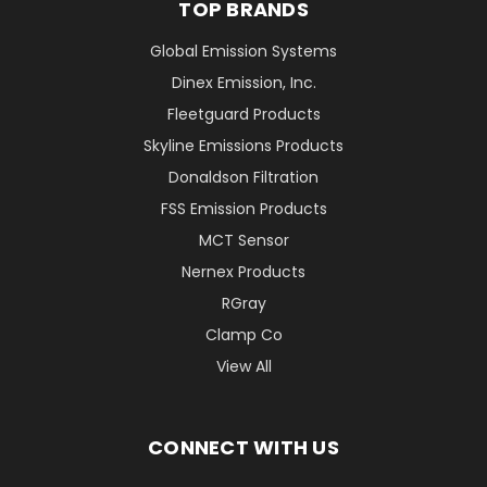
TOP BRANDS
Global Emission Systems
Dinex Emission, Inc.
Fleetguard Products
Skyline Emissions Products
Donaldson Filtration
FSS Emission Products
MCT Sensor
Nernex Products
RGray
Clamp Co
View All
CONNECT WITH US