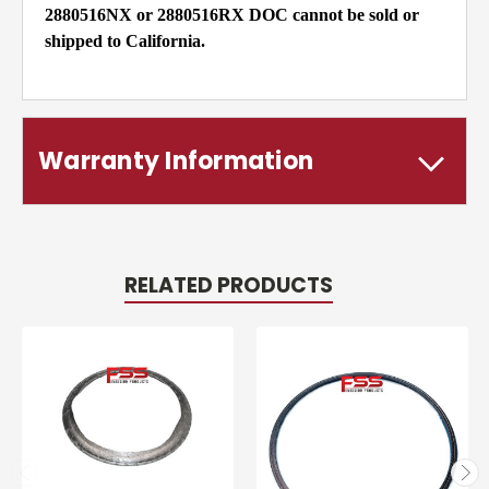
2880516NX or 2880516RX DOC cannot be sold or
shipped to California.
Warranty Information
RELATED PRODUCTS