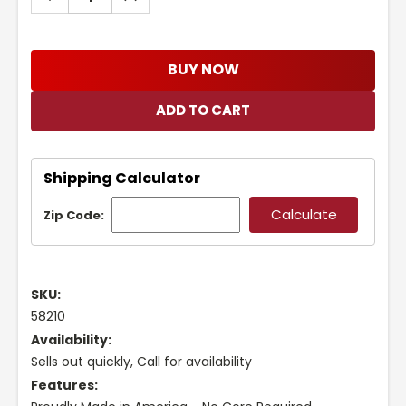
QUANTITY:
QUANTITY:
BUY NOW
Shipping Calculator
Zip Code:
SKU:
58210
Availability:
Sells out quickly, Call for availability
Features: