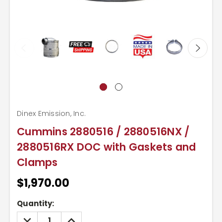
Dinex Emission, Inc.
Cummins 2880516 / 2880516NX /
2880516RX DOC with Gaskets and
Clamps
$1,970.00
Current
Quantity:
Stock:
DECREASE
INCREASE