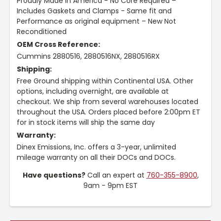
Proudly Made in America - No Core Required –
Includes Gaskets and Clamps - Same fit and
Performance as original equipment – New Not
Reconditioned
OEM Cross Reference:
Cummins 2880516, 2880516NX, 2880516RX
Shipping:
Free Ground shipping within Continental USA. Other
options, including overnight, are available at
checkout. We ship from several warehouses located
throughout the USA. Orders placed before 2:00pm ET
for in stock items will ship the same day
Warranty:
Dinex Emissions, Inc. offers a 3-year, unlimited
mileage warranty on all their DOCs and DOCs.
Have questions?
Call an expert at
760-355-8900
,
9am - 9pm EST