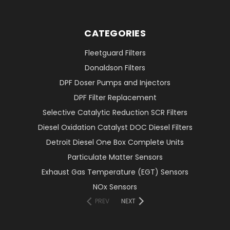
CATEGORIES
Fleetguard Filters
Donaldson Filters
DPF Doser Pumps and Injectors
DPF Filter Replacement
Selective Catalytic Reduction SCR Filters
Diesel Oxidation Catalyst DOC Diesel Filters
Detroit Diesel One Box Complete Units
Particulate Matter Sensors
Exhaust Gas Temperature (EGT) Sensors
NOx Sensors
PREV
NEXT