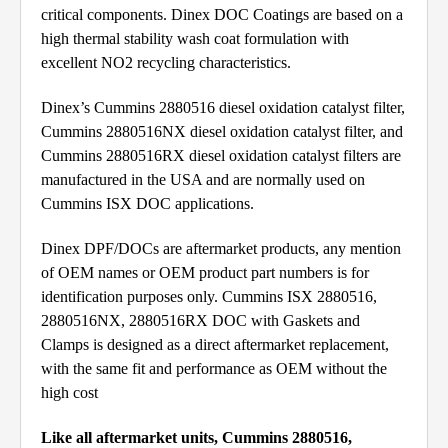
critical components. Dinex DOC Coatings are based on a
high thermal stability wash coat formulation with
excellent NO2 recycling characteristics.
Dinex’s Cummins 2880516 diesel oxidation catalyst filter,
Cummins 2880516NX diesel oxidation catalyst filter, and
Cummins 2880516RX diesel oxidation catalyst filters are
manufactured in the USA and are normally used on
Cummins ISX DOC applications.
Dinex DPF/DOCs are aftermarket products, any mention
of OEM names or OEM product part numbers is for
identification purposes only. Cummins ISX 2880516,
2880516NX, 2880516RX DOC with Gaskets and
Clamps is designed as a direct aftermarket replacement,
with the same fit and performance as OEM without the
high cost
Like all aftermarket units, Cummins 2880516,