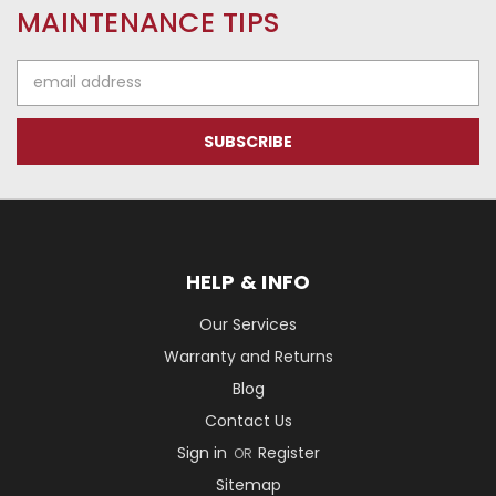
MAINTENANCE TIPS
Email
Address
HELP & INFO
Our Services
Warranty and Returns
Blog
Contact Us
Sign in
Register
OR
Sitemap