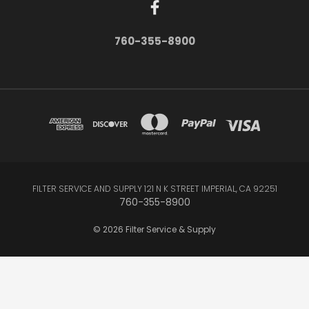
760-355-8900
FILTER SERVICE AND SUPPLY 121 N K STREET IMPERIAL, CA 92251
760-355-8900
© 2026 Filter Service & Supply