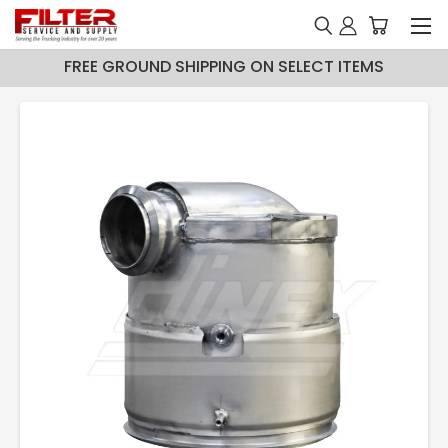
FREE GROUND SHIPPING ON SELECT ITEMS