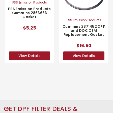
FSS Emission Products
FSS Emission Products
Cummins 2866636
Gasket
FSS Emission Products
Cummins 2871452 DPF
$5.25
and DOC OEM
Replacement Gasket
$16.50
View Details
View Details
GET DPF FILTER DEALS &