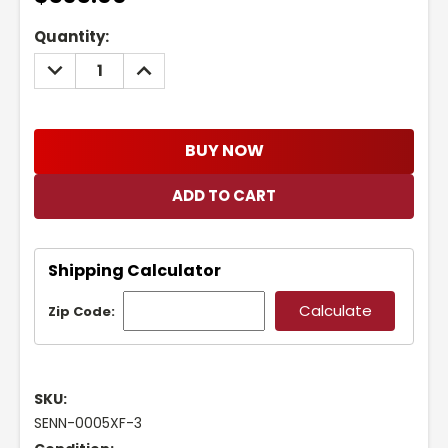
Current
Quantity:
Stock:
DECREASE
INCREASE
QUANTITY:
QUANTITY:
BUY NOW
Shipping Calculator
Zip Code:
SKU:
SENN-0005XF-3