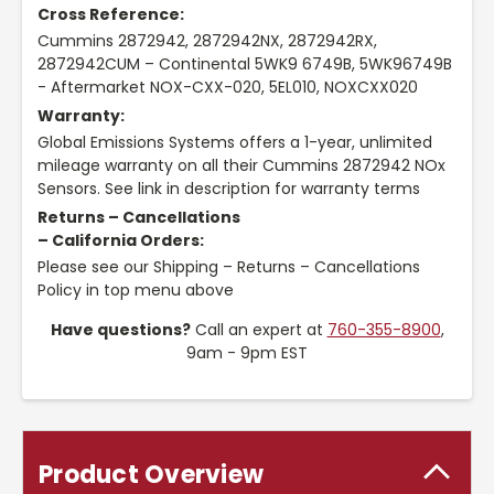
Cross Reference:
Cummins 2872942, 2872942NX, 2872942RX,
2872942CUM – Continental 5WK9 6749B, 5WK96749B
- Aftermarket NOX-CXX-020, 5EL010, NOXCXX020
Warranty:
Global Emissions Systems offers a 1-year, unlimited
mileage warranty on all their Cummins 2872942 NOx
Sensors. See link in description for warranty terms
Returns – Cancellations
– California Orders:
Please see our Shipping – Returns – Cancellations
Policy in top menu above
Have questions?
Call an expert at
760-355-8900
,
9am - 9pm EST
Product Overview