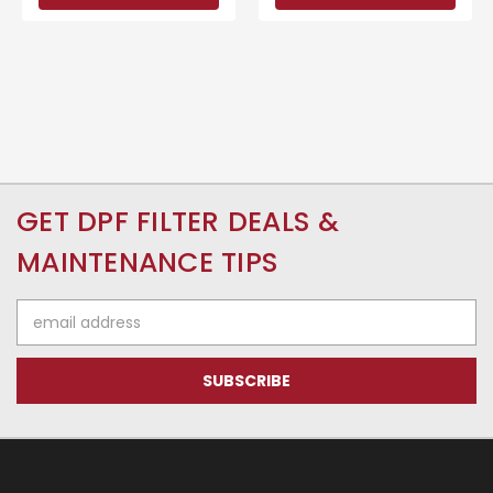
GET DPF FILTER DEALS &
MAINTENANCE TIPS
Email
Address