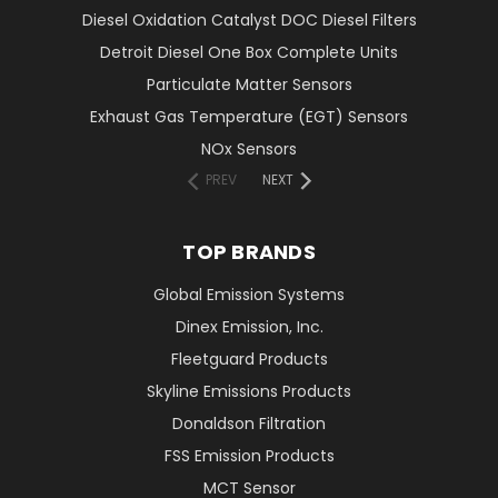
Diesel Oxidation Catalyst DOC Diesel Filters
Detroit Diesel One Box Complete Units
Particulate Matter Sensors
Exhaust Gas Temperature (EGT) Sensors
NOx Sensors
PREV
NEXT
TOP BRANDS
Global Emission Systems
Dinex Emission, Inc.
Fleetguard Products
Skyline Emissions Products
Donaldson Filtration
FSS Emission Products
MCT Sensor