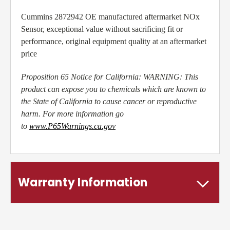
Cummins 2872942 OE manufactured aftermarket NOx
Sensor, exceptional value without sacrificing fit or
performance, original equipment quality at an aftermarket
price
Proposition 65 Notice for California: WARNING: This
product can expose you to chemicals which are known to
the State of California to cause cancer or reproductive
harm. For more information go
to
www.P65Warnings.ca.gov
Warranty Information