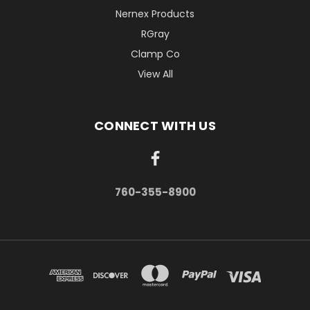
Nernex Products
RGray
Clamp Co
View All
CONNECT WITH US
760-355-8900