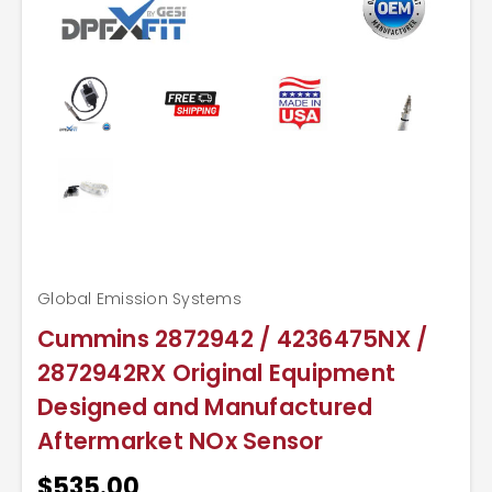
Global Emission Systems
Cummins 2872942 / 4236475NX /
2872942RX Original Equipment
Designed and Manufactured
Aftermarket NOx Sensor
$535.00