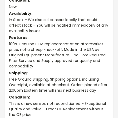
Condition:
New
Availability:
In Stock – We also sell sensors locally that could
affect stock – You will be notified immediately of any
availability issues
Features:
100% Genuine OEM replacement at an aftermarket
price, not a cheap knock-off. Made in the USA by
Original Equipment Manufacture – No Core Required –
Filter Service and Supply approved for quality and
compatibility
Shipping:
Free Ground Shipping. Shipping options, including
Overnight, available at checkout. Orders placed after
2:00pm Eastern time will ship next business day
Condition:
This is a new sensor, not reconditioned – Exceptional
Quality and Value – Exact OE Replacement without
the OE price