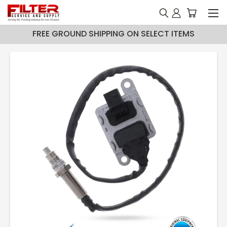
FREE GROUND SHIPPING ON SELECT ITEMS