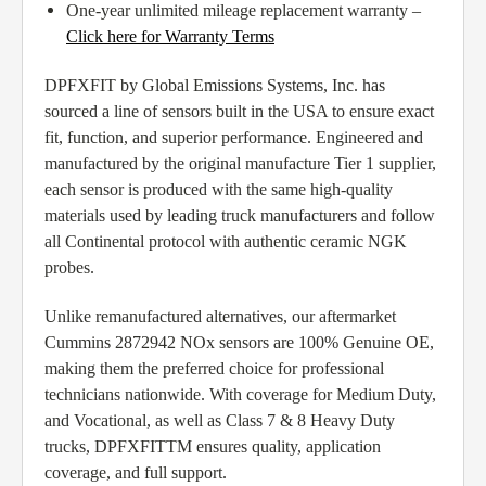
One-year unlimited mileage replacement warranty –
Click here for Warranty Terms
DPFXFIT by Global Emissions Systems, Inc. has
sourced a line of sensors built in the USA to ensure exact
fit, function, and superior performance. Engineered and
manufactured by the original manufacture Tier 1 supplier,
each sensor is produced with the same high-quality
materials used by leading truck manufacturers and follow
all Continental protocol with authentic ceramic NGK
probes.
Unlike remanufactured alternatives, our aftermarket
Cummins 2872942 NOx sensors are 100% Genuine OE,
making them the preferred choice for professional
technicians nationwide. With coverage for Medium Duty,
and Vocational, as well as Class 7 & 8 Heavy Duty
trucks, DPFXFITTM ensures quality, application
coverage, and full support.