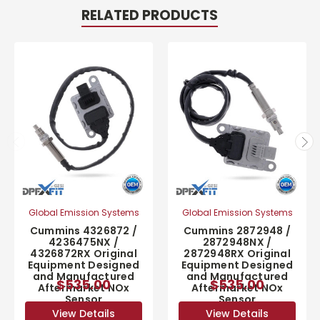
RELATED PRODUCTS
Global Emission Systems
Global Emission Systems
Cummins 4326872 /
Cummins 2872948 /
4236475NX /
2872948NX /
4326872RX Original
2872948RX Original
Equipment Designed
Equipment Designed
and Manufactured
and Manufactured
$535.00
$535.00
Aftermarket NOx
Aftermarket NOx
Sensor
Sensor
View Details
View Details