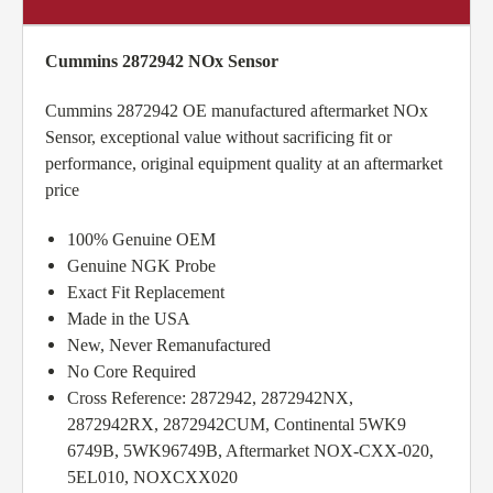
Cummins 2872942 NOx Sensor
Cummins 2872942 OE manufactured aftermarket NOx
Sensor, exceptional value without sacrificing fit or
performance, original equipment quality at an aftermarket
price
100% Genuine OEM
Genuine NGK Probe
Exact Fit Replacement
Made in the USA
New, Never Remanufactured
No Core Required
Cross Reference: 2872942, 2872942NX,
2872942RX, 2872942CUM, Continental 5WK9
6749B, 5WK96749B, Aftermarket NOX-CXX-020,
5EL010, NOXCXX020