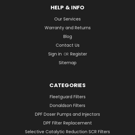
HELP & INFO
Our Services
Warranty and Returns
Blog
Contact Us
Sign in
Register
OR
Sitemap
CATEGORIES
Fleetguard Filters
Donaldson Filters
DPF Doser Pumps and Injectors
DPF Filter Replacement
Selective Catalytic Reduction SCR Filters