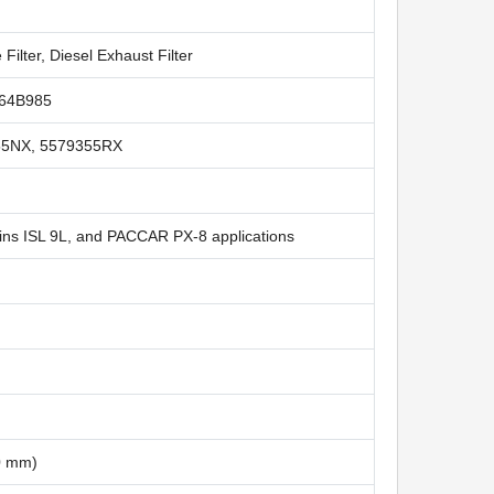
 Filter, Diesel Exhaust Filter
064B985
55NX, 5579355RX
ns ISL 9L, and PACCAR PX-8 applications
50 mm)