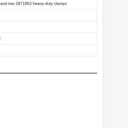
s and two 2871862 heavy-duty clamps
y