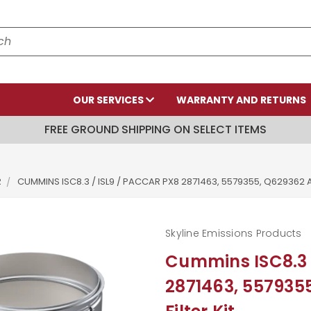
OUR SERVICES
WARRANTY AND RETURNS
FREE GROUND SHIPPING ON SELECT ITEMS
R
CUMMINS ISC8.3 / ISL9 / PACCAR PX8 2871463, 5579355, Q629362 A
Skyline Emissions Products
Cummins ISC8.3 
2871463, 557935