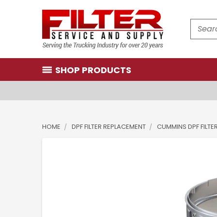
Search
SHOP PRODUCTS
HOME
DPF FILTER REPLACEMENT
CUMMINS DPF FILTE