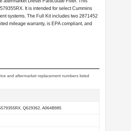
 aftermarket Diesel Particulate Filter. This
79355RX. It is intended for select Cummins
nt systems. The Full Kit includes two 2871452
ited mileage warranty, is EPA compliant, and
ice and aftermarket replacement numbers listed
 5579355RX, Q629362, A064B985