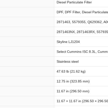
Diesel Particulate Filter
DPF, DPF Filter, Diesel Particulate
2871463, 5579355, Q629362, A
2871463NX, 2871463RX, 55793
Skyline LJ1204
Select Cummins ISC 8.3L, Cummi
Stainless steel
47.63 lb (21.62 kg)
12.75 in (323.85 mm)
11.67 in (296.50 mm)
11.67 × 11.67 in (296.50 × 296.