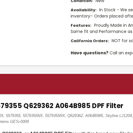
New
Condition:
In Stock - We sel
Availability:
inventory– Orders placed afte
Proudly Made in A
Features:
Same fit and Performance as 
NOT for sa
California Orders:
Have questions?
Call an exp
9355 Q629362 A064B985 DPF Filter
, 5579355, 5579355NX, 5579355RX, Q629362, A064B985, Skyline LJ1204, 
ystems GESi-0009