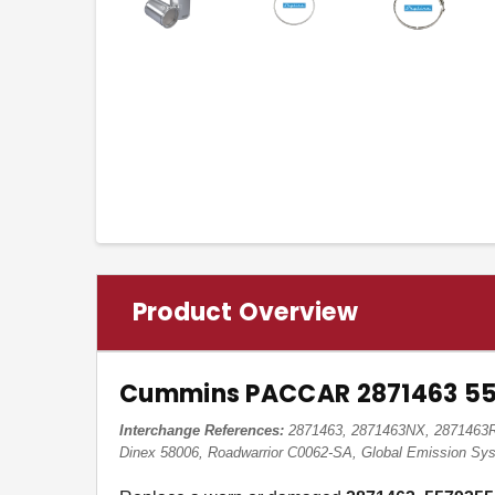
Product Overview
Cummins PACCAR 2871463 557
Interchange References:
2871463, 2871463NX, 2871463RX
Dinex 58006, Roadwarrior C0062-SA, Global Emission S