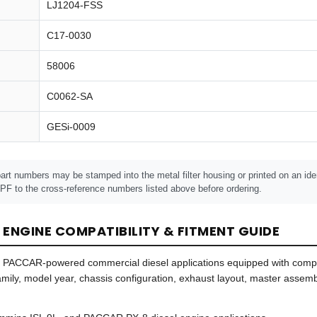
LJ1204-FSS
C17-0030
58006
C0062-SA
GESi-0009
art numbers may be stamped into the metal filter housing or printed on an iden
F to the cross-reference numbers listed above before ordering.
 ENGINE COMPATIBILITY & FITMENT GUIDE
d PACCAR-powered commercial diesel applications equipped with compa
 family, model year, chassis configuration, exhaust layout, master asse