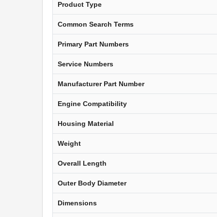
Product Type
Common Search Terms
Primary Part Numbers
Service Numbers
Manufacturer Part Number
Engine Compatibility
Housing Material
Weight
Overall Length
Outer Body Diameter
Dimensions