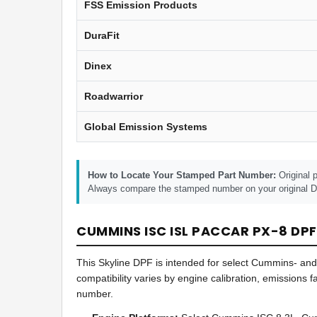
FSS Emission Products
DuraFit
Dinex
Roadwarrior
Global Emission Systems
How to Locate Your Stamped Part Number:
Original p
Always compare the stamped number on your original DP
CUMMINS ISC ISL PACCAR PX-8 DPF
This Skyline DPF is intended for select Cummins- an
compatibility varies by engine calibration, emissions
number.