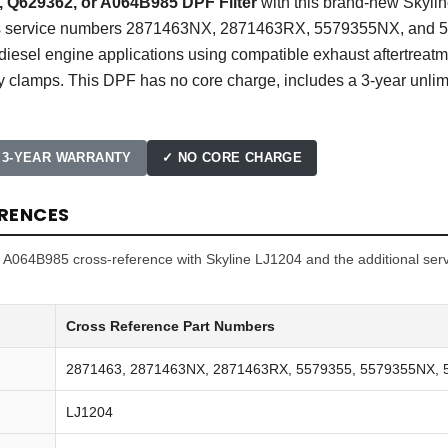
, Q629362, or A064B985 DPF Filter
with this brand-new Skyline
ces service numbers 2871463NX, 2871463RX, 5579355NX, and 55
sel engine applications using compatible exhaust aftertreatme
y clamps. This DPF has no core charge, includes a 3-year unlim
 3-YEAR WARRANTY
✓ NO CORE CHARGE
RENCES
64B985 cross-reference with Skyline LJ1204 and the additional serv
Cross Reference Part Numbers
2871463, 2871463NX, 2871463RX, 5579355, 5579355NX,
LJ1204