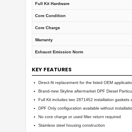
Full Kit Hardware
Core Condition
Core Charge
Warranty
Exhaust Emission Norm
KEY FEATURES
Direct-fit replacement for the listed OEM applicati
Brand-new Skyline aftermarket DPF Diesel Particul
Full Kit includes two 2871452 installation gaske
DPF Only configuration available without installat
No core charge or used filter return required
Stainless steel housing construction