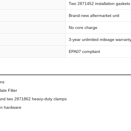
Two 2871452 installation gasket
Brand-new aftermarket unit
No core charge
3-year unlimited mileage warrant
EPA07 compliant
ons
ate Filter
ts and two 2871862 heavy-duty clamps
ion hardware