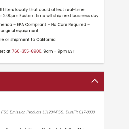
l filters locally that could affect real-time
r 2:00pm Eastern time will ship next business day
merica – EPA Compliant – No Core Required –
original equipment
le or shipment to California
ert at
760-355-8900
, 9am - 9pm EST
FSS Emission Products LJ1204-FSS, DuraFit C17-0030,