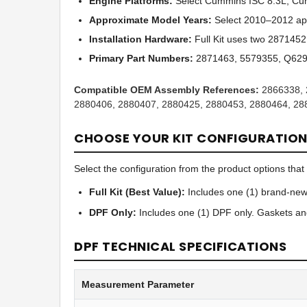
Engine Platforms:
Select Cummins ISC 8.3L, Cum
Approximate Model Years:
Select 2010–2012 app
Installation Hardware:
Full Kit uses two 287145
Primary Part Numbers:
2871463, 5579355, Q629
Compatible OEM Assembly References:
2866338, 
2880406, 2880407, 2880425, 2880453, 2880464, 28
CHOOSE YOUR KIT CONFIGURATIO
Select the configuration from the product options that b
Full Kit (Best Value):
Includes one (1) brand-new 
DPF Only:
Includes one (1) DPF only. Gaskets an
DPF TECHNICAL SPECIFICATIONS
Measurement Parameter