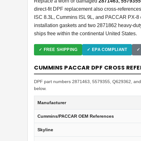
Replace a worn or damaged
2871463, 5579355
direct-fit DPF replacement also cross-referen
ISC 8.3L, Cummins ISL 9L, and PACCAR PX-8 die
installation gaskets and two 2871862 heavy-dut
ships free within the continental United States.
✓ FREE SHIPPING
✓ EPA COMPLIANT
✓
CUMMINS PACCAR DPF CROSS REFE
DPF part numbers 2871463, 5579355, Q629362, and A0
below.
Manufacturer
Cummins/PACCAR OEM References
Skyline