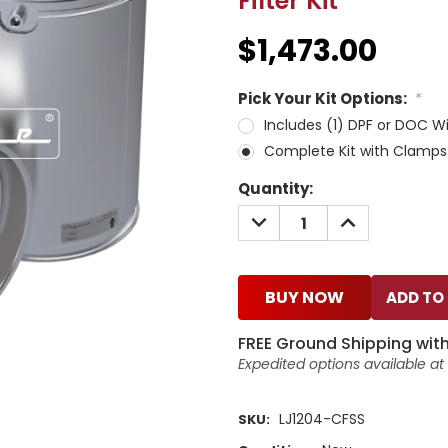
Filter Kit
$1,473.00
Pick Your Kit Options:
*
Includes (1) DPF or DOC W
Complete Kit with Clamps
Current
Quantity:
Stock:
DECREASE
INCREASE
QUANTITY:
QUANTITY:
BUY NOW
FREE Ground Shipping with
Expedited options available a
LJ1204-CFSS
SKU: