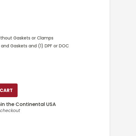
ithout Gaskets or Clamps
 and Gaskets and (1) DPF or DOC
in the Continental USA
t checkout