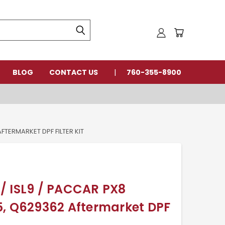
BLOG
CONTACT US
760-355-8900
FTERMARKET DPF FILTER KIT
/ ISL9 / PACCAR PX8
5, Q629362 Aftermarket DPF