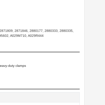
2871809, 2871846, 2880177, 2880333, 2880335,
295602, A029M710, A029R444
heavy-duty clamps