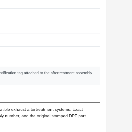
tification tag attached to the aftertreatment assembly.
tible exhaust aftertreatment systems. Exact
mbly number, and the original stamped DPF part