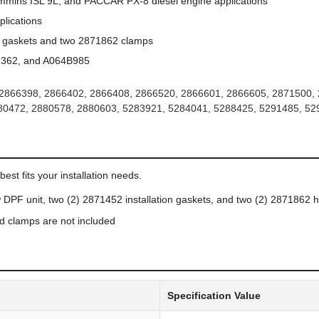
mins ISL 9L, and PACCAR PX-8 diesel engine applications
lications
2 gaskets and two 2871862 clamps
362, and A064B985
2866398, 2866402, 2866408, 2866520, 2866601, 2866605, 2871500, 
80472, 2880578, 2880603, 5283921, 5284041, 5288425, 5291485, 5
N
est fits your installation needs.
DPF unit, two (2) 2871452 installation gaskets, and two (2) 2871862 
d clamps are not included
Specification Value