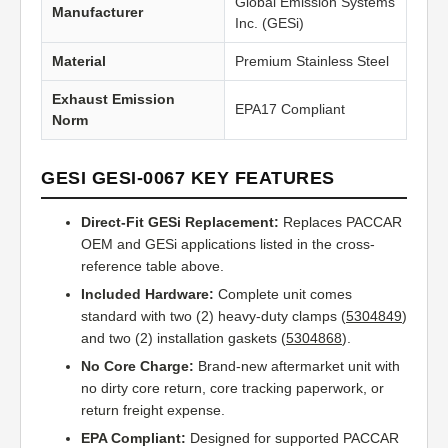
Global Emission Systems
Manufacturer
Inc. (GESi)
Material
Premium Stainless Steel
Exhaust Emission
EPA17 Compliant
Norm
GESI GESI-0067 KEY FEATURES
Direct-Fit GESi Replacement:
Replaces PACCAR
OEM and GESi applications listed in the cross-
reference table above.
Included Hardware:
Complete unit comes
standard with two (2) heavy-duty clamps (
5304849
)
and two (2) installation gaskets (
5304868
).
No Core Charge:
Brand-new aftermarket unit with
no dirty core return, core tracking paperwork, or
return freight expense.
EPA Compliant:
Designed for supported PACCAR