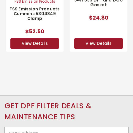
5417859 DPF and DOC
FSS Emission Products
Gasket
FSS Emission Products
Cummins 5304849
$24.80
Clamp
$52.50
View Details
View Details
GET DPF FILTER DEALS &
MAINTENANCE TIPS
Email