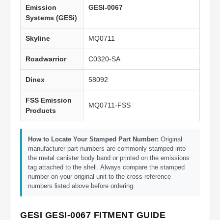
Emission
GESI-0067
Systems (GESi)
Skyline
MQ0711
Roadwarrior
C0320-SA
Dinex
58092
FSS Emission
MQ0711-FSS
Products
How to Locate Your Stamped Part Number:
Original
manufacturer part numbers are commonly stamped into
the metal canister body band or printed on the emissions
tag attached to the shell. Always compare the stamped
number on your original unit to the cross-reference
numbers listed above before ordering.
GESI GESI-0067 FITMENT GUIDE