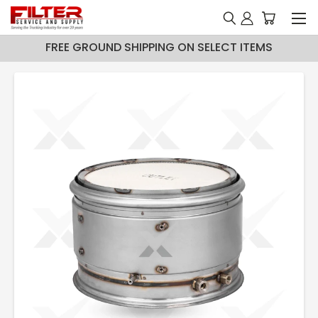
FREE GROUND SHIPPING ON SELECT ITEMS