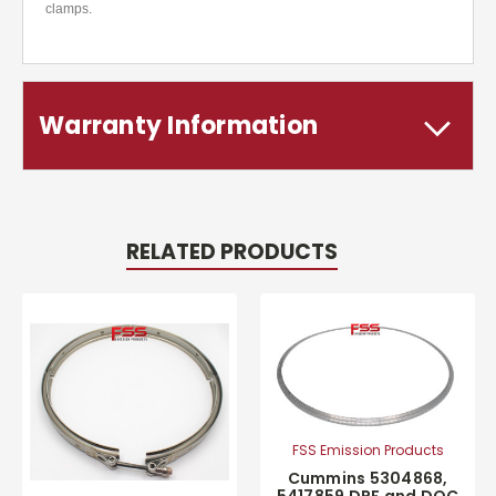
clamps.
Warranty Information
RELATED PRODUCTS
FSS Emission Products
Cummins 5304868,