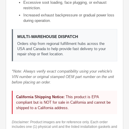
Excessive soot loading, face plugging, or exhaust
restriction.
Increased exhaust backpressure or gradual power loss
during operation.
MULTI-WAREHOUSE DISPATCH
Orders ship from regional fulfillment hubs across the
USA and Canada to help provide fast delivery to your
repair shop or fleet location.
*Note: Always verify exact compatibility using your vehicle's
VIN number or original stamped OEM part number on the unit
before placing an order.
California Shipping Notice:
This product is EPA
compliant but is NOT for sale in California and cannot be
shipped to a California address.
Disclaimer:
Product images are for reference only. Each order
includes one (1) physical unit and the listed installation gaskets and