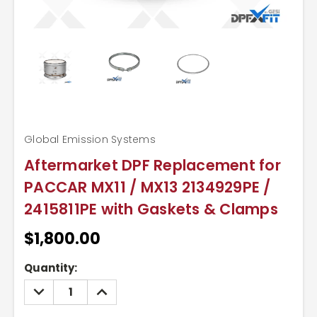
Global Emission Systems
Aftermarket DPF Replacement for
PACCAR MX11 / MX13 2134929PE /
2415811PE with Gaskets & Clamps
$1,800.00
Current
Quantity:
Stock:
DECREASE
INCREASE
QUANTITY:
QUANTITY: