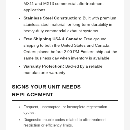
MX11 and MX13 commercial aftertreatment
applications.
Stainless Steel Construction:
Built with premium
stainless steel material for long-term durability in
heavy-duty commercial exhaust systems.
Free Shipping USA & Canada:
Free ground
shipping to both the United States and Canada.
Orders placed before 2:00 PM Eastern ship out the
same business day when inventory is available.
Warranty Protection:
Backed by a reliable
manufacturer warranty.
SIGNS YOUR UNIT NEEDS
REPLACEMENT
Frequent, unprompted, or incomplete regeneration
cycles.
Diagnostic trouble codes related to aftertreatment
restriction or efficiency limits.