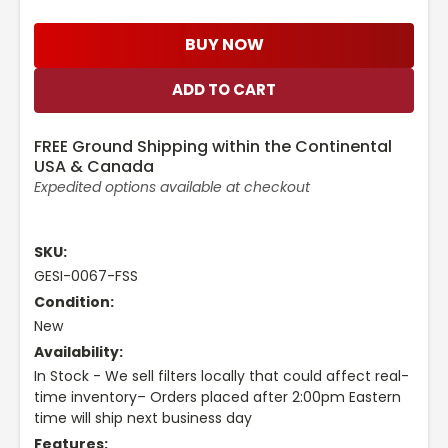
BUY NOW
FREE Ground Shipping within the Continental
USA & Canada
Expedited options available at checkout
SKU:
GESI-0067-FSS
Condition:
New
Availability:
In Stock - We sell filters locally that could affect real-
time inventory– Orders placed after 2:00pm Eastern
time will ship next business day
Features: