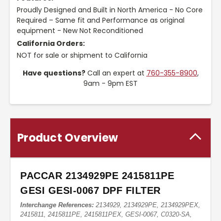
Proudly Designed and Built in North America - No Core
Required – Same fit and Performance as original
equipment - New Not Reconditioned
California Orders:
NOT for sale or shipment to California
Have questions?
Call an expert at
760-355-8900
,
9am - 9pm EST
Product Overview
PACCAR 2134929PE 2415811PE
GESI GESI-0067 DPF FILTER
Interchange References:
2134929, 2134929PE, 2134929PEX,
2415811, 2415811PE, 2415811PEX, GESI-0067, C0320-SA,