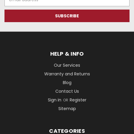
Address
HELP & INFO
Our Services
Warranty and Returns
Blog
Contact Us
Sign in
Register
OR
Sitemap
CATEGORIES