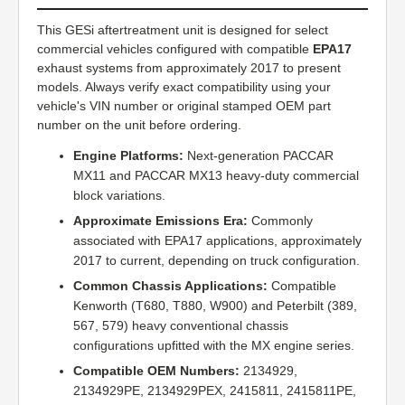
This GESi aftertreatment unit is designed for select
commercial vehicles configured with compatible
EPA17
exhaust systems from approximately 2017 to present
models. Always verify exact compatibility using your
vehicle's VIN number or original stamped OEM part
number on the unit before ordering.
Engine Platforms:
Next-generation PACCAR
MX11 and PACCAR MX13 heavy-duty commercial
block variations.
Approximate Emissions Era:
Commonly
associated with EPA17 applications, approximately
2017 to current, depending on truck configuration.
Common Chassis Applications:
Compatible
Kenworth (T680, T880, W900) and Peterbilt (389,
567, 579) heavy conventional chassis
configurations upfitted with the MX engine series.
Compatible OEM Numbers:
2134929,
2134929PE, 2134929PEX, 2415811, 2415811PE,