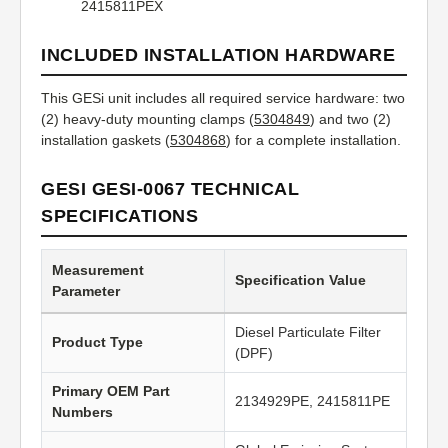
2415811PEX
INCLUDED INSTALLATION HARDWARE
This GESi unit includes all required service hardware: two
(2) heavy-duty mounting clamps (
5304849
) and two (2)
installation gaskets (
5304868
) for a complete installation.
GESI GESI-0067 TECHNICAL
SPECIFICATIONS
Measurement
Specification Value
Parameter
Diesel Particulate Filter
Product Type
(DPF)
Primary OEM Part
2134929PE, 2415811PE
Numbers