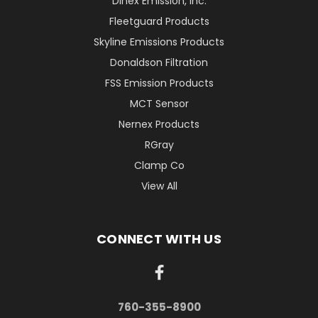
Dinex Emission, Inc.
Fleetguard Products
Skyline Emissions Products
Donaldson Filtration
FSS Emission Products
MCT Sensor
Nernex Products
RGray
Clamp Co
View All
CONNECT WITH US
760-355-8900