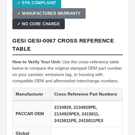
✓ EPA COMPLIANT
✓ MANUFACTURER WARRANTY
✓ NO CORE CHARGE
GESI GESI-0067 CROSS REFERENCE
TABLE
How to Verify Your Unit:
Use the cross-reference table
below to compare the original stamped OEM part number
on your canister, emissions tag, or housing with
compatible OEM and aftermarket interchange numbers.
Manufacturer
Cross Reference Part Numbers
2134929, 2134929PE,
PACCAR OEM
2134929PEX, 2415811,
2415811PE, 2415811PEX
Global