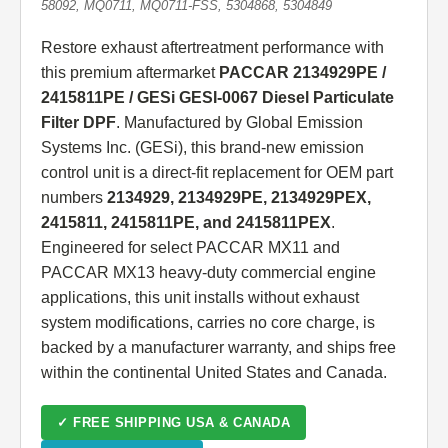
58092, MQ0711, MQ0711-FSS, 5304868, 5304849
Restore exhaust aftertreatment performance with
this premium aftermarket
PACCAR 2134929PE /
2415811PE / GESi GESI-0067 Diesel Particulate
Filter DPF
. Manufactured by Global Emission
Systems Inc. (GESi), this brand-new emission
control unit is a direct-fit replacement for OEM part
numbers
2134929, 2134929PE, 2134929PEX,
2415811, 2415811PE, and 2415811PEX
.
Engineered for select PACCAR MX11 and
PACCAR MX13 heavy-duty commercial engine
applications, this unit installs without exhaust
system modifications, carries no core charge, is
backed by a manufacturer warranty, and ships free
within the continental United States and Canada.
✓ FREE SHIPPING USA & CANADA