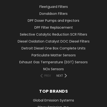
Fleetguard Filters
Donaldson Filters
DPF Doser Pumps and Injectors
DPF Filter Replacement
Selective Catalytic Reduction SCR Filters
Diesel Oxidation Catalyst DOC Diesel Filters
Detroit Diesel One Box Complete Units
Particulate Matter Sensors
Exhaust Gas Temperature (EGT) Sensors
NOx Sensors
PREV
NEXT
TOP BRANDS
Global Emission Systems