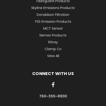
Fleetguard Products
Skyline Emissions Products
Donaldson Filtration
FSS Emission Products
MCT Sensor
Nernex Products
RGray
Clamp Co
View All
CONNECT WITH US
760-355-8900