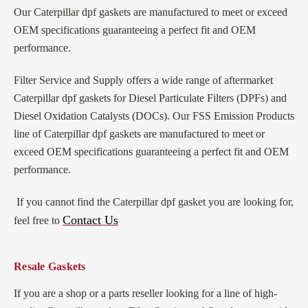
Our Caterpillar dpf gaskets
are manufactured to meet or exceed
OEM specifications guaranteeing a perfect fit and OEM
performance.
Filter Service and Supply offers a wide range of aftermarket
Caterpillar dpf gaskets for Diesel Particulate Filters (DPFs) and
Diesel Oxidation Catalysts (DOCs). Our FSS Emission Products
line of Caterpillar dpf gaskets are manufactured to meet or
exceed OEM specifications guaranteeing a perfect fit and OEM
performance.
If you cannot find the Caterpillar dpf gasket you are looking for,
Contact Us
feel free to
Resale Gaskets
If you are a shop or a parts reseller looking for a line of high-