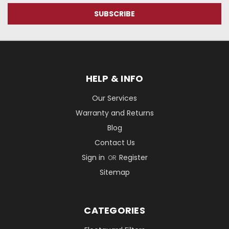
HELP & INFO
Our Services
Warranty and Returns
Blog
Contact Us
Sign in
Register
OR
Sitemap
CATEGORIES