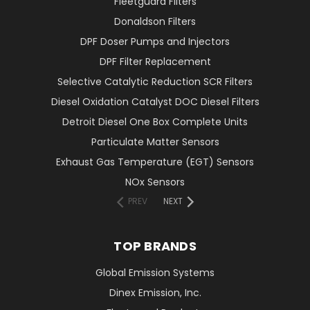
Fleetguard Filters
Donaldson Filters
DPF Doser Pumps and Injectors
DPF Filter Replacement
Selective Catalytic Reduction SCR Filters
Diesel Oxidation Catalyst DOC Diesel Filters
Detroit Diesel One Box Complete Units
Particulate Matter Sensors
Exhaust Gas Temperature (EGT) Sensors
NOx Sensors
PREV
NEXT
TOP BRANDS
Global Emission Systems
Dinex Emission, Inc.