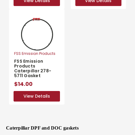
View Details
View Details
View Details
View Details
FSS Emission Products
FSS Emission
Products
Caterpillar 278-
5711 Gasket
$14.00
View Details
View Details
Caterpillar DPF and DOC gaskets