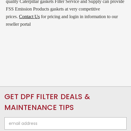
quality Caterpillar gaskets Filter Service and Supply can provide
FSS Emission Products gaskets at very competitive
prices.
Contact Us
for pricing and login in information to our
reseller portal
GET DPF FILTER DEALS &
MAINTENANCE TIPS
Email
Address