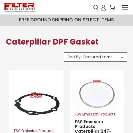
FREE GROUND SHIPPING ON SELECT ITEMS
Caterpillar DPF Gasket
Sort By:
FSS Emission Products
FSS Emission
Products
FSS Emission Products
Caterpillar 247-