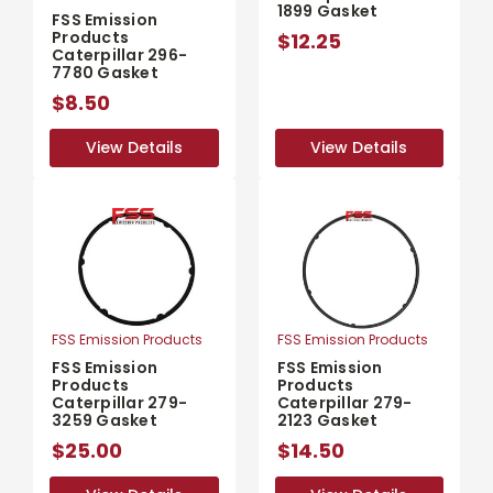
1899 Gasket
FSS Emission
Products
$12.25
Caterpillar 296-
7780 Gasket
$8.50
View Details
View Details
View Details
View Details
FSS Emission Products
FSS Emission Products
FSS Emission
FSS Emission
Products
Products
Caterpillar 279-
Caterpillar 279-
3259 Gasket
2123 Gasket
$25.00
$14.50