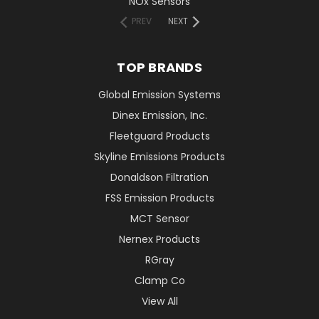
NOx Sensors
PREV
NEXT
TOP BRANDS
Global Emission Systems
Dinex Emission, Inc.
Fleetguard Products
Skyline Emissions Products
Donaldson Filtration
FSS Emission Products
MCT Sensor
Nernex Products
RGray
Clamp Co
View All