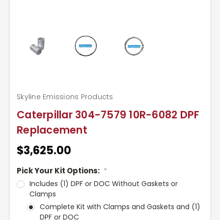
Skyline Emissions Products
Caterpillar 304-7579 10R-6082 DPF
Replacement
$3,625.00
Pick Your Kit Options:
*
Includes (1) DPF or DOC Without Gaskets or
Clamps
Complete Kit with Clamps and Gaskets and (1)
DPF or DOC