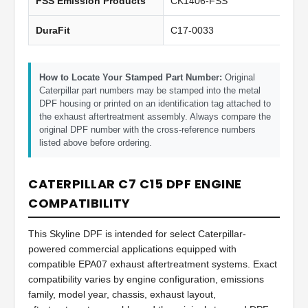
FSS Emission Products
CK1406-FSS
DuraFit
C17-0033
How to Locate Your Stamped Part Number:
Original
Caterpillar part numbers may be stamped into the metal
DPF housing or printed on an identification tag attached to
the exhaust aftertreatment assembly. Always compare the
original DPF number with the cross-reference numbers
listed above before ordering.
CATERPILLAR C7 C15 DPF ENGINE
COMPATIBILITY
This Skyline DPF is intended for select Caterpillar-
powered commercial applications equipped with
compatible EPA07 exhaust aftertreatment systems. Exact
compatibility varies by engine configuration, emissions
family, model year, chassis, exhaust layout,