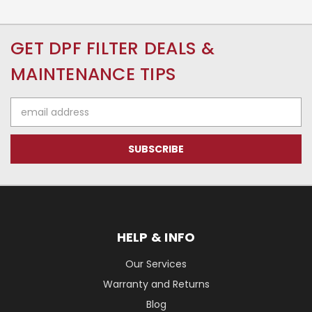
GET DPF FILTER DEALS &
MAINTENANCE TIPS
Email
Address
HELP & INFO
Our Services
Warranty and Returns
Blog