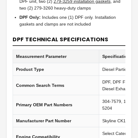
DPF unit, two (2)
279-3259 installation gaskets
, and
two (2) 279-3260 heavy-duty clamps
DPF Only:
Includes one (1) DPF only. Installation
gaskets and clamps are not included
DPF TECHNICAL SPECIFICATIONS
Measurement Parameter
Specification Va
Product Type
Diesel Particulate 
DPF, DPF Filter, Di
Common Search Terms
Diesel Exhaust Fil
304-7579, 10R-60
Primary OEM Part Numbers
5204
Manufacturer Part Number
Skyline CK1406
Select Caterpilla
Engine Compatibility