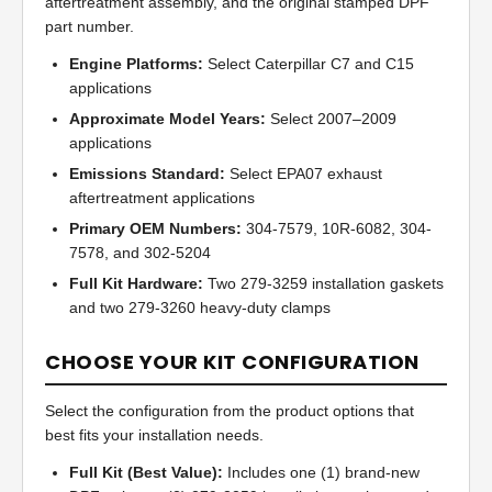
aftertreatment assembly, and the original stamped DPF
part number.
Engine Platforms:
Select Caterpillar C7 and C15
applications
Approximate Model Years:
Select 2007–2009
applications
Emissions Standard:
Select EPA07 exhaust
aftertreatment applications
Primary OEM Numbers:
304-7579, 10R-6082, 304-
7578, and 302-5204
Full Kit Hardware:
Two 279-3259 installation gaskets
and two 279-3260 heavy-duty clamps
CHOOSE YOUR KIT CONFIGURATION
Select the configuration from the product options that
best fits your installation needs.
Full Kit (Best Value):
Includes one (1) brand-new