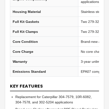
applications
Housing Material
Stainless steel
Full Kit Gaskets
Two 279-3259 inst
Full Kit Clamps
Two 279-3260 hea
Core Condition
Brand-new afterma
Core Charge
No core charge
Warranty
3-year unlimited 
Emissions Standard
EPA07 compliant
KEY FEATURES
Replacement for Caterpillar 304-7579, 10R-6082,
304-7578, and 302-5204 applications