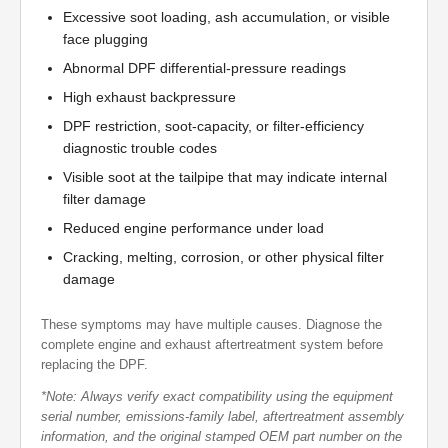
Excessive soot loading, ash accumulation, or visible
face plugging
Abnormal DPF differential-pressure readings
High exhaust backpressure
DPF restriction, soot-capacity, or filter-efficiency
diagnostic trouble codes
Visible soot at the tailpipe that may indicate internal
filter damage
Reduced engine performance under load
Cracking, melting, corrosion, or other physical filter
damage
These symptoms may have multiple causes. Diagnose the
complete engine and exhaust aftertreatment system before
replacing the DPF.
*Note: Always verify exact compatibility using the equipment
serial number, emissions-family label, aftertreatment assembly
information, and the original stamped OEM part number on the