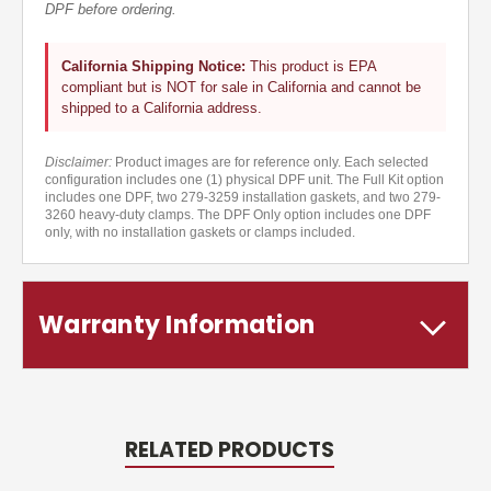
DPF before ordering.
California Shipping Notice:
This product is EPA
compliant but is NOT for sale in California and cannot be
shipped to a California address.
Disclaimer:
Product images are for reference only. Each selected
configuration includes one (1) physical DPF unit. The Full Kit option
includes one DPF, two 279-3259 installation gaskets, and two 279-
3260 heavy-duty clamps. The DPF Only option includes one DPF
only, with no installation gaskets or clamps included.
Warranty Information
RELATED PRODUCTS