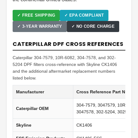
✓ FREE SHIPPING
✓ EPA COMPLIANT
✓ 3-YEAR WARRANTY
✓ NO CORE CHARGE
CATERPILLAR DPF CROSS REFERENCES
Caterpillar 304-7579, 10R-6082, 304-7578, and 302-
5204 DPF filters cross-reference with Skyline CK1406
and the additional aftermarket replacement numbers
listed below.
Manufacturer
Cross Reference Part Numbe
304-7579, 3047579, 10R-6082,
Caterpillar OEM
3047578, 302-5204, 3025204
Skyline
CK1406