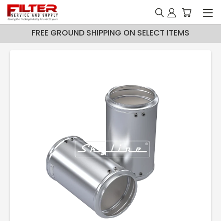
FREE GROUND SHIPPING ON SELECT ITEMS