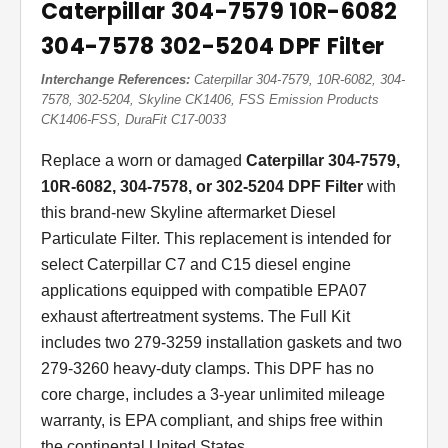
Caterpillar 304-7579 10R-6082
304-7578 302-5204 DPF Filter
Interchange References:
Caterpillar 304-7579, 10R-6082, 304-
7578, 302-5204, Skyline CK1406, FSS Emission Products
CK1406-FSS, DuraFit C17-0033
Replace a worn or damaged
Caterpillar 304-7579,
10R-6082, 304-7578, or 302-5204 DPF Filter
with
this brand-new Skyline aftermarket Diesel
Particulate Filter. This replacement is intended for
select Caterpillar C7 and C15 diesel engine
applications equipped with compatible EPA07
exhaust aftertreatment systems. The Full Kit
includes two 279-3259 installation gaskets and two
279-3260 heavy-duty clamps. This DPF has no
core charge, includes a 3-year unlimited mileage
warranty, is EPA compliant, and ships free within
the continental United States.