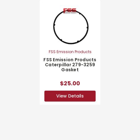
FSS Emission Products
FSS Emission Products
Caterpillar 279-3259
Gasket
$25.00
View Details