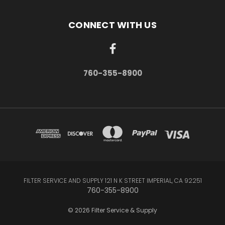
CONNECT WITH US
760-355-8900
FILTER SERVICE AND SUPPLY 121 N K STREET IMPERIAL, CA 92251
760-355-8900
© 2026 Filter Service & Supply