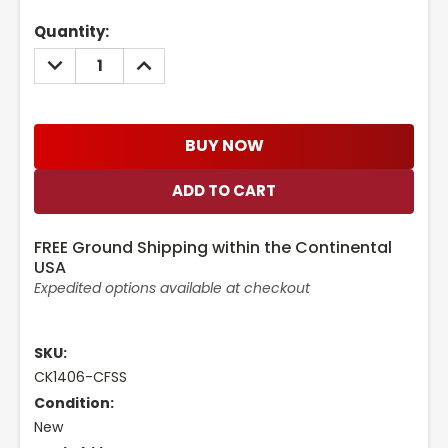
Current
Quantity:
Stock:
DECREASE
INCREASE
QUANTITY:
QUANTITY:
BUY NOW
FREE Ground Shipping within the Continental
USA
Expedited options available at checkout
SKU:
CK1406-CFSS
Condition:
New