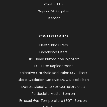
Contact Us
Sign in
Register
OR
Sitemap
CATEGORIES
Fleetguard Filters
Donaldson Filters
DPF Doser Pumps and Injectors
DPF Filter Replacement
Selective Catalytic Reduction SCR Filters
Diesel Oxidation Catalyst DOC Diesel Filters
Detroit Diesel One Box Complete Units
Particulate Matter Sensors
Exhaust Gas Temperature (EGT) Sensors