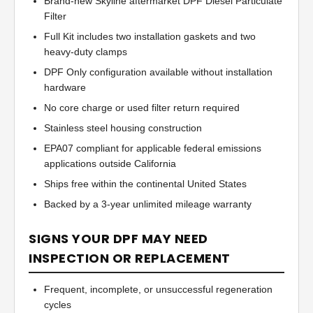
Brand-new Skyline aftermarket DPF Diesel Particulate
Filter
Full Kit includes two installation gaskets and two
heavy-duty clamps
DPF Only configuration available without installation
hardware
No core charge or used filter return required
Stainless steel housing construction
EPA07 compliant for applicable federal emissions
applications outside California
Ships free within the continental United States
Backed by a 3-year unlimited mileage warranty
SIGNS YOUR DPF MAY NEED
INSPECTION OR REPLACEMENT
Frequent, incomplete, or unsuccessful regeneration
cycles