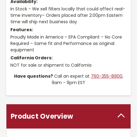
Availability:
In Stock - We sell filters locally that could affect real-
time inventory– Orders placed after 2:00pm Eastern
time will ship next business day
Features:
Proudly Made in America – EPA Compliant – No Core
Required – Same fit and Performance as original
equipment
California Orders:
NOT for sale or shipment to California
Have questions?
Call an expert at
760-355-8900
,
9am - 9pm EST
Product Overview