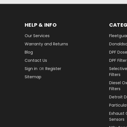
HELP & INFO
CATEG
Our Services
Fleetguar
Warranty and Returns
Donaldson
Blog
DPF Dose
Contact Us
DPF Filt
Sign in
Register
Selectiv
OR
Filters
Sitemap
Diesel O
Filters
Detroit 
Particul
Exhaust 
Sensors