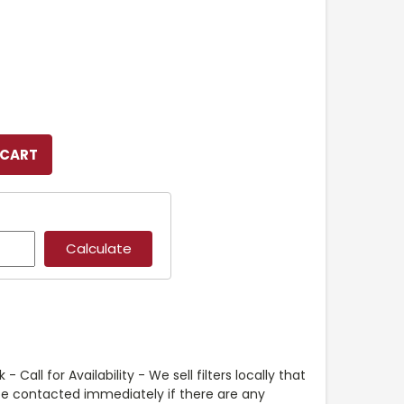
- Call for Availability - We sell filters locally that
 be contacted immediately if there are any