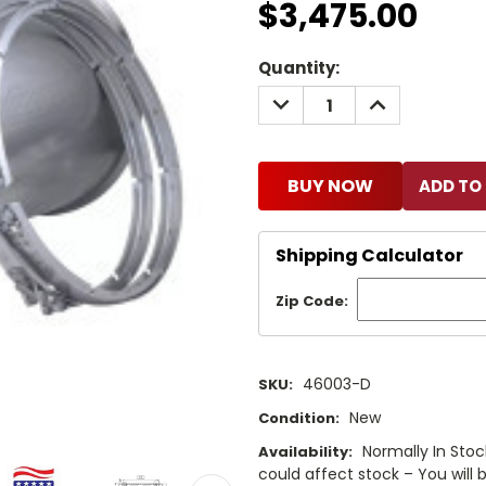
$3,475.00
Current
Quantity:
Stock:
DECREASE
INCREASE
QUANTITY:
QUANTITY:
BUY NOW
Shipping Calculator
Zip Code:
46003-D
SKU:
New
Condition:
Normally In Stock 
Availability:
could affect stock – You will