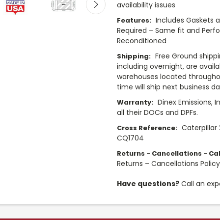
availability issues
Includes Gaskets 
Features:
Required – Same fit and Perf
Reconditioned
Free Ground shippi
Shipping:
including overnight, are avail
warehouses located throughou
time will ship next business d
Dinex Emissions, I
Warranty:
all their DOCs and DPFs.
Caterpillar
Cross Reference:
CQ1704
Returns - Cancellations - Cal
Returns – Cancellations Polic
Have questions?
Call an exp