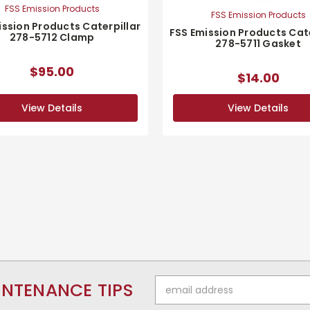
FSS Emission Products
FSS Emission Products
ission Products Caterpillar
FSS Emission Products Cate
278-5712 Clamp
278-5711 Gasket
$95.00
$14.00
View Details
View Details
Email
INTENANCE TIPS
Address