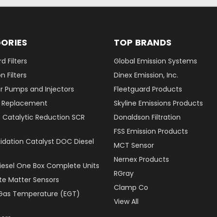
ORIES
TOP BRANDS
d Filters
Global Emission Systems
 Filters
Dinex Emission, Inc.
r Pumps and Injectors
Fleetguard Products
er Replacement
Skyline Emissions Products
e Catalytic Reduction SCR
Donaldson Filtration
FSS Emission Products
xidation Catalyst DOC Diesel
MCT Sensor
Nernex Products
Diesel One Box Complete Units
RGray
ate Matter Sensors
Clamp Co
Gas Temperature (EGT)
View All