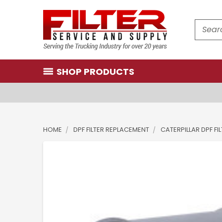
Search
SHOP PRODUCTS
HOME
DPF FILTER REPLACEMENT
CATERPILLAR DPF FI