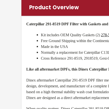
Product Overview
Caterpillar 291-8519 DPF Filter with Gaskets an
Kit includes OEM Quality Gaskets (2)
278-
Free Ground Shipping within the Continen
Made in the USA
Normally a replacement for Caterpillar C1
Cross Reference 291-8519, 2918519, Gesi
Like all aftermarket DPFs, this Dinex Caterpillar
Dinex aftermarket Caterpillar 291-8519 DPF filter m
design, development, and manufacture of a complete lin
based on a high thermal stability wash coat formulat
Dinex are designed as a direct aftermarket replaceme
When quality matters, Dinex Caterpillar 291-8519 DPF 