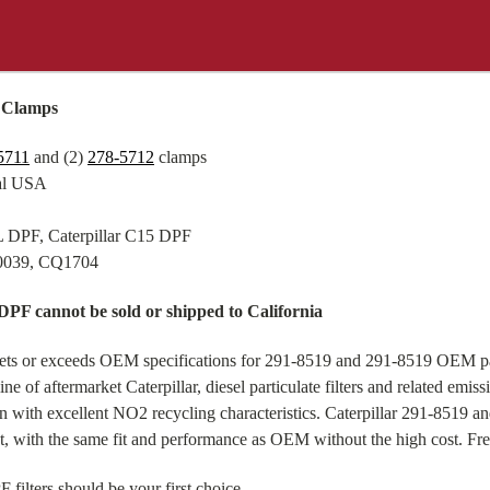
d Clamps
5711
and (2)
278-5712
clamps
tal USA
3L DPF, Caterpillar C15 DPF
-0039, CQ1704
 DPF cannot be sold or shipped to California
eets or exceeds OEM specifications for 291-8519 and 291-8519 OEM pa
e of aftermarket Caterpillar, diesel particulate filters and related emi
ion with excellent NO2 recycling characteristics. Caterpillar 291-8519
nt, with the same fit and performance as OEM without the high cost. Fr
filters should be your first choice