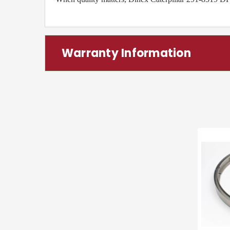
Warranty Information