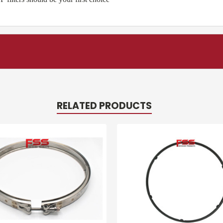
RELATED PRODUCTS