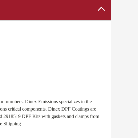
rt numbers. Dinex Emissions specializes in the
ssions critical components. Dinex DPF Coatings are
 and 2918519 DPF Kits with gaskets and clamps from
ee Shipping