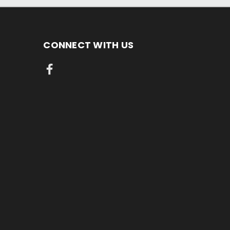
CONNECT WITH US