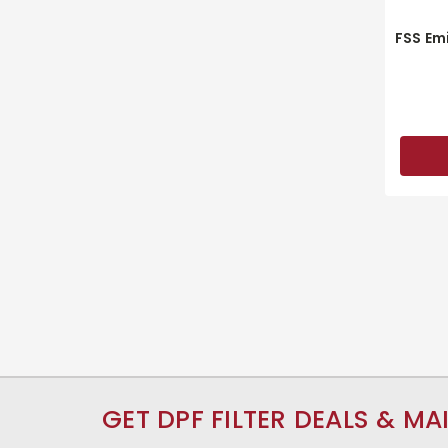
FSS Em
GET DPF FILTER DEALS & MA