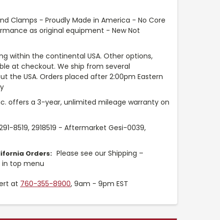
and Clamps - Proudly Made in America - No Core
ormance as original equipment - New Not
ng within the continental USA. Other options,
able at checkout. We ship from several
t the USA. Orders placed after 2:00pm Eastern
ay
nc. offers a 3-year, unlimited mileage warranty on
 291-8519, 2918519 - Aftermarket Gesi-0039,
Please see our Shipping –
ifornia Orders:
y in top menu
ert at
760-355-8900
, 9am - 9pm EST