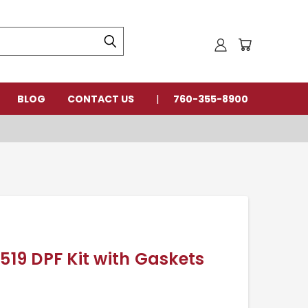
BLOG
CONTACT US
760-355-8900
8519 DPF Kit with Gaskets