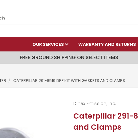
OUR SERVICES
WARRANTY AND RETURNS
FREE GROUND SHIPPING ON SELECT ITEMS
LTER
CATERPILLAR 291-8519 DPF KIT WITH GASKETS AND CLAMPS
Dinex Emission, Inc.
Caterpillar 291-
and Clamps