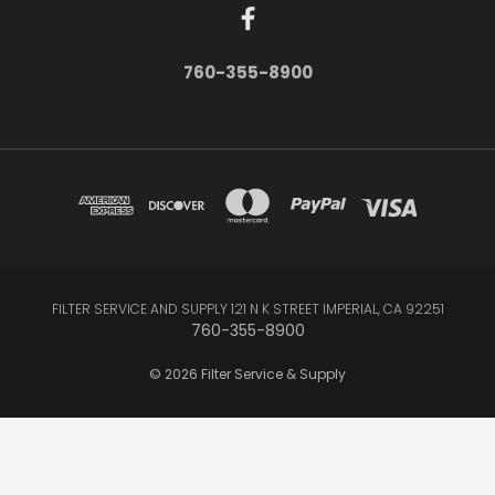
760-355-8900
FILTER SERVICE AND SUPPLY 121 N K STREET IMPERIAL, CA 92251
760-355-8900
© 2026 Filter Service & Supply