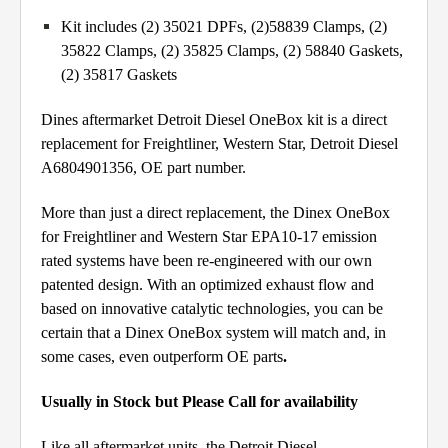
Kit includes (2) 35021 DPFs, (2)58839 Clamps, (2)
35822 Clamps, (2) 35825 Clamps, (2) 58840 Gaskets,
(2) 35817 Gaskets
Dines aftermarket Detroit Diesel OneBox kit is a direct
replacement for Freightliner, Western Star, Detroit Diesel
A6804901356, OE part number.
More than just a direct replacement, the Dinex OneBox
for Freightliner and Western Star EPA10-17 emission
rated systems have been re-engineered with our own
patented design. With an optimized exhaust flow and
based on innovative catalytic technologies, you can be
certain that a Dinex OneBox system will match and, in
some cases, even outperform OE parts
.
Usually in Stock but Please Call for availability
Like all aftermarket units, the Detroit Diesel