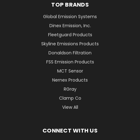
TOP BRANDS
Global Emission Systems
Dinex Emission, Inc.
Fleetguard Products
Skyline Emissions Products
Donaldson Filtration
FSS Emission Products
MCT Sensor
Nernex Products
RGray
Clamp Co
View All
CONNECT WITH US