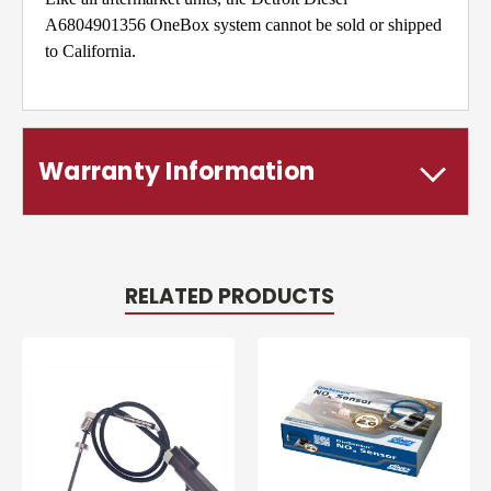
A6804901356 OneBox system cannot be sold or shipped
to California.
Warranty Information
RELATED PRODUCTS