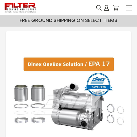
FREE GROUND SHIPPING ON SELECT ITEMS