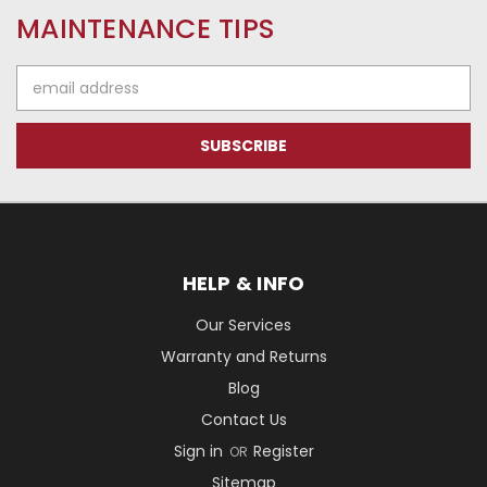
MAINTENANCE TIPS
Email
Address
HELP & INFO
Our Services
Warranty and Returns
Blog
Contact Us
Sign in
Register
OR
Sitemap