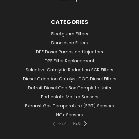
CATEGORIES
Fleetguard Filters
Donaldson Filters
DPF Doser Pumps and Injectors
DPF Filter Replacement
Selective Catalytic Reduction SCR Filters
Diesel Oxidation Catalyst DOC Diesel Filters
Detroit Diesel One Box Complete Units
Particulate Matter Sensors
Exhaust Gas Temperature (EGT) Sensors
NOx Sensors
PREV
NEXT