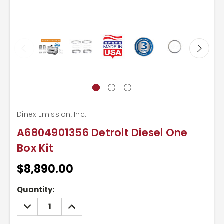
Dinex Emission, Inc.
A6804901356 Detroit Diesel One
Box Kit
$8,890.00
Current
Quantity:
Stock:
DECREASE
INCREASE
QUANTITY:
QUANTITY: