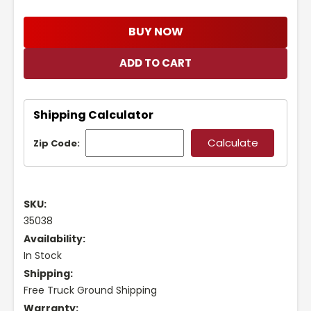
BUY NOW
Shipping Calculator
Zip Code:
SKU:
35038
Availability:
In Stock
Shipping:
Free Truck Ground Shipping
Warranty: