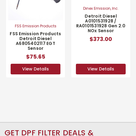
Dinex Emission, Inc.
Detroit Diesel
A0101531928 /
RA0101531928 Gen 2.0
FSS Emission Products
NOx Sensor
FSS Emission Products
$373.00
Detroit Diesel
A6805402117 EGT
Sensor
$75.65
View Details
View Details
GET DPF FILTER DEALS &