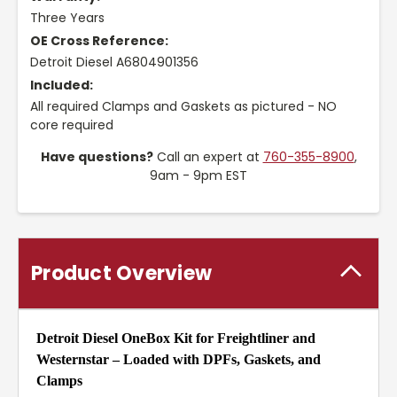
Three Years
OE Cross Reference:
Detroit Diesel A6804901356
Included:
All required Clamps and Gaskets as pictured - NO
core required
Have questions?
Call an expert at
760-355-8900
,
9am - 9pm EST
Product Overview
Detroit Diesel OneBox Kit for Freightliner and
Westernstar – Loaded with DPFs, Gaskets, and
Clamps