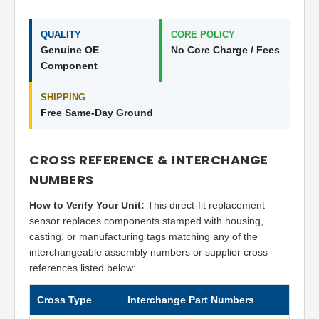
QUALITY
CORE POLICY
Genuine OE
No Core Charge / Fees
Component
SHIPPING
Free Same-Day Ground
CROSS REFERENCE & INTERCHANGE
NUMBERS
How to Verify Your Unit:
This direct-fit replacement
sensor replaces components stamped with housing,
casting, or manufacturing tags matching any of the
interchangeable assembly numbers or supplier cross-
references listed below:
Cross Type
Interchange Part Numbers