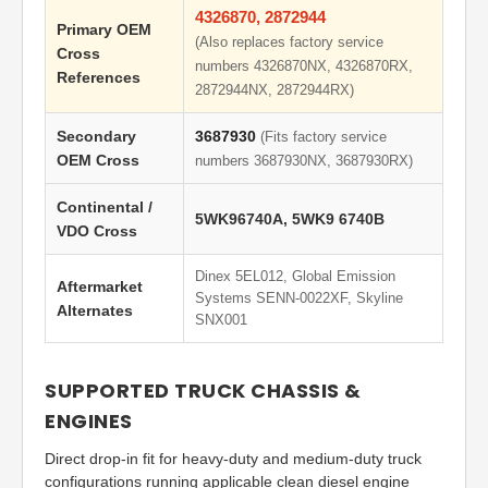
4326870, 2872944
Primary OEM
(Also replaces factory service
Cross
numbers 4326870NX, 4326870RX,
References
2872944NX, 2872944RX)
Secondary
3687930
(Fits factory service
OEM Cross
numbers 3687930NX, 3687930RX)
Continental /
5WK96740A, 5WK9 6740B
VDO Cross
Dinex 5EL012, Global Emission
Aftermarket
Systems SENN-0022XF, Skyline
Alternates
SNX001
SUPPORTED TRUCK CHASSIS &
ENGINES
Direct drop-in fit for heavy-duty and medium-duty truck
configurations running applicable clean diesel engine