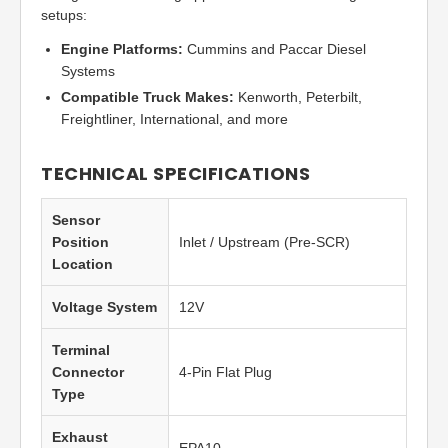
setups:
Engine Platforms:
Cummins and Paccar Diesel
Systems
Compatible Truck Makes:
Kenworth, Peterbilt,
Freightliner, International, and more
TECHNICAL SPECIFICATIONS
Sensor
Position
Inlet / Upstream (Pre-SCR)
Location
Voltage System
12V
Terminal
Connector
4-Pin Flat Plug
Type
Exhaust