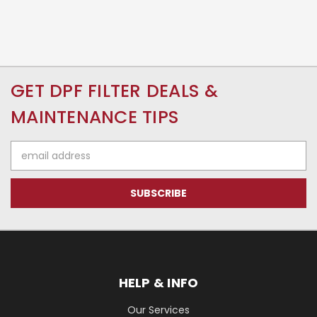
GET DPF FILTER DEALS &
MAINTENANCE TIPS
Email
Address
HELP & INFO
Our Services