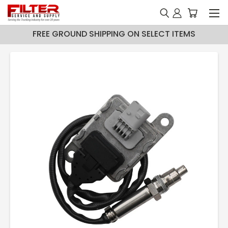
FREE GROUND SHIPPING ON SELECT ITEMS