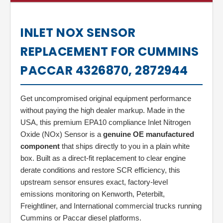
INLET NOX SENSOR
REPLACEMENT FOR CUMMINS
PACCAR 4326870, 2872944
Get uncompromised original equipment performance
without paying the high dealer markup. Made in the
USA, this premium EPA10 compliance Inlet Nitrogen
Oxide (NOx) Sensor is a
genuine OE manufactured
component
that ships directly to you in a plain white
box. Built as a direct-fit replacement to clear engine
derate conditions and restore SCR efficiency, this
upstream sensor ensures exact, factory-level
emissions monitoring on Kenworth, Peterbilt,
Freightliner, and International commercial trucks running
Cummins or Paccar diesel platforms.