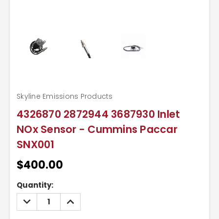
Skyline Emissions Products
4326870 2872944 3687930 Inlet
NOx Sensor - Cummins Paccar
SNX001
$400.00
Current
Quantity:
Stock:
DECREASE
INCREASE
QUANTITY:
QUANTITY: