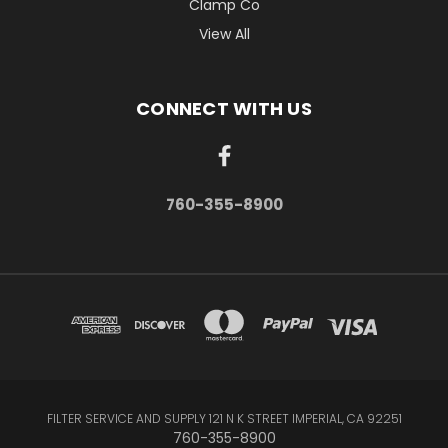
Clamp Co
View All
CONNECT WITH US
760-355-8900
FILTER SERVICE AND SUPPLY 121 N K STREET IMPERIAL, CA 92251
760-355-8900