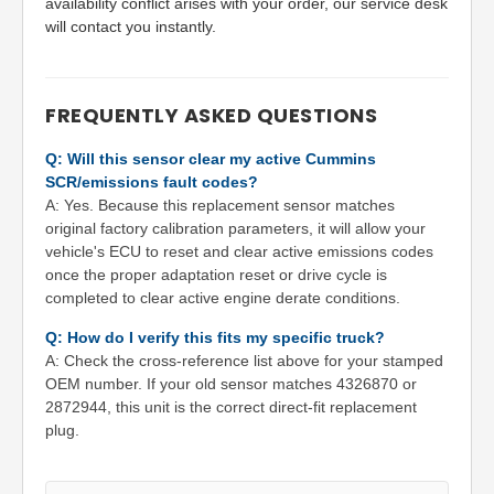
availability conflict arises with your order, our service desk
will contact you instantly.
FREQUENTLY ASKED QUESTIONS
Q: Will this sensor clear my active Cummins
SCR/emissions fault codes?
A: Yes. Because this replacement sensor matches
original factory calibration parameters, it will allow your
vehicle's ECU to reset and clear active emissions codes
once the proper adaptation reset or drive cycle is
completed to clear active engine derate conditions.
Q: How do I verify this fits my specific truck?
A: Check the cross-reference list above for your stamped
OEM number. If your old sensor matches 4326870 or
2872944, this unit is the correct direct-fit replacement
plug.