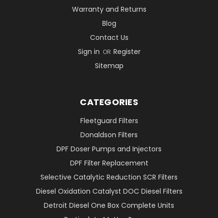
Warranty and Returns
Blog
Contact Us
Sign in
Register
OR
Sitemap
CATEGORIES
Fleetguard Filters
Donaldson Filters
DPF Doser Pumps and Injectors
DPF Filter Replacement
Selective Catalytic Reduction SCR Filters
Diesel Oxidation Catalyst DOC Diesel Filters
Detroit Diesel One Box Complete Units