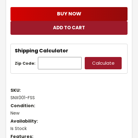
BUY NOW
Shipping Calculator
Zip Code:
SKU:
SNX001-FSS
Condition:
New
Availability:
Is Stock
Features: