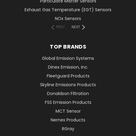
Particulate Matter Sensors
Exhaust Gas Temperature (EGT) Sensors
NOx Sensors
PREV
NEXT
TOP BRANDS
Global Emission Systems
Dinex Emission, Inc.
Fleetguard Products
Skyline Emissions Products
Donaldson Filtration
FSS Emission Products
MCT Sensor
Nernex Products
RGray