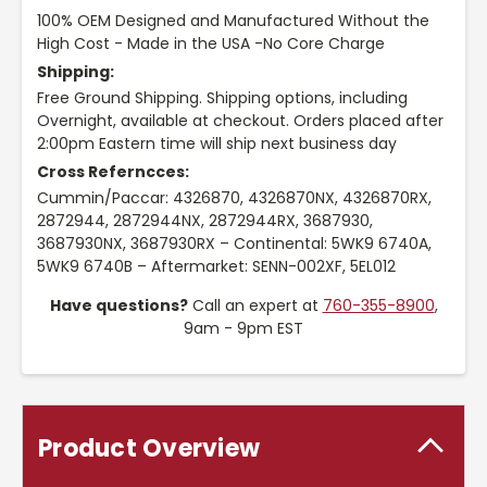
100% OEM Designed and Manufactured Without the
High Cost - Made in the USA -No Core Charge
Shipping:
Free Ground Shipping. Shipping options, including
Overnight, available at checkout. Orders placed after
2:00pm Eastern time will ship next business day
Cross Referncces:
Cummin/Paccar: 4326870, 4326870NX, 4326870RX,
2872944, 2872944NX, 2872944RX, 3687930,
3687930NX, 3687930RX – Continental: 5WK9 6740A,
5WK9 6740B – Aftermarket: SENN-002XF, 5EL012
Have questions?
Call an expert at
760-355-8900
,
9am - 9pm EST
Product Overview