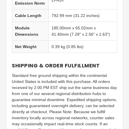
EPA10
Emission Norm
Cable Length
792.99 mm (31.22 inches)
Module
185.00mm x 65.02mm x
Dimensions
41.40mm (7.28" x 2.56" x 1.63")
Net Weight
0.39 kg (0.85 lbs)
SHIPPING & ORDER FULFILLMENT
Standard free ground shipping within the continental
United States is included with this purchase. All orders
received by 2:00 PM EST ship out the same business day
from one of our several regional distribution hubs to
guarantee minimal downtime. Expedited shipping options,
including guaranteed overnight delivery, can be selected
directly at checkout. Please Note: Because we fulfill
inventory locally across regional networks, counter sales
may occasionally impact real-time stock counts. If an