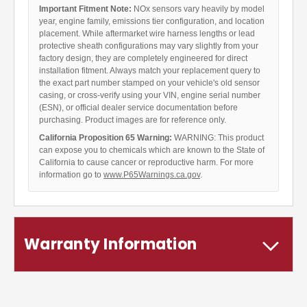
Important Fitment Note:
NOx sensors vary heavily by model
year, engine family, emissions tier configuration, and location
placement. While aftermarket wire harness lengths or lead
protective sheath configurations may vary slightly from your
factory design, they are completely engineered for direct
installation fitment. Always match your replacement query to
the exact part number stamped on your vehicle's old sensor
casing, or cross-verify using your VIN, engine serial number
(ESN), or official dealer service documentation before
purchasing. Product images are for reference only.
California Proposition 65 Warning:
WARNING: This product
can expose you to chemicals which are known to the State of
California to cause cancer or reproductive harm. For more
information go to
www.P65Warnings.ca.gov
.
Warranty Information